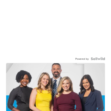
Powered by