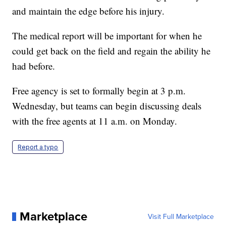
and maintain the edge before his injury.
The medical report will be important for when he
could get back on the field and regain the ability he
had before.
Free agency is set to formally begin at 3 p.m.
Wednesday, but teams can begin discussing deals
with the free agents at 11 a.m. on Monday.
Report a typo
Marketplace
Visit Full Marketplace