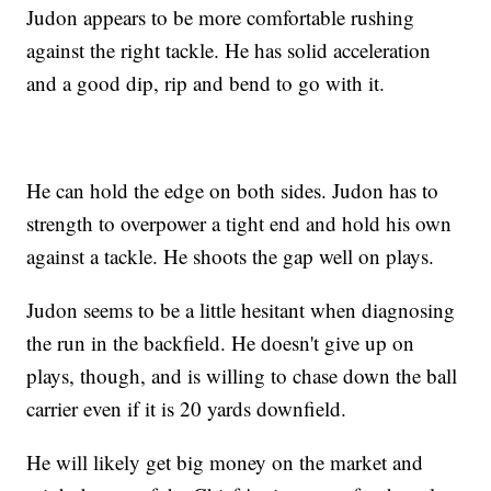
Judon appears to be more comfortable rushing
against the right tackle. He has solid acceleration
and a good dip, rip and bend to go with it.
He can hold the edge on both sides. Judon has to
strength to overpower a tight end and hold his own
against a tackle. He shoots the gap well on plays.
Judon seems to be a little hesitant when diagnosing
the run in the backfield. He doesn't give up on
plays, though, and is willing to chase down the ball
carrier even if it is 20 yards downfield.
He will likely get big money on the market and