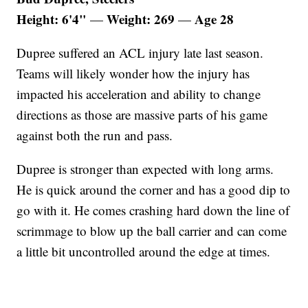
Height: 6'4"
Weight: 269
Age 28
—
—
Dupree suffered an ACL injury late last season.
Teams will likely wonder how the injury has
impacted his acceleration and ability to change
directions as those are massive parts of his game
against both the run and pass.
Dupree is stronger than expected with long arms.
He is quick around the corner and has a good dip to
go with it. He comes crashing hard down the line of
scrimmage to blow up the ball carrier and can come
a little bit uncontrolled around the edge at times.