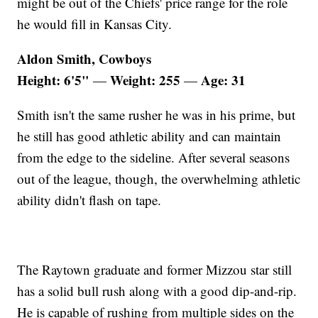
might be out of the Chiefs' price range for the role
he would fill in Kansas City.
Aldon Smith, Cowboys
Height: 6'5"
Weight: 255
Age: 31
—
—
Smith isn't the same rusher he was in his prime, but
he still has good athletic ability and can maintain
from the edge to the sideline. After several seasons
out of the league, though, the overwhelming athletic
ability didn't flash on tape.
The Raytown graduate and former Mizzou star still
has a solid bull rush along with a good dip-and-rip.
He is capable of rushing from multiple sides on the