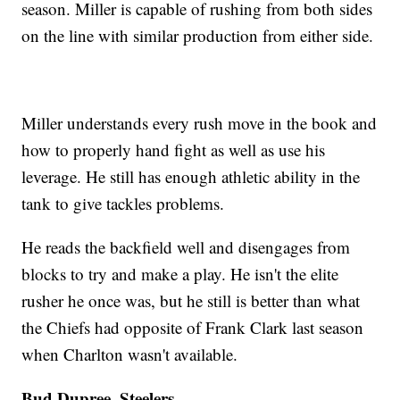
season. Miller is capable of rushing from both sides
on the line with similar production from either side.
Miller understands every rush move in the book and
how to properly hand fight as well as use his
leverage. He still has enough athletic ability in the
tank to give tackles problems.
He reads the backfield well and disengages from
blocks to try and make a play. He isn't the elite
rusher he once was, but he still is better than what
the Chiefs had opposite of Frank Clark last season
when Charlton wasn't available.
Bud Dupree, Steelers