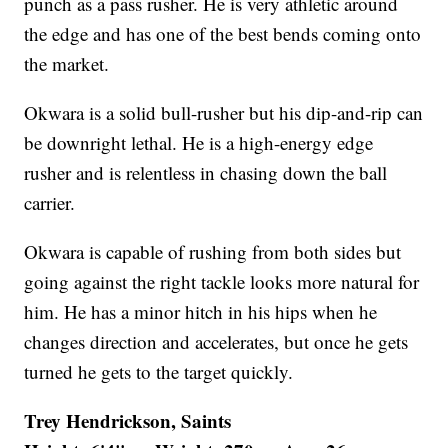
punch as a pass rusher. He is very athletic around
the edge and has one of the best bends coming onto
the market.
Okwara is a solid bull-rusher but his dip-and-rip can
be downright lethal. He is a high-energy edge
rusher and is relentless in chasing down the ball
carrier.
Okwara is capable of rushing from both sides but
going against the right tackle looks more natural for
him. He has a minor hitch in his hips when he
changes direction and accelerates, but once he gets
turned he gets to the target quickly.
Trey Hendrickson, Saints