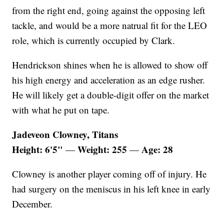
from the right end, going against the opposing left
tackle, and would be a more natrual fit for the LEO
role, which is currently occupied by Clark.
Hendrickson shines when he is allowed to show off
his high energy and acceleration as an edge rusher.
He will likely get a double-digit offer on the market
with what he put on tape.
Jadeveon Clowney, Titans
Height: 6'5"
Weight: 255
Age: 28
—
—
Clowney is another player coming off of injury. He
had surgery on the meniscus in his left knee in early
December.