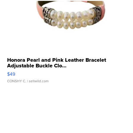
Honora Pearl and Pink Leather Bracelet
Adjustable Buckle Clo...
$49
CONSHY C.
| sellwild.com