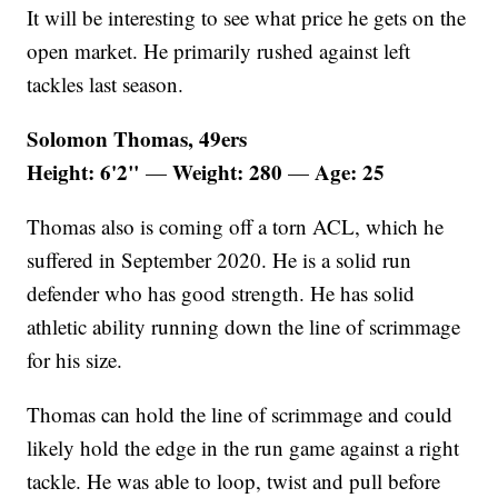
It will be interesting to see what price he gets on the
open market. He primarily rushed against left
tackles last season.
Solomon Thomas, 49ers
Height: 6'2"
Weight: 280
Age: 25
—
—
Thomas also is coming off a torn ACL, which he
suffered in September 2020. He is a solid run
defender who has good strength. He has solid
athletic ability running down the line of scrimmage
for his size.
Thomas can hold the line of scrimmage and could
likely hold the edge in the run game against a right
tackle. He was able to loop, twist and pull before