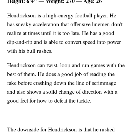
Height: 6'4"
Weight: 270
Age: 26
—
—
Hendrickson is a high-energy football player. He
has sneaky acceleration that offensive linemen don't
realize at times until it is too late. He has a good
dip-and-rip and is able to convert speed into power
with his bull rushes.
Hendrickson can twist, loop and run games with the
best of them. He does a good job of reading the
fake before crashing down the line of scrimmage
and also shows a solid change of direction with a
good feel for how to defeat the tackle.
The downside for Hendrickson is that he rushed