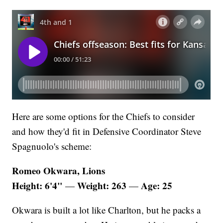
Here are some options for the Chiefs to consider
and how they'd fit in Defensive Coordinator Steve
Spagnuolo's scheme:
Romeo Okwara, Lions
Height: 6'4"
Weight: 263
Age: 25
—
—
Okwara is built a lot like Charlton, but he packs a