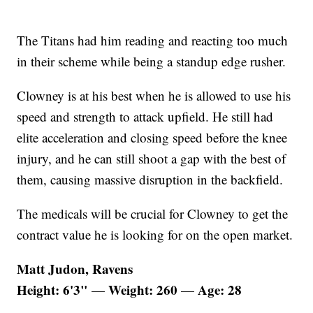
The Titans had him reading and reacting too much
in their scheme while being a standup edge rusher.
Clowney is at his best when he is allowed to use his
speed and strength to attack upfield. He still had
elite acceleration and closing speed before the knee
injury, and he can still shoot a gap with the best of
them, causing massive disruption in the backfield.
The medicals will be crucial for Clowney to get the
contract value he is looking for on the open market.
Matt Judon, Ravens
Height: 6'3"
Weight: 260
Age: 28
—
—