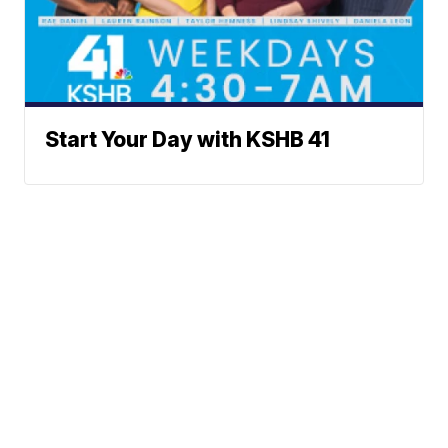
Start Your Day with KSHB 41