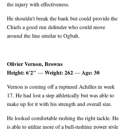
the injury with effectiveness.
He shouldn't break the bank but could provide the
Chiefs a good run defender who could move
around the line similar to Ogbah.
Olivier Vernon, Browns
Height: 6'2"
Weight: 262
Age: 30
—
—
Vernon is coming off a ruptured Achilles in week
17. He had lost a step athletically but was able to
make up for it with his strength and overall size.
He looked comfortable rushing the right tackle. He
is able to utilize more of a bull-rushing power style