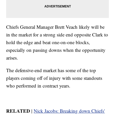
Chiefs General Manager Brett Veach likely will be
in the market for a strong side end opposite Clark to
hold the edge and beat one-on-one blocks,
especially on passing downs when the opportunity
arises.
The defensive-end market has some of the top
players coming off of injury with some standouts
who performed in contract years.
RELATED
|
Nick Jacobs: Breaking down Chiefs'