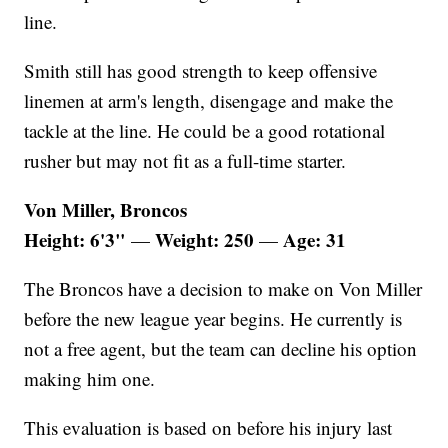
line.
Smith still has good strength to keep offensive
linemen at arm's length, disengage and make the
tackle at the line. He could be a good rotational
rusher but may not fit as a full-time starter.
Von Miller, Broncos
Height: 6'3"
Weight: 250
Age: 31
—
—
The Broncos have a decision to make on Von Miller
before the new league year begins. He currently is
not a free agent, but the team can decline his option
making him one.
This evaluation is based on before his injury last