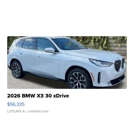
2026 BMW X3 30 xDrive
$56,335
LOTLINX A.
| sellwild.com