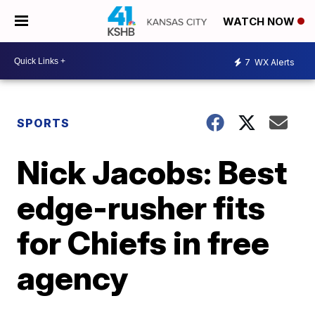
WATCH NOW
7
WX Alerts
SPORTS
Nick Jacobs: Best
edge-rusher fits
for Chiefs in free
agency