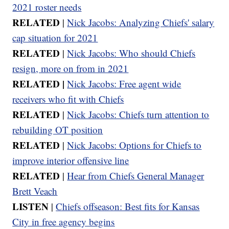
2021 roster needs
RELATED
|
Nick Jacobs: Analyzing Chiefs' salary
cap situation for 2021
RELATED
|
Nick Jacobs: Who should Chiefs
resign, more on from in 2021
RELATED |
Nick Jacobs: Free agent wide
receivers who fit with Chiefs
RELATED
|
Nick Jacobs: Chiefs turn attention to
rebuilding OT position
RELATED
|
Nick Jacobs: Options for Chiefs to
improve interior offensive line
RELATED
|
Hear from Chiefs General Manager
Brett Veach
LISTEN
|
Chiefs offseason: Best fits for Kansas
City in free agency begins