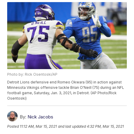
Photo by: Rick Osentoski/AP
Detroit Lions defensive end Romeo Okwara (95) in action against
Minnesota Vikings offensive tackle Brian O'Neill (75) during an NFL
football game, Saturday, Jan. 3, 2021, in Detroit. (AP Photo/Rick
Osentoski)
By:
Nick Jacobs
Posted
11:12 AM, Mar 15, 2021
and last updated
4:32 PM, Mar 15, 2021