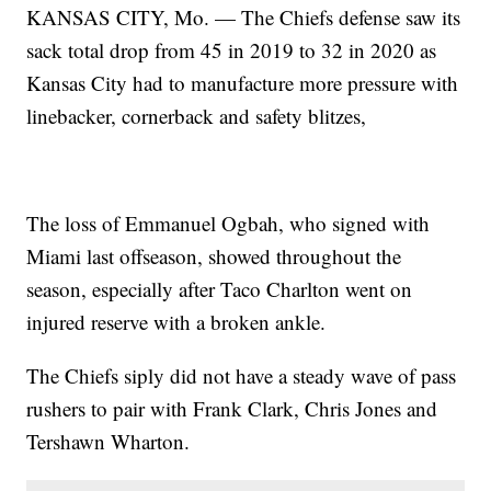
KANSAS CITY, Mo. — The Chiefs defense saw its
sack total drop from 45 in 2019 to 32 in 2020 as
Kansas City had to manufacture more pressure with
linebacker, cornerback and safety blitzes,
The loss of Emmanuel Ogbah, who signed with
Miami last offseason, showed throughout the
season, especially after Taco Charlton went on
injured reserve with a broken ankle.
The Chiefs siply did not have a steady wave of pass
rushers to pair with Frank Clark, Chris Jones and
Tershawn Wharton.