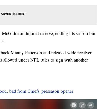
 McGuire on injured reserve, ending his season but
ts.
 back Manny Patterson and released wide receiver
s allowed under NFL rules to sign with another
ood, bad from Chiefs' preseason opener