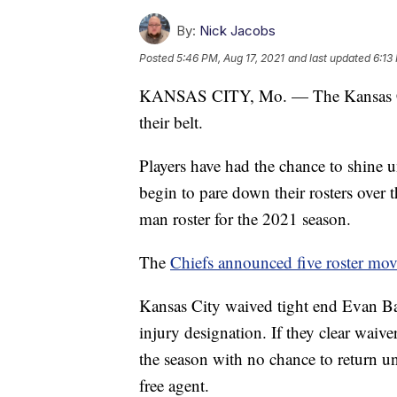
By:
Nick Jacobs
Posted
5:46 PM, Aug 17, 2021
and last updated
6:13
KANSAS CITY, Mo. — The Kansas City
their belt.
Players have had the chance to shine un
begin to pare down their rosters over t
man roster for the 2021 season.
The
Chiefs announced five roster mov
Kansas City waived tight end Evan Ba
injury designation. If they clear waiver
the season with no chance to return u
free agent.