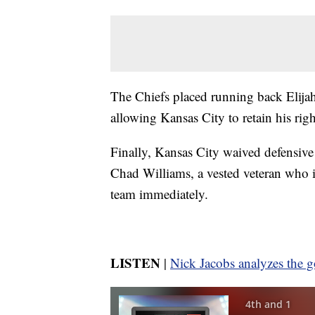
The Chiefs placed running back Elijah
allowing Kansas City to retain his righ
Finally, Kansas City waived defensive
Chad Williams, a vested veteran who i
team immediately.
LISTEN
|
Nick Jacobs analyzes the g