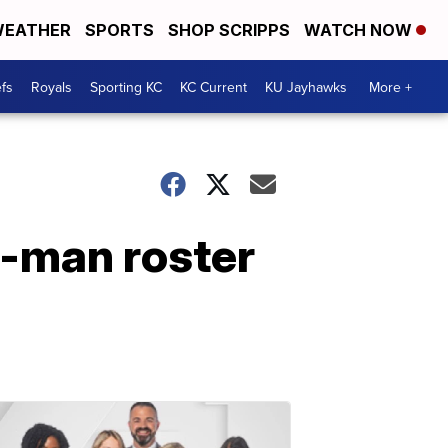
EATHER
SPORTS
SHOP SCRIPPS
WATCH NOW
fs
Royals
Sporting KC
KC Current
KU Jayhawks
More +
3-man roster