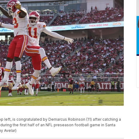
op left, is congratulated by Demarcus Robinson (11) after catching a
uring the first half of an NFL preseason football game in Santa
ny Avelar)