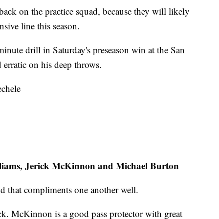
back on the practice squad, because they will likely
nsive line this season.
nute drill in Saturday's preseason win at the San
erratic on his deep throws.
echele
lliams, Jerick McKinnon and Michael Burton
ld that compliments one another well.
ck. McKinnon is a good pass protector with great