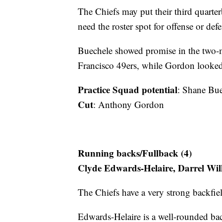
The Chiefs may put their third quarter
need the roster spot for offense or defe
Buechele showed promise in the two-mi
Francisco 49ers, while Gordon looked 
Practice Squad potential
: Shane Bu
Cut
: Anthony Gordon
Running backs/Fullback (4)
Clyde Edwards-Helaire, Darrel Wi
The Chiefs have a very strong backfie
Edwards-Helaire is a well-rounded ba