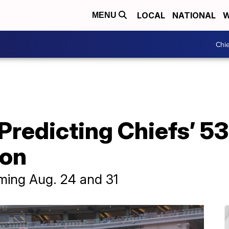
LOCAL
NATIONAL
W
MENU
Chie
Predicting Chiefs’ 5
son
oming Aug. 24 and 31