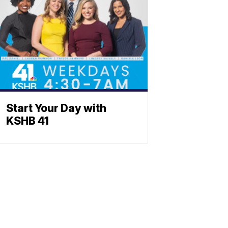
Start Your Day with
KSHB 41