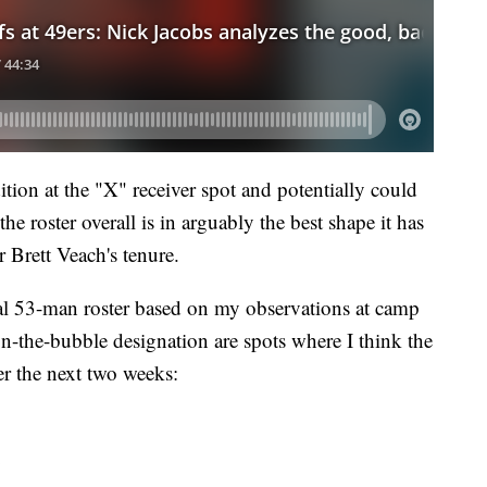
tion at the "X" receiver spot and potentially could
he roster overall is in arguably the best shape it has
 Brett Veach's tenure.
inal 53-man roster based on my observations at camp
-the-bubble designation are spots where I think the
ver the next two weeks: