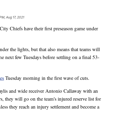
 PM, Aug 17, 2021
 Chiefs have their first preseason game under
der the lights, but that also means that teams will
he next few Tuesdays before settling on a final 53-
es
Tuesday morning in the first wave of cuts.
ylis and wide receiver Antonio Callaway with an
s, they will go on the team's injured reserve list for
nless they reach an injury settlement and become a