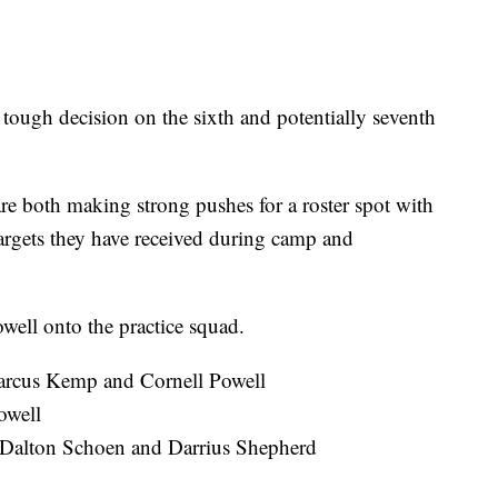
a tough decision on the sixth and potentially seventh
 both making strong pushes for a roster spot with
 targets they have received during camp and
well onto the practice squad.
Marcus Kemp and Cornell Powell
owell
, Dalton Schoen and Darrius Shepherd