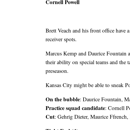
Cornell Powell
Brett Veach and his front office have 
receiver spots.
Marcus Kemp and Daurice Fountain are
their ability on special teams and the
preseason.
Kansas City might be able to sneak Po
On the bubble
: Daurice Fountain, 
Practice squad candidate
: Cornell P
Cut
: Gehrig Dieter, Maurice Ffrench