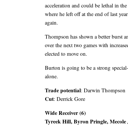
acceleration and could be lethal in th
where he left off at the end of last ye
again.
Thompson has shown a better burst an
over the next two games with increased
elected to move on.
Burton is going to be a strong special
alone.
Trade potential
: Darwin Thompson
Cut
: Derrick Gore
Wide Receiver (6)
Tyreek Hill, Byron Pringle, Mecol