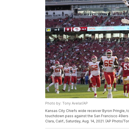
Photo by: Tony Avelar/AP
Kansas City Chiefs wide receiver Byron Pringle, t
touchdown pass against the San Francisco 49ers d
Clara, Calif., Saturday, Aug. 14, 2021. (AP Photo/To