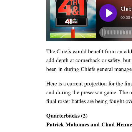
The Chiefs would benefit from an addi
add depth at cornerback or safety, but t
been in during Chiefs general manager
Here is a current projection for the f
and during the preseason game. The on
final roster battles are being fought o
Quarterbacks (2)
Patrick Mahomes and Chad Henne