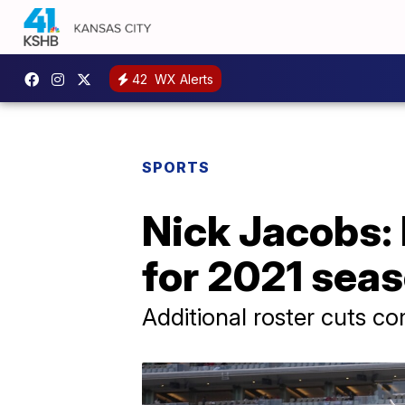
42
WX Alerts
SPORTS
Nick Jacobs: 
for 2021 sea
Additional roster cuts c