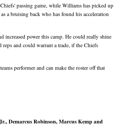
e Chiefs' passing game, while Williams has picked up
ar as a bruising back who has found his acceleration
d increased power this camp. He could really shine
 reps and could warrant a trade, if the Chiefs
-teams performer and can make the roster off that
e Jr., Demarcus Robinson, Marcus Kemp and