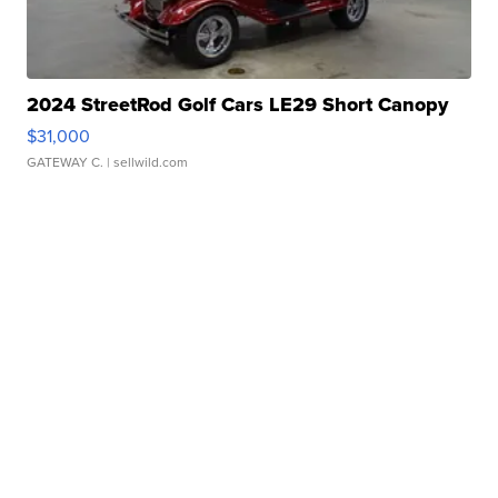
2024 StreetRod Golf Cars LE29 Short Canopy
$31,000
GATEWAY C.
| sellwild.com