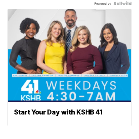
Powered by
Start Your Day with KSHB 41