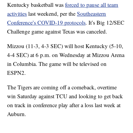
Kentucky basketball was
forced to pause all team
activities
last weekend, per the
Southeastern
Conference’s COVID-19 protocols
. It’s Big 12/SEC
Challenge game against Texas was canceled.
Mizzou (11-3, 4-3 SEC) will host Kentucky (5-10,
4-4 SEC) at 6 p.m. on Wednesday at Mizzou Arena
in Columbia. The game will be televised on
ESPN2.
The Tigers are coming off a comeback, overtime
win Saturday against TCU and looking to get back
on track in conference play after a loss last week at
Auburn.