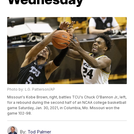
Photo by: L.G. Patterson/AP
Missouri's Kobe Brown, right, battles TCU's Chuck O'Bannon Jr., left,
for a rebound during the second half of an NCAA college basketball
game Saturday, Jan. 30, 2021, in Columbia, Mo. Missouri won the
game 102-98.
By:
Tod Palmer