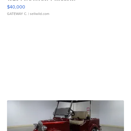
$40,000
GATEWAY C.
| sellwild.com