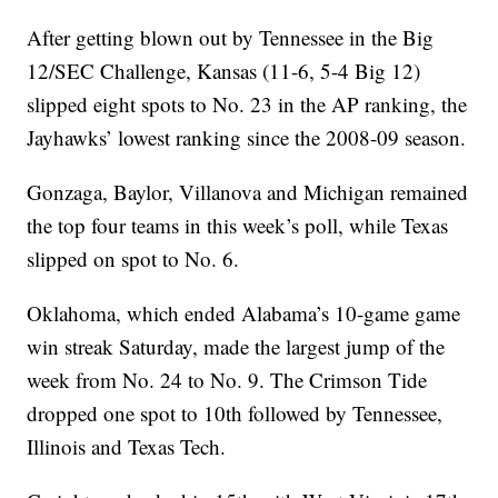
After getting blown out by Tennessee in the Big
12/SEC Challenge, Kansas (11-6, 5-4 Big 12)
slipped eight spots to No. 23 in the AP ranking, the
Jayhawks’ lowest ranking since the 2008-09 season.
Gonzaga, Baylor, Villanova and Michigan remained
the top four teams in this week’s poll, while Texas
slipped on spot to No. 6.
Oklahoma, which ended Alabama’s 10-game game
win streak Saturday, made the largest jump of the
week from No. 24 to No. 9. The Crimson Tide
dropped one spot to 10th followed by Tennessee,
Illinois and Texas Tech.