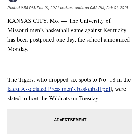
Posted
9:58 PM, Feb 01, 2021
and last updated
9:58 PM, Feb 01, 2021
KANSAS CITY, Mo. — The University of
Missouri men’s basketball game against Kentucky
has been postponed one day, the school announced
Monday.
The Tigers, who dropped six spots to No. 18 in the
latest Associated Press men’s basketball pol
l, were
slated to host the Wildcats on Tuesday.