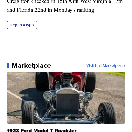
Creighton checked in 15th with West Virginia 17th
and Florida 22nd in Monday's ranking.
Report a typo
Marketplace
Visit Full Marketplace
1923 Ford Model T Roadster