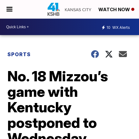
WATCH NOW
10
WX Alerts
SPORTS
No. 18 Mizzou’s
game with
Kentucky
postponed to
Wednesday