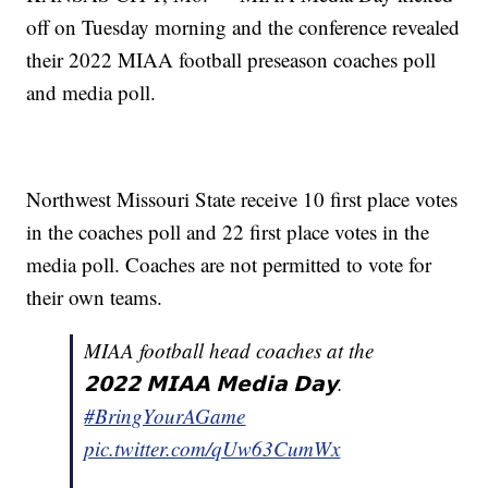
off on Tuesday morning and the conference revealed
their 2022 MIAA football preseason coaches poll
and media poll.
Northwest Missouri State receive 10 first place votes
in the coaches poll and 22 first place votes in the
media poll. Coaches are not permitted to vote for
their own teams.
MIAA football head coaches at the
𝟮𝟬𝟮𝟮 𝗠𝗜𝗔𝗔 𝗠𝗲𝗱𝗶𝗮 𝗗𝗮𝘆.
#BringYourAGame
pic.twitter.com/qUw63CumWx