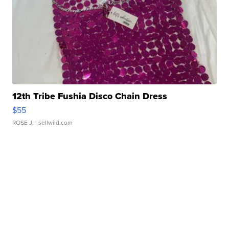
12th Tribe Fushia Disco Chain Dress
$55
ROSE J.
| sellwild.com