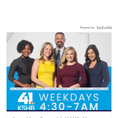
Powered by