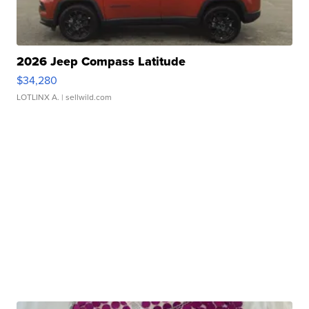
2026 Jeep Compass Latitude
$34,280
LOTLINX A.
| sellwild.com