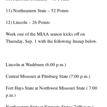
11) Northeastern State – 52 Points
12) Lincoln – 26 Points
Week one of the MIAA season kicks off on
Thursday, Sep. 1 with the following lineup below.
Lincoln at Washburn (6:00 p.m.)
Central Missouri at Pittsburg State (7:00 p.m.)
Fort Hays State at Northwest Missouri State ( 7:00
p.m.)
Northeastern State at Emporia State ( 7:00 p.m.)