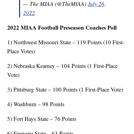
— The MIAA (@TheMIAA)
July 26,
2022
2022 MIAA Football Preseason Coaches Poll
1) Northwest Missouri State – 119 Points (10 First-
Place Votes)
2) Nebraska Kearney – 104 Points (1 First-Place
Vote)
3) Pittsburg State – 100 Points (1 First-Place Vote)
4) Washburn – 98 Points
5) Fort Hays State – 76 Points
6) Emporia State – 63 Points