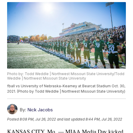
Photo by: Todd Weddle | Northwest Missouri State University/Todd
Weddle | Northwest Missouri State University
fball vs University of Nebraska-Kearney at Bearcat Stadium Oct. 30,
2021. (Photo by Todd Weddle | Northwest Missouri State University)
By:
Nick Jacobs
Posted
8:08 PM, Jul 26, 2022
and last updated
8:44 PM, Jul 26, 2022
KANSAS CITY, Mo. — MIAA Media Day kicked