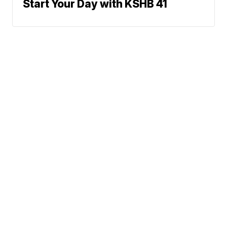
Start Your Day with KSHB 41