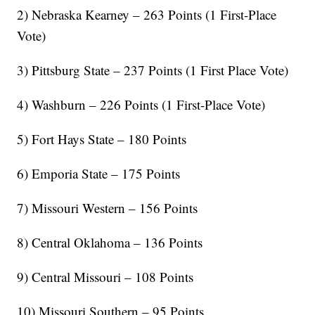
2) Nebraska Kearney – 263 Points (1 First-Place
Vote)
3) Pittsburg State – 237 Points (1 First Place Vote)
4) Washburn – 226 Points (1 First-Place Vote)
5) Fort Hays State – 180 Points
6) Emporia State – 175 Points
7) Missouri Western – 156 Points
8) Central Oklahoma – 136 Points
9) Central Missouri – 108 Points
10) Missouri Southern – 95 Points