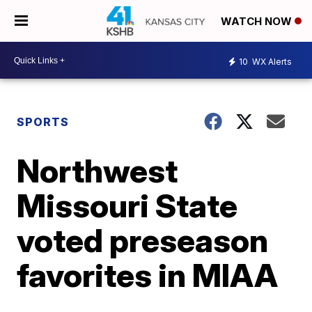
WATCH NOW
10
WX Alerts
SPORTS
Northwest
Missouri State
voted preseason
favorites in MIAA