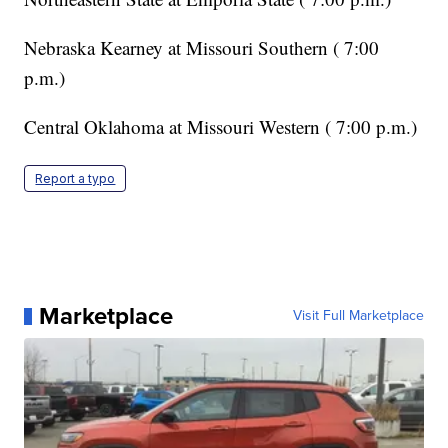
Nebraska Kearney at Missouri Southern ( 7:00
p.m.)
Central Oklahoma at Missouri Western ( 7:00 p.m.)
Report a typo
Marketplace
Visit Full Marketplace