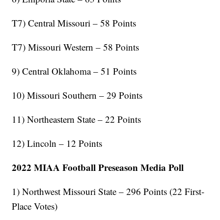
T7) Central Missouri – 58 Points
T7) Missouri Western – 58 Points
9) Central Oklahoma – 51 Points
10) Missouri Southern – 29 Points
11) Northeastern State – 22 Points
12) Lincoln – 12 Points
2022 MIAA Football Preseason Media Poll
1) Northwest Missouri State – 296 Points (22 First-
Place Votes)