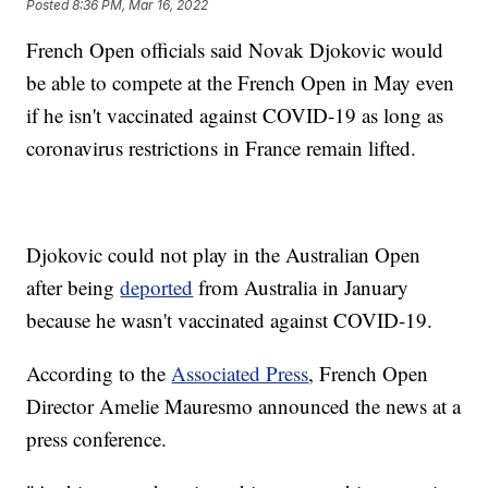
Posted
8:36 PM, Mar 16, 2022
French Open officials said Novak Djokovic would
be able to compete at the French Open in May even
if he isn't vaccinated against COVID-19 as long as
coronavirus restrictions in France remain lifted.
Djokovic could not play in the Australian Open
after being
deported
from Australia in January
because he wasn't vaccinated against COVID-19.
According to the
Associated Press
, French Open
Director Amelie Mauresmo announced the news at a
press conference.