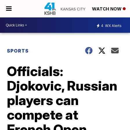
WATCH NOW
4
WX Alerts
SPORTS
Officials:
Djokovic, Russian
players can
compete at
French Open