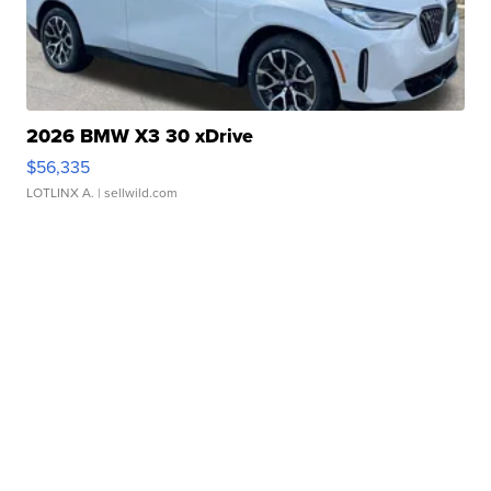
2026 BMW X3 30 xDrive
$56,335
LOTLINX A.
| sellwild.com