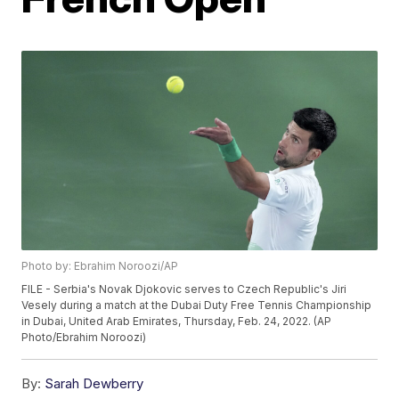
Photo by: Ebrahim Noroozi/AP
FILE - Serbia's Novak Djokovic serves to Czech Republic's Jiri
Vesely during a match at the Dubai Duty Free Tennis Championship
in Dubai, United Arab Emirates, Thursday, Feb. 24, 2022. (AP
Photo/Ebrahim Noroozi)
By:
Sarah Dewberry