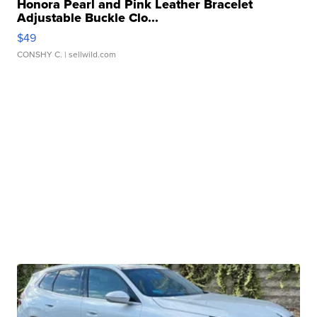
Honora Pearl and Pink Leather Bracelet
Adjustable Buckle Clo...
$49
CONSHY C.
| sellwild.com