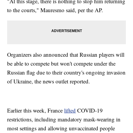
"At this stage, there is nothing to stop him returning
to the courts," Mauresmo said, per the AP.
Organizers also announced that Russian players will
be able to compete but won't compete under the
Russian flag due to their country's ongoing invasion
of Ukraine, the news outlet reported.
Earlier this week, France
lifted
COVID-19
restrictions, including mandatory mask-wearing in
most settings and allowing unvaccinated people