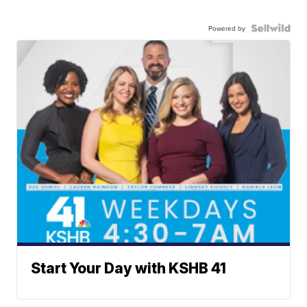
Powered by
Start Your Day with KSHB 41