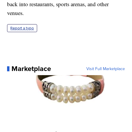
back into restaurants, sports arenas, and other
venues.
Report a typo
Marketplace
Visit Full Marketplace