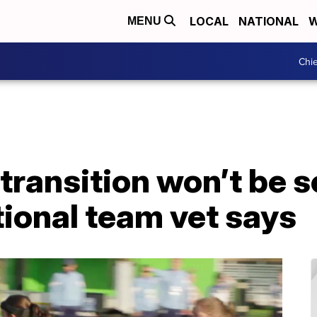
LOCAL
NATIONAL
W
MENU
Chie
 transition won’t be 
tional team vet says