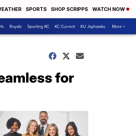
EATHER
SPORTS
SHOP SCRIPPS
WATCH NOW
fs
Royals
Sporting KC
KC Current
KU Jayhawks
More +
seamless for