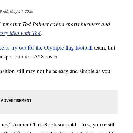
6 AM, May 24, 2025
reporter Tod Palmer covers sports business and
tory idea with Tod
.
e to try out for the Olympic flag football
team, but
a spot on the LA28 roster.
ransition still may not be as easy and simple as you
mes,” Amber Clark-Robinson said. “Yes, you're still