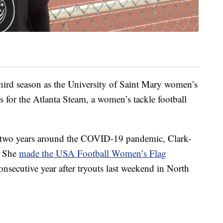
hird season as the University of Saint Mary women’s
ns for the Atlanta Steam, a women’s tackle football
or two years around the COVID-19 pandemic, Clark-
. She
made the USA Football Women’s Flag
consecutive year after tryouts last weekend in North