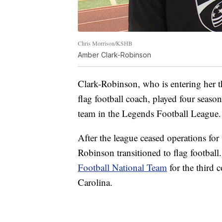
Chris Morrison/KSHB
Amber Clark-Robinson
Clark-Robinson, who is entering her t
flag football coach, played four seaso
team in the Legends Football League.
After the league ceased operations f
Robinson transitioned to flag football
Football National Team
for the third 
Carolina.