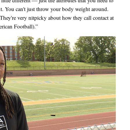
a little different — just the attributes that you need to
rent. You can't just throw your body weight around.
 They're very nitpicky about how they call contact at
rican Football).”