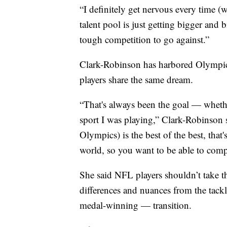
“I definitely get nervous every time (w
talent pool is just getting bigger and 
tough competition to go against.”
Clark-Robinson has harbored Olympic
players share the same dream.
“That's always been the goal — whether
sport I was playing,” Clark-Robinson s
Olympics) is the best of the best, that'
world, so you want to be able to comp
She said NFL players shouldn’t take t
differences and nuances from the tack
medal-winning — transition.