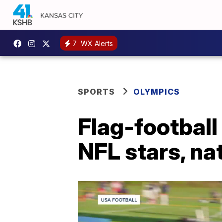
7
WX Alerts
SPORTS
OLYMPICS
Flag-football
NFL stars, na