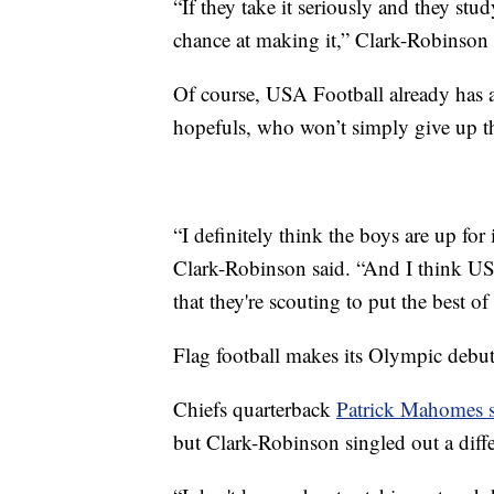
“If they take it seriously and they stu
chance at making it,” Clark-Robinson 
Of course, USA Football already has 
hopefuls, who won’t simply give up t
“I definitely think the boys are up for
Clark-Robinson said. “And I think USA
that they're scouting to put the best of
Flag football makes its Olympic debu
Chiefs quarterback
Patrick Mahomes sa
but Clark-Robinson singled out a di