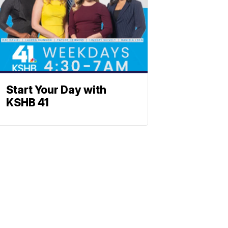
Start Your Day with
KSHB 41