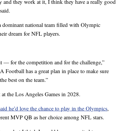
dy and they work at it, I think they have a really good
said.
a dominant national team filled with Olympic
heir dream for NFL players.
 it — for the competition and for the challenge,”
 Football has a great plan in place to make sure
 the best on the team.”
t at the Los Angeles Games in 2028.
id he’d love the chance to play in the Olympics
,
fferent MVP QB as her choice among NFL stars.