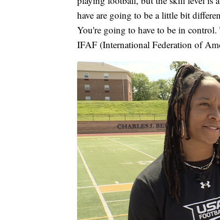
playing football, but the skill level is 
have are going to be a little bit diffe
You're going to have to be in control.
IFAF (International Federation of Ame