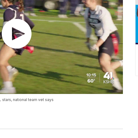
 stars, national team vet says