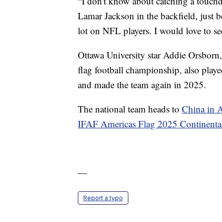
“I don't know about catching a touchd
Lamar Jackson in the backfield, just be
lot on NFL players. I would love to see
Ottawa University star Addie Orsborn
flag football championship, also play
and made the team again in 2025.
The national team heads to
China in 
IFAF Americas Flag 2025 Continent
—
Report a typo