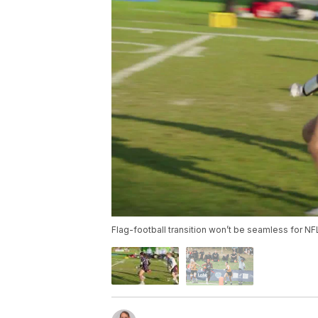
Flag-football transition won’t be seamless for NFL