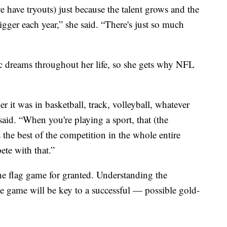
e have tryouts) just because the talent grows and the
bigger each year,” she said. “There's just so much
 dreams throughout her life, so she gets why NFL
 it was in basketball, track, volleyball, whatever
aid. “When you're playing a sport, that (the
s the best of the competition in the whole entire
ete with that.”
he flag game for granted. Understanding the
le game will be key to a successful — possible gold-