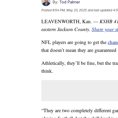
By:
Tod Palmer
Posted
9:54 PM, May 23, 2025
and last updated
4:5
LEAVENWORTH, Kan. —
KSHB 41 
eastern Jackson County.
Share your s
NFL players are going to get the
chanc
that doesn’t mean they are guaranteed 
Athletically, they’ll be fine, but the t
think.
“They are two completely different ga