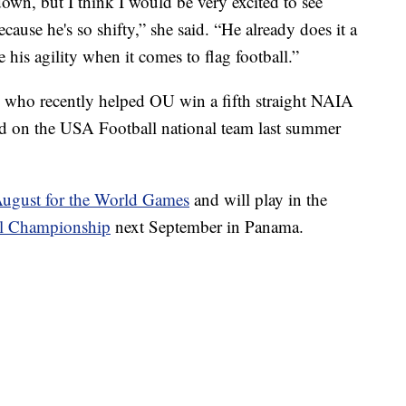
own, but I think I would be very excited to see
cause he's so shifty,” she said. “He already does it a
 his agility when it comes to flag football.”
, who recently helped OU win a fifth straight NAIA
ed on the USA Football national team last summer
August for the World Games
and will play in the
al Championship
next September in Panama.