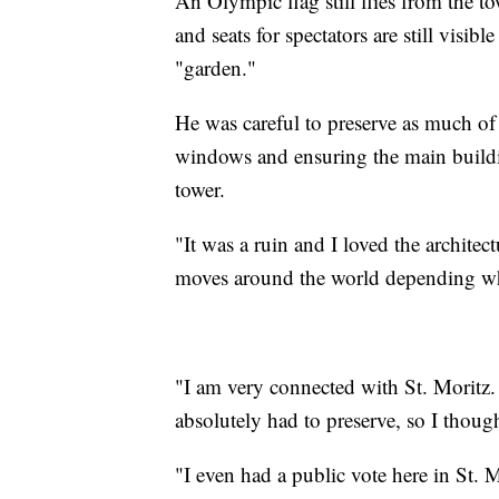
An Olympic flag still flies from the t
and seats for spectators are still visib
"garden."
He was careful to preserve as much of t
windows and ensuring the main buildi
tower.
"It was a ruin and I loved the archite
moves around the world depending wher
"I am very connected with St. Moritz. 
absolutely had to preserve, so I thoug
"I even had a public vote here in St. M