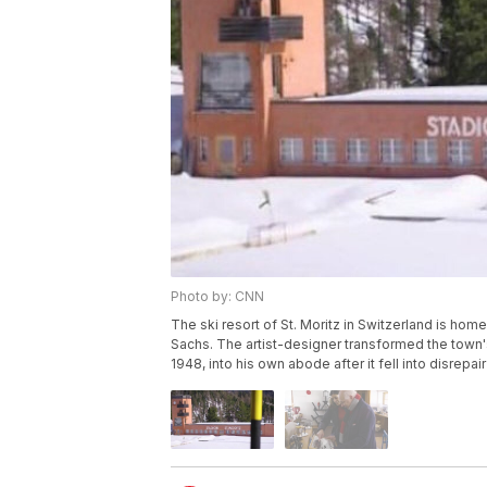
Photo by: CNN
The ski resort of St. Moritz in Switzerland is home
Sachs. The artist-designer transformed the town
1948, into his own abode after it fell into disrepa