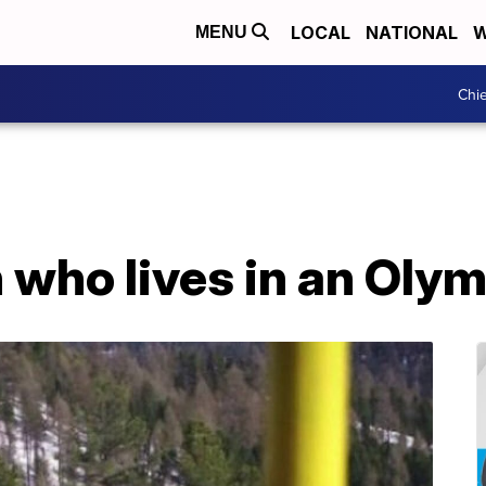
LOCAL
NATIONAL
W
MENU
Chie
 who lives in an Oly