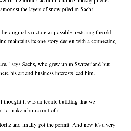
ower of the former stadium, and ice hockey pitches
le amongst the layers of snow piled in Sachs'
he original structure as possible, restoring the old
ng maintains its one-story design with a connecting
cture," says Sachs, who grew up in Switzerland but
e his art and business interests lead him.
I thought it was an iconic building that we
ht to make a house out of it.
oritz and finally got the permit. And now it's a very,