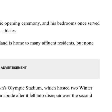
ic opening ceremony, and his bedrooms once served
athletes.
rland is home to many affluent residents, but none
town's Olympic Stadium, which hosted two Winter
bode after it fell into disrepair over the second