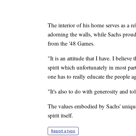
The interior of his home serves as a r
adorning the walls, while Sachs proud
from the '48 Games.
"It is an attitude that I have. I believe
spirit which unfortunately in most parts
one has to really educate the people aga
"It's also to do with generosity and to
The values embodied by Sachs' unique 
spirit itself.
Report a typo