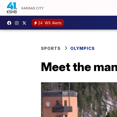
24
WX Alerts
SPORTS
OLYMPICS
Meet the man