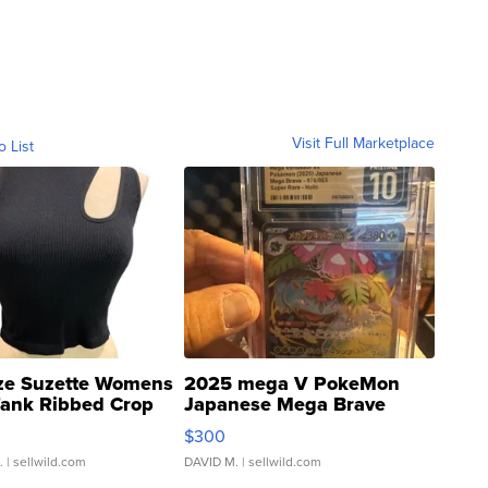
Visit Full Marketplace
o List
ze Suzette Womens
2025 mega V PokeMon
Tank Ribbed Crop
Japanese Mega Brave
rical ...
076/063 Super Rare H...
$300
.
| sellwild.com
DAVID M.
| sellwild.com