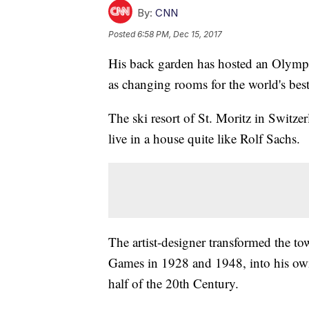
By:
CNN
Posted
6:58 PM, Dec 15, 2017
His back garden has hosted an Olymp
as changing rooms for the world's best 
The ski resort of St. Moritz in Switze
live in a house quite like Rolf Sachs.
The artist-designer transformed the 
Games in 1928 and 1948, into his own a
half of the 20th Century.