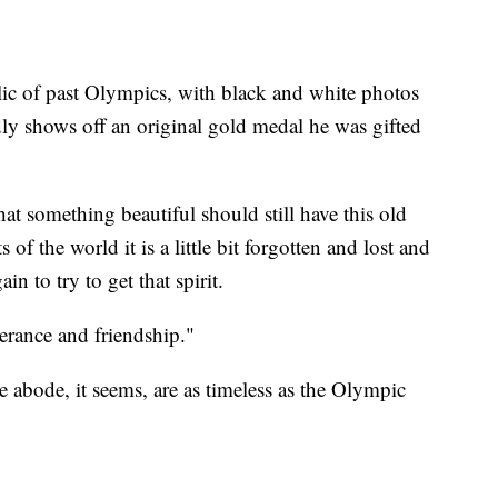
elic of past Olympics, with black and white photos
ly shows off an original gold medal he was gifted
 that something beautiful should still have this old
 of the world it is a little bit forgotten and lost and
in to try to get that spirit.
lerance and friendship."
abode, it seems, are as timeless as the Olympic