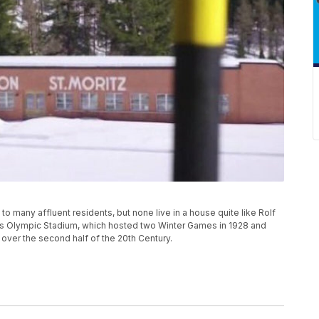
 to many affluent residents, but none live in a house quite like Rolf
's Olympic Stadium, which hosted two Winter Games in 1928 and
ir over the second half of the 20th Century.