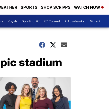
EATHER
SPORTS
SHOP SCRIPPS
WATCH NOW
fs
Royals
Sporting KC
KC Current
KU Jayhawks
More +
mpic stadium