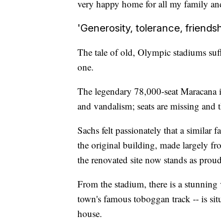
very happy home for all my family and
'Generosity, tolerance, friendsh
The tale of old, Olympic stadiums suff
one.
The legendary 78,000-seat Maracana in
and vandalism; seats are missing and 
Sachs felt passionately that a similar 
the original building, made largely f
the renovated site now stands as proud
From the stadium, there is a stunning
town's famous toboggan track -- is sit
house.