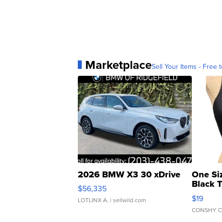
Marketplace
Sell Your Items - Free t
2026 BMW X3 30 xDrive
One Si
Black 
$56,335
Asymmet
$19
LOTLINX A.
| sellwild.com
CONSHY C