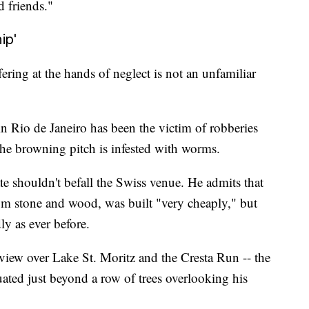
 friends."
ip'
ering at the hands of neglect is not an unfamiliar
 Rio de Janeiro has been the victim of robberies
the browning pitch is infested with worms.
fate shouldn't befall the Swiss venue. He admits that
rom stone and wood, was built "very cheaply," but
ly as ever before.
 view over Lake St. Moritz and the Cresta Run -- the
uated just beyond a row of trees overlooking his