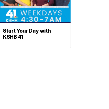
Start Your Day with
KSHB 41