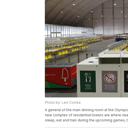
Photo by: Leo Correa
A general of the main dinning room at the Olympic 
new complex of residential towers are where nea
sleep, eat and train during the upcoming games, t