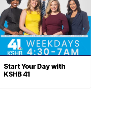
Start Your Day with
KSHB 41