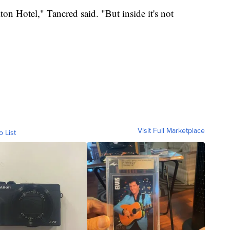
lton Hotel," Tancred said. "But inside it's not
Visit Full Marketplace
o List