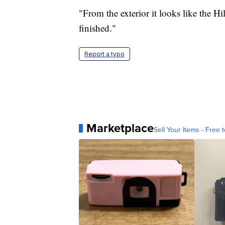
"From the exterior it looks like the Hi
finished."
Report a typo
Marketplace
Sell Your Items - Free t