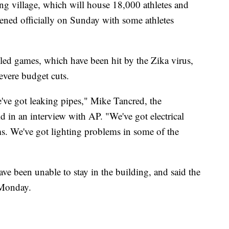
ng village, which will house 18,000 athletes and
opened officially on Sunday with some athletes
ubled games, which have been hit by the Zika virus,
severe budget cuts.
ve got leaking pipes," Mike Tancred, the
d in an interview with AP. "We've got electrical
s. We've got lighting problems in some of the
ve been unable to stay in the building, and said the
e Monday.