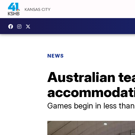
NEWS
Australian t
accommodatio
Games begin in less tha