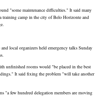
 found "some maintenance difficulties." It said many
 training camp in the city of Belo Horizonte and
ge.
and local organizers held emergency talks Sunday
s.
with unfinished rooms would "be placed in the best
ings." It said fixing the problem "will take another
lems "a few hundred delegation members are moving