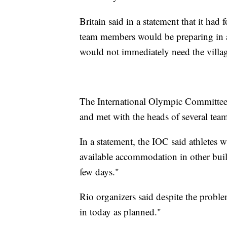
Britain said in a statement that it had
team members would be preparing in a
would not immediately need the villa
The International Olympic Committee 
and met with the heads of several team
In a statement, the IOC said athletes 
available accommodation in other build
few days."
Rio organizers said despite the prob
in today as planned."