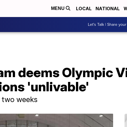
LOCAL
NATIONAL
W
MENU
Let's Talk | Share your
eam deems Olympic Vi
ns 'unlivable'
n two weeks