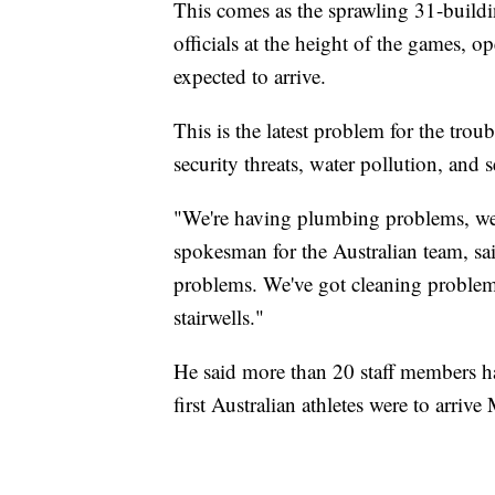
This comes as the sprawling 31-buildi
officials at the height of the games, 
expected to arrive.
This is the latest problem for the tro
security threats, water pollution, and 
"We're having plumbing problems, we'
spokesman for the Australian team, sai
problems. We've got cleaning problem
stairwells."
He said more than 20 staff members ha
first Australian athletes were to arriv