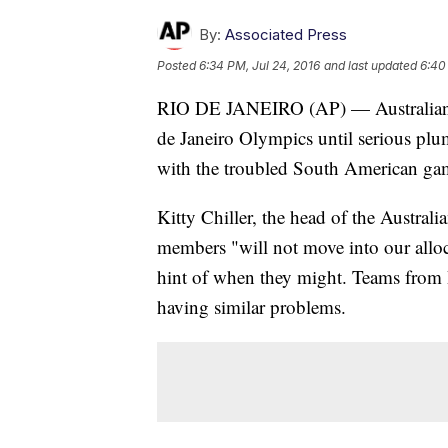
By:
Associated Press
Posted
6:34 PM, Jul 24, 2016
and last updated
6:40
RIO DE JANEIRO (AP) — Australian at
de Janeiro Olympics until serious plum
with the troubled South American ga
Kitty Chiller, the head of the Australi
members "will not move into our alloc
hint of when they might. Teams from 
having similar problems.