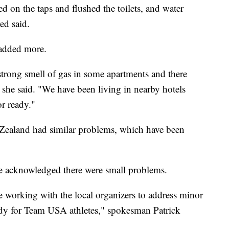
ed on the taps and flushed the toilets, and water
ed said.
 added more.
trong smell of gas in some apartments and there
," she said. "We have been living in nearby hotels
or ready."
Zealand had similar problems, which have been
 acknowledged there were small problems.
e working with the local organizers to address minor
eady for Team USA athletes," spokesman Patrick