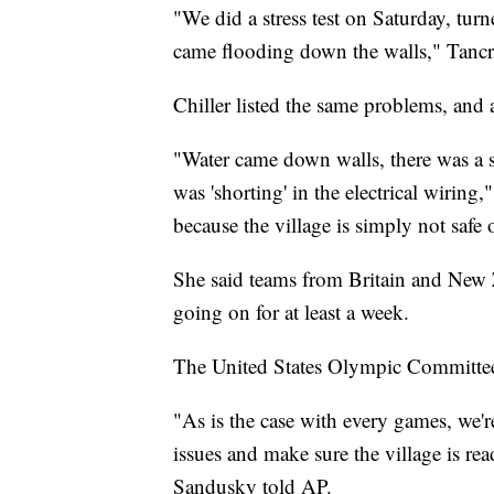
"We did a stress test on Saturday, turn
came flooding down the walls," Tancr
Chiller listed the same problems, and
"Water came down walls, there was a s
was 'shorting' in the electrical wiring
because the village is simply not safe 
She said teams from Britain and New 
going on for at least a week.
The United States Olympic Committee
"As is the case with every games, we'r
issues and make sure the village is r
Sandusky told AP.