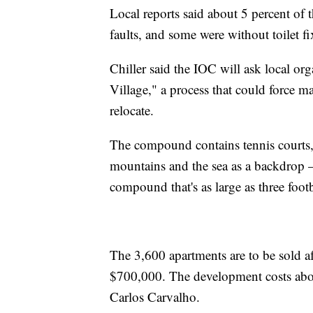
Local reports said about 5 percent of 
faults, and some were without toilet fi
Chiller said the IOC will ask local or
Village," a process that could force m
relocate.
The compound contains tennis courts,
mountains and the sea as a backdrop 
compound that's as large as three footb
The 3,600 apartments are to be sold a
$700,000. The development costs about 
Carlos Carvalho.