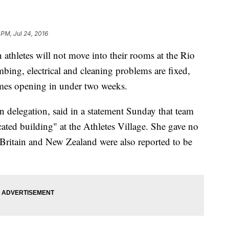
 PM, Jul 24, 2016
hletes will not move into their rooms at the Rio
bing, electrical and cleaning problems are fixed,
mes opening in under two weeks.
an delegation, said in a statement Sunday that team
ated building" at the Athletes Village. She gave no
Britain and New Zealand were also reported to be