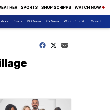
EATHER
SPORTS
SHOP SCRIPPS
WATCH NOW
 story
Chiefs
MO News
KS News
World Cup '26
More +
llage