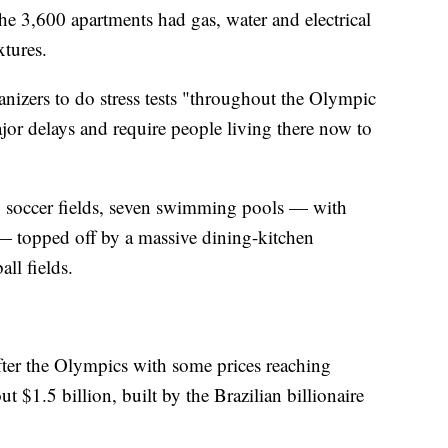
the 3,600 apartments had gas, water and electrical
xtures.
ganizers to do stress tests "throughout the Olympic
ajor delays and require people living there now to
 soccer fields, seven swimming pools — with
— topped off by a massive dining-kitchen
all fields.
fter the Olympics with some prices reaching
$1.5 billion, built by the Brazilian billionaire