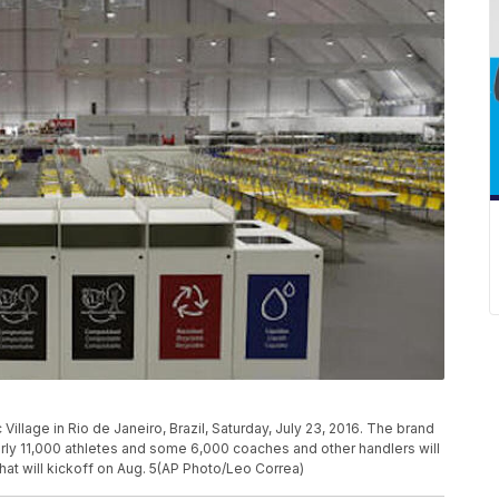
Village in Rio de Janeiro, Brazil, Saturday, July 23, 2016. The brand
rly 11,000 athletes and some 6,000 coaches and other handlers will
hat will kickoff on Aug. 5(AP Photo/Leo Correa)