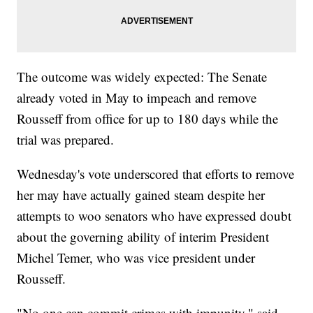
The outcome was widely expected: The Senate
already voted in May to impeach and remove
Rousseff from office for up to 180 days while the
trial was prepared.
Wednesday's vote underscored that efforts to remove
her may have actually gained steam despite her
attempts to woo senators who have expressed doubt
about the governing ability of interim President
Michel Temer, who was vice president under
Rousseff.
"No one can commit crimes with impunity," said