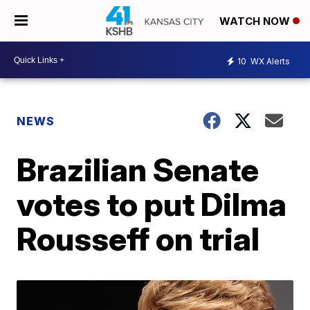
WATCH NOW
10
WX Alerts
NEWS
Brazilian Senate
votes to put Dilma
Rousseff on trial