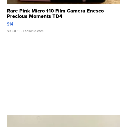
Rare Pink Micro 110 Film Camera Enesco
Precious Moments TD4
$14
NICOLE L.
| sellwild.com