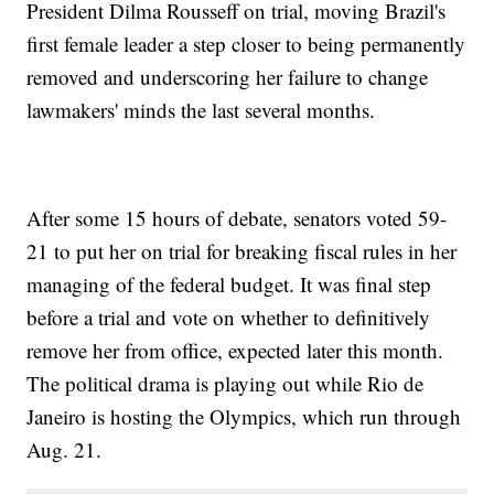
President Dilma Rousseff on trial, moving Brazil's
first female leader a step closer to being permanently
removed and underscoring her failure to change
lawmakers' minds the last several months.
After some 15 hours of debate, senators voted 59-
21 to put her on trial for breaking fiscal rules in her
managing of the federal budget. It was final step
before a trial and vote on whether to definitively
remove her from office, expected later this month.
The political drama is playing out while Rio de
Janeiro is hosting the Olympics, which run through
Aug. 21.