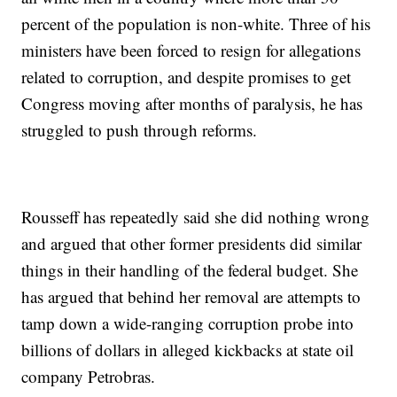
percent of the population is non-white. Three of his
ministers have been forced to resign for allegations
related to corruption, and despite promises to get
Congress moving after months of paralysis, he has
struggled to push through reforms.
Rousseff has repeatedly said she did nothing wrong
and argued that other former presidents did similar
things in their handling of the federal budget. She
has argued that behind her removal are attempts to
tamp down a wide-ranging corruption probe into
billions of dollars in alleged kickbacks at state oil
company Petrobras.