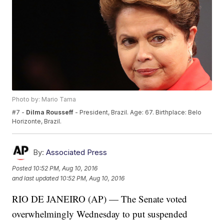
Photo by: Mario Tama
#7 -
Dilma Rousseff
- President, Brazil. Age: 67. Birthplace: Belo
Horizonte, Brazil.
By:
Associated Press
Posted
10:52 PM, Aug 10, 2016
and last updated
10:52 PM, Aug 10, 2016
RIO DE JANEIRO (AP) — The Senate voted
overwhelmingly Wednesday to put suspended