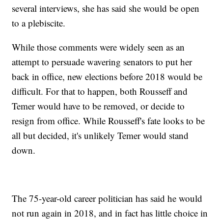
several interviews, she has said she would be open
to a plebiscite.
While those comments were widely seen as an
attempt to persuade wavering senators to put her
back in office, new elections before 2018 would be
difficult. For that to happen, both Rousseff and
Temer would have to be removed, or decide to
resign from office. While Rousseff's fate looks to be
all but decided, it's unlikely Temer would stand
down.
The 75-year-old career politician has said he would
not run again in 2018, and in fact has little choice in