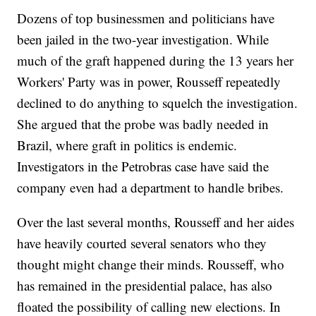
Dozens of top businessmen and politicians have
been jailed in the two-year investigation. While
much of the graft happened during the 13 years her
Workers' Party was in power, Rousseff repeatedly
declined to do anything to squelch the investigation.
She argued that the probe was badly needed in
Brazil, where graft in politics is endemic.
Investigators in the Petrobras case have said the
company even had a department to handle bribes.
Over the last several months, Rousseff and her aides
have heavily courted several senators who they
thought might change their minds. Rousseff, who
has remained in the presidential palace, has also
floated the possibility of calling new elections. In