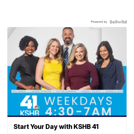
Powered by
Start Your Day with KSHB 41