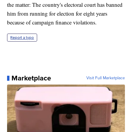
the matter: The country's electoral court has banned
him from running for election for eight years
because of campaign finance violations.
Report a typo
Marketplace
Visit Full Marketplace