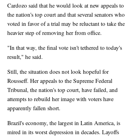
Cardozo said that he would look at new appeals to
the nation's top court and that several senators who
voted in favor of a trial may be reluctant to take the
heavier step of removing her from office.
"In that way, the final vote isn't tethered to today's
result," he said.
Still, the situation does not look hopeful for
Rousseff. Her appeals to the Supreme Federal
Tribunal, the nation's top court, have failed, and
attempts to rebuild her image with voters have
apparently fallen short.
Brazil's economy, the largest in Latin America, is
mired in its worst depression in decades. Layoffs