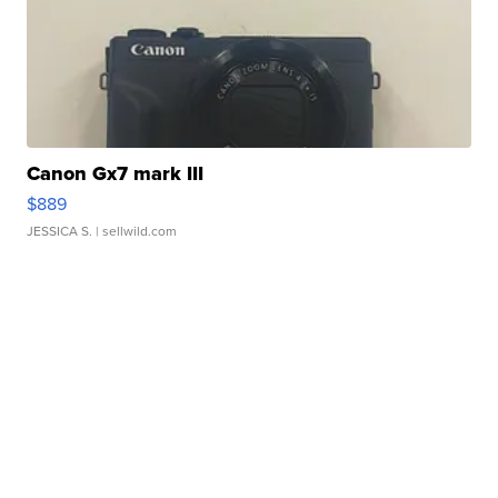
Canon Gx7 mark III
$889
JESSICA S.
| sellwild.com