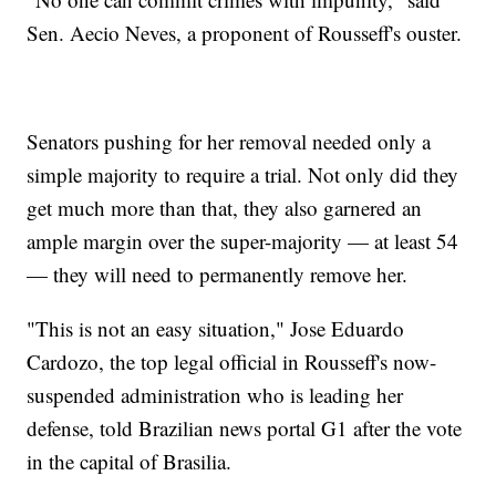
Sen. Aecio Neves, a proponent of Rousseff's ouster.
Senators pushing for her removal needed only a
simple majority to require a trial. Not only did they
get much more than that, they also garnered an
ample margin over the super-majority — at least 54
— they will need to permanently remove her.
"This is not an easy situation," Jose Eduardo
Cardozo, the top legal official in Rousseff's now-
suspended administration who is leading her
defense, told Brazilian news portal G1 after the vote
in the capital of Brasilia.