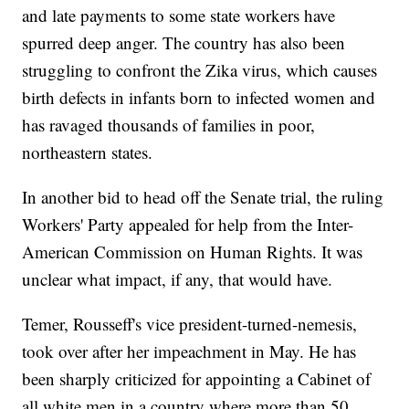
and late payments to some state workers have
spurred deep anger. The country has also been
struggling to confront the Zika virus, which causes
birth defects in infants born to infected women and
has ravaged thousands of families in poor,
northeastern states.
In another bid to head off the Senate trial, the ruling
Workers' Party appealed for help from the Inter-
American Commission on Human Rights. It was
unclear what impact, if any, that would have.
Temer, Rousseff's vice president-turned-nemesis,
took over after her impeachment in May. He has
been sharply criticized for appointing a Cabinet of
all white men in a country where more than 50