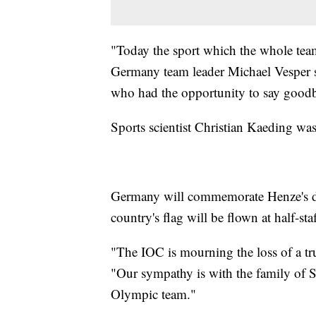
"Today the sport which the whole tea
Germany team leader Michael Vesper sa
who had the opportunity to say goodb
Sports scientist Christian Kaeding was
Germany will commemorate Henze's de
country's flag will be flown at half-sta
"The IOC is mourning the loss of a 
"Our sympathy is with the family of S
Olympic team."