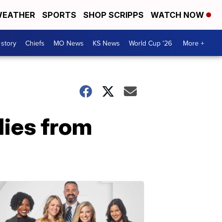
EATHER
SPORTS
SHOP SCRIPPS
WATCH NOW
 story
Chiefs
MO News
KS News
World Cup '26
More +
ies from