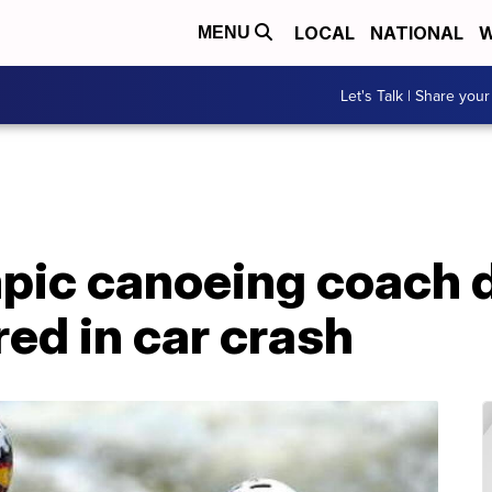
LOCAL
NATIONAL
W
MENU
Let's Talk | Share your
ic canoeing coach d
red in car crash