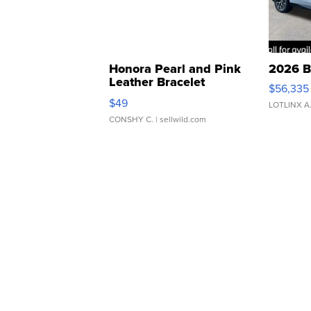
Honora Pearl and Pink
2026 B
Leather Bracelet
$56,335
Adjustable Buckle Clo...
$49
LOTLINX A
CONSHY C.
| sellwild.com