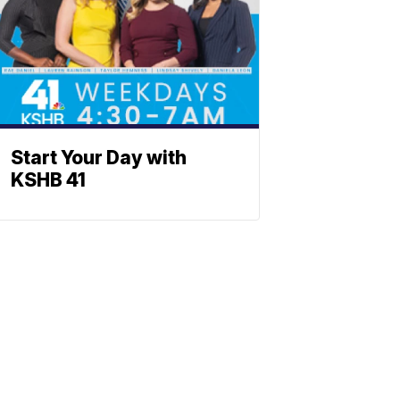
Start Your Day with
KSHB 41