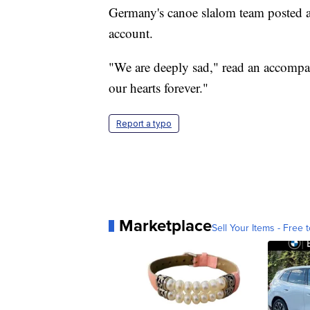
Germany's canoe slalom team posted a
account.
"We are deeply sad," read an accompan
our hearts forever."
Report a typo
Marketplace
Sell Your Items - Free t