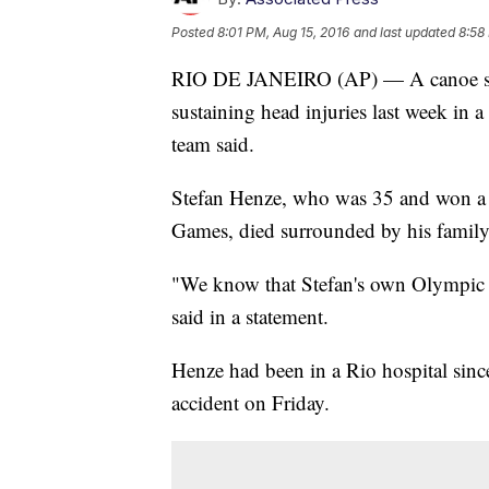
Posted
8:01 PM, Aug 15, 2016
and last updated
8:58
RIO DE JANEIRO (AP) — A canoe sl
sustaining head injuries last week in a
team said.
Stefan Henze, who was 35 and won a s
Games, died surrounded by his family,
"We know that Stefan's own Olympic t
said in a statement.
Henze had been in a Rio hospital sin
accident on Friday.