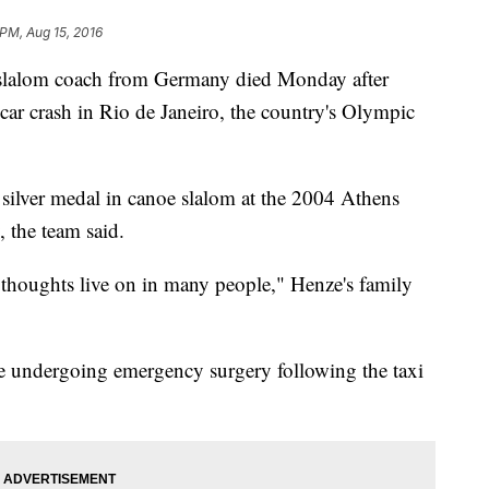
 PM, Aug 15, 2016
alom coach from Germany died Monday after
 car crash in Rio de Janeiro, the country's Olympic
ilver medal in canoe slalom at the 2004 Athens
 the team said.
houghts live on in many people," Henze's family
ce undergoing emergency surgery following the taxi