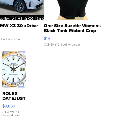
MW X3 30 xDrive
One Size Suzette Womens
Black Tank Ribbed Crop
Asymmetrical ...
$19
.
| sellwild.com
CONSHY C.
| sellwild.com
ROLEX
DATEJUST
16233
$9,850
WHITE
DIAL
CARLOS R.
|
sellwild.com