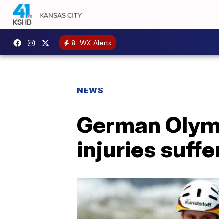
8
WX Alerts
NEWS
German Olymp
injuries suffe