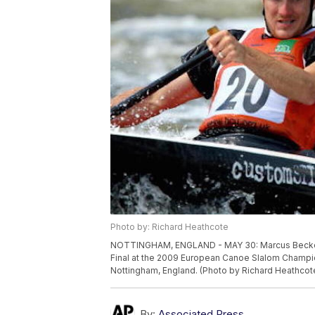
Photo by: Richard Heathcote
NOTTINGHAM, ENGLAND - MAY 30: Marcus Becker 
Final at the 2009 European Canoe Slalom Champio
Nottingham, England. (Photo by Richard Heathcot
By:
Associated Press