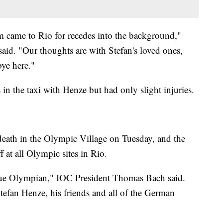
m came to Rio for recedes into the background,"
id. "Our thoughts are with Stefan's loved ones,
ye here."
 in the taxi with Henze but had only slight injuries.
ath in the Olympic Village on Tuesday, and the
ff at all Olympic sites in Rio.
true Olympian," IOC President Thomas Bach said.
tefan Henze, his friends and all of the German