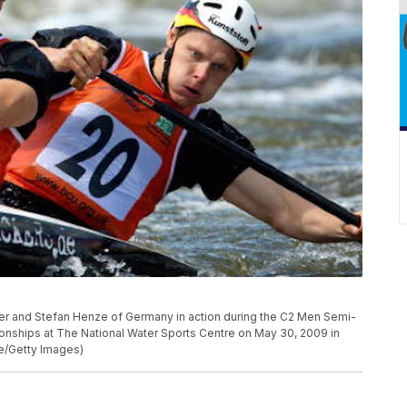
and Stefan Henze of Germany in action during the C2 Men Semi-
nships at The National Water Sports Centre on May 30, 2009 in
e/Getty Images)