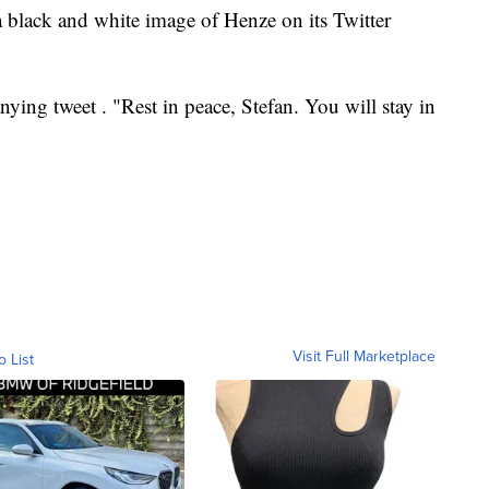
 black and white image of Henze on its Twitter
ying tweet . "Rest in peace, Stefan. You will stay in
Visit Full Marketplace
o List