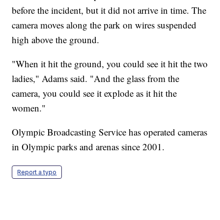
before the incident, but it did not arrive in time. The
camera moves along the park on wires suspended
high above the ground.
"When it hit the ground, you could see it hit the two
ladies," Adams said. "And the glass from the
camera, you could see it explode as it hit the
women."
Olympic Broadcasting Service has operated cameras
in Olympic parks and arenas since 2001.
Report a typo