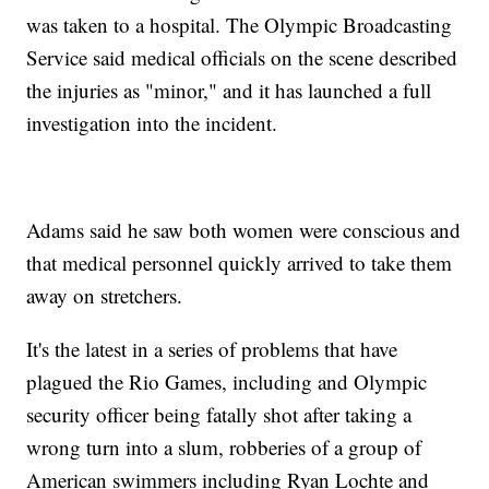
was taken to a hospital. The Olympic Broadcasting
Service said medical officials on the scene described
the injuries as "minor," and it has launched a full
investigation into the incident.
Adams said he saw both women were conscious and
that medical personnel quickly arrived to take them
away on stretchers.
It's the latest in a series of problems that have
plagued the Rio Games, including and Olympic
security officer being fatally shot after taking a
wrong turn into a slum, robberies of a group of
American swimmers including Ryan Lochte and