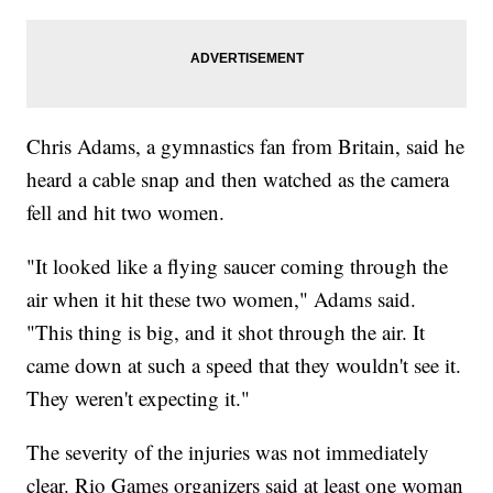
Chris Adams, a gymnastics fan from Britain, said he
heard a cable snap and then watched as the camera
fell and hit two women.
"It looked like a flying saucer coming through the
air when it hit these two women," Adams said.
"This thing is big, and it shot through the air. It
came down at such a speed that they wouldn't see it.
They weren't expecting it."
The severity of the injuries was not immediately
clear. Rio Games organizers said at least one woman