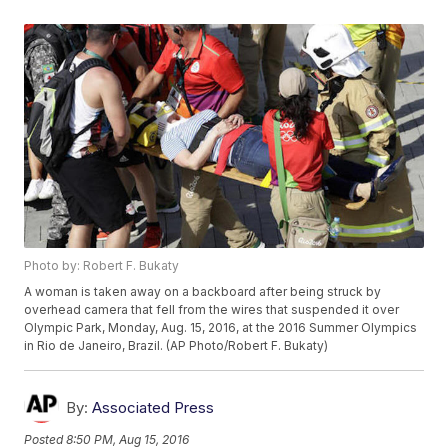
Photo by: Robert F. Bukaty
A woman is taken away on a backboard after being struck by
overhead camera that fell from the wires that suspended it over
Olympic Park, Monday, Aug. 15, 2016, at the 2016 Summer Olympics
in Rio de Janeiro, Brazil. (AP Photo/Robert F. Bukaty)
By:
Associated Press
Posted
8:50 PM, Aug 15, 2016