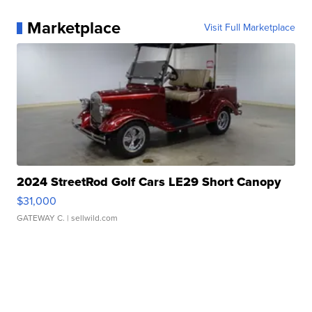
Marketplace
Visit Full Marketplace
2024 StreetRod Golf Cars LE29 Short Canopy
$31,000
GATEWAY C.
| sellwild.com