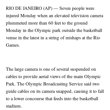
RIO DE JANEIRO (AP) — Seven people were
injured Monday when an elevated television camera
plummeted more than 60 feet to the ground
Monday in the Olympic park outside the basketball
venue in the latest in a string of mishaps at the Rio
Games.
The large camera is one of several suspended on
cables to provide aerial views of the main Olympic
Park. The Olympic Broadcasting Service said two
guide cables on its camera snapped, causing it to fall
to a lower concourse that feeds into the basketball
stadium.