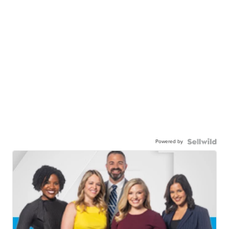
Powered by