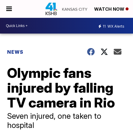
WATCH NOW
11
WX Alerts
NEWS
Olympic fans
injured by falling
TV camera in Rio
Seven injured, one taken to
hospital