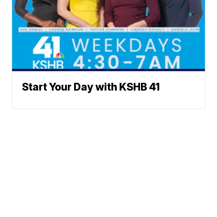
Start Your Day with KSHB 41