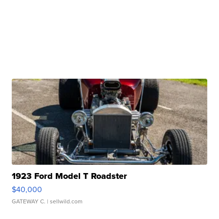
1923 Ford Model T Roadster
$40,000
GATEWAY C.
| sellwild.com