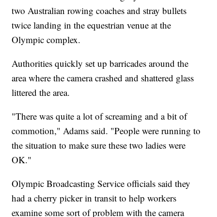
two Australian rowing coaches and stray bullets
twice landing in the equestrian venue at the
Olympic complex.
Authorities quickly set up barricades around the
area where the camera crashed and shattered glass
littered the area.
"There was quite a lot of screaming and a bit of
commotion," Adams said. "People were running to
the situation to make sure these two ladies were
OK."
Olympic Broadcasting Service officials said they
had a cherry picker in transit to help workers
examine some sort of problem with the camera