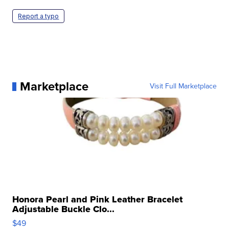
Report a typo
Marketplace
Visit Full Marketplace
Honora Pearl and Pink Leather Bracelet
Adjustable Buckle Clo...
$49