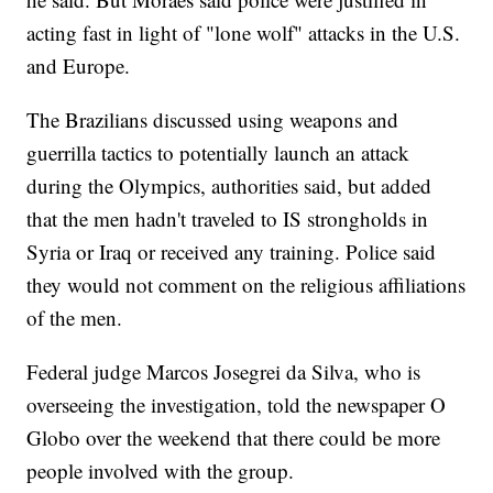
acting fast in light of "lone wolf" attacks in the U.S.
and Europe.
The Brazilians discussed using weapons and
guerrilla tactics to potentially launch an attack
during the Olympics, authorities said, but added
that the men hadn't traveled to IS strongholds in
Syria or Iraq or received any training. Police said
they would not comment on the religious affiliations
of the men.
Federal judge Marcos Josegrei da Silva, who is
overseeing the investigation, told the newspaper O
Globo over the weekend that there could be more
people involved with the group.