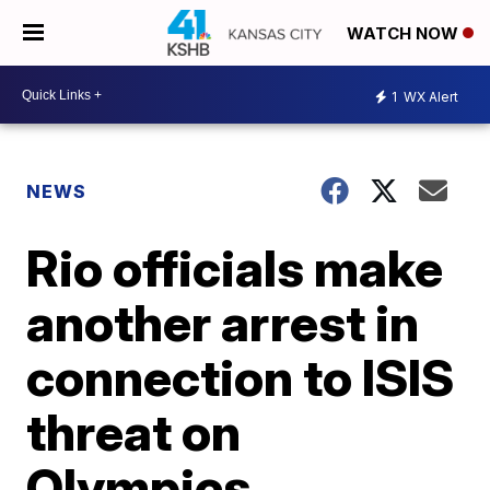
WATCH NOW
1
WX Alert
NEWS
Rio officials make
another arrest in
connection to ISIS
threat on
Olympics