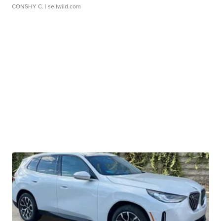
CONSHY C.
| sellwild.com