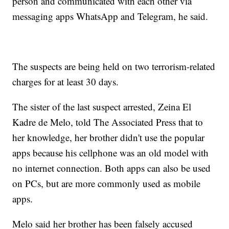
person and communicated with each other via
messaging apps WhatsApp and Telegram, he said.
The suspects are being held on two terrorism-related
charges for at least 30 days.
The sister of the last suspect arrested, Zeina El
Kadre de Melo, told The Associated Press that to
her knowledge, her brother didn't use the popular
apps because his cellphone was an old model with
no internet connection. Both apps can also be used
on PCs, but are more commonly used as mobile
apps.
Melo said her brother has been falsely accused