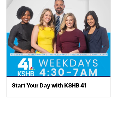
Start Your Day with KSHB 41