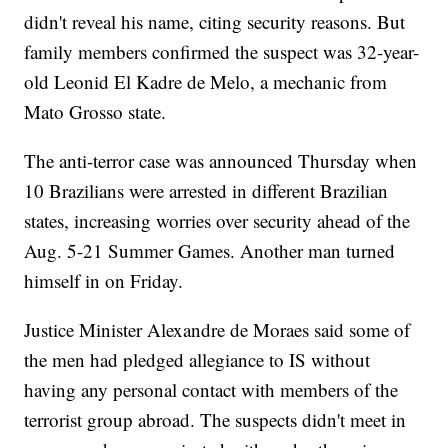
didn't reveal his name, citing security reasons. But
family members confirmed the suspect was 32-year-
old Leonid El Kadre de Melo, a mechanic from
Mato Grosso state.
The anti-terror case was announced Thursday when
10 Brazilians were arrested in different Brazilian
states, increasing worries over security ahead of the
Aug. 5-21 Summer Games. Another man turned
himself in on Friday.
Justice Minister Alexandre de Moraes said some of
the men had pledged allegiance to IS without
having any personal contact with members of the
terrorist group abroad. The suspects didn't meet in