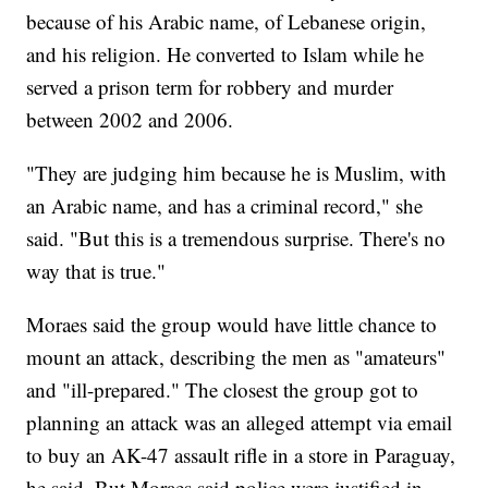
because of his Arabic name, of Lebanese origin,
and his religion. He converted to Islam while he
served a prison term for robbery and murder
between 2002 and 2006.
"They are judging him because he is Muslim, with
an Arabic name, and has a criminal record," she
said. "But this is a tremendous surprise. There's no
way that is true."
Moraes said the group would have little chance to
mount an attack, describing the men as "amateurs"
and "ill-prepared." The closest the group got to
planning an attack was an alleged attempt via email
to buy an AK-47 assault rifle in a store in Paraguay,
he said. But Moraes said police were justified in