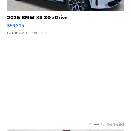
2026 BMW X3 30 xDrive
$56,335
LOTLINX A.
| sellwild.com
Powered by