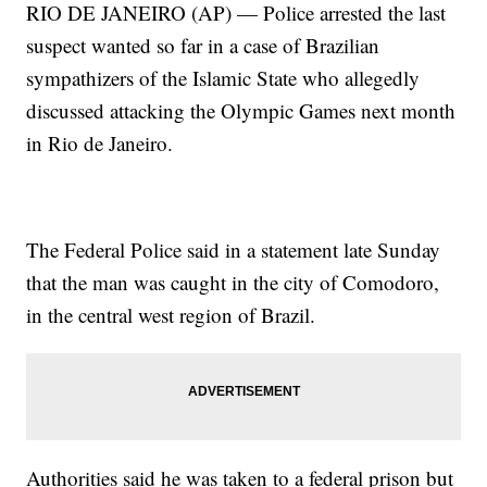
RIO DE JANEIRO (AP) — Police arrested the last
suspect wanted so far in a case of Brazilian
sympathizers of the Islamic State who allegedly
discussed attacking the Olympic Games next month
in Rio de Janeiro.
The Federal Police said in a statement late Sunday
that the man was caught in the city of Comodoro,
in the central west region of Brazil.
Authorities said he was taken to a federal prison but