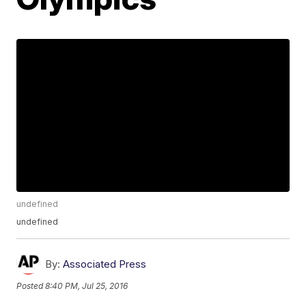
undefined
undefined
By:
Associated Press
Posted
8:40 PM, Jul 25, 2016