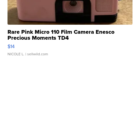
Rare Pink Micro 110 Film Camera Enesco
Precious Moments TD4
$14
NICOLE L.
| sellwild.com