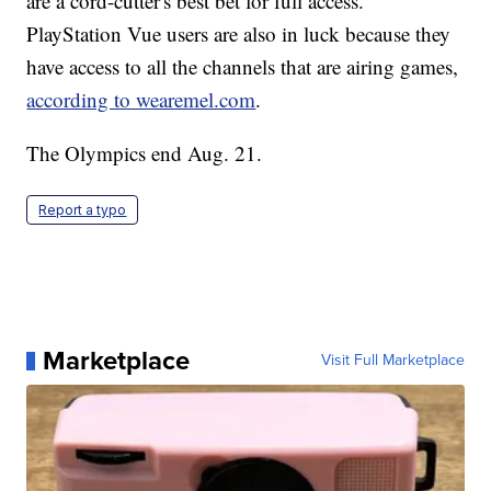
are a cord-cutter's best bet for full access.
PlayStation Vue users are also in luck because they
have access to all the channels that are airing games,
according to wearemel.com
.
The Olympics end Aug. 21.
Report a typo
Marketplace
Visit Full Marketplace