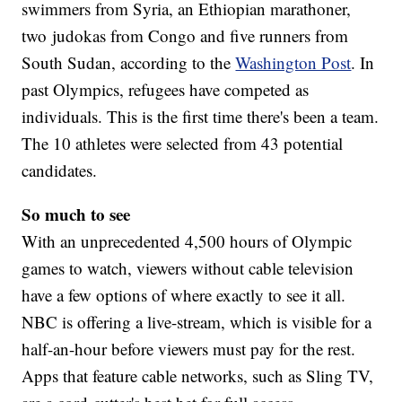
swimmers from Syria, an Ethiopian marathoner,
two judokas from Congo and five runners from
South Sudan, according to the
Washington Post
. In
past Olympics, refugees have competed as
individuals. This is the first time there's been a team.
The 10 athletes were selected from 43 potential
candidates.
So much to see
With an unprecedented 4,500 hours of Olympic
games to watch, viewers without cable television
have a few options of where exactly to see it all.
NBC is offering a live-stream, which is visible for a
half-an-hour before viewers must pay for the rest.
Apps that feature cable networks, such as Sling TV,