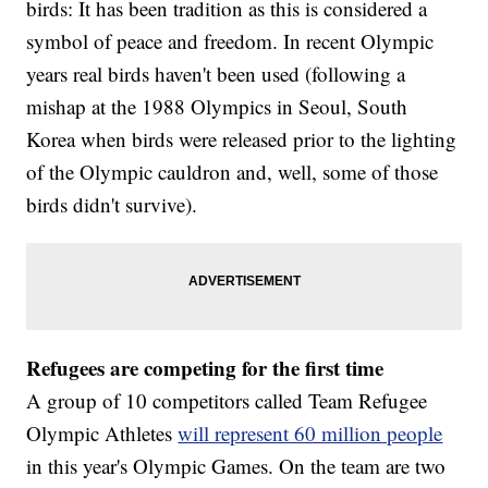
birds: It has been tradition as this is considered a
symbol of peace and freedom. In recent Olympic
years real birds haven't been used (following a
mishap at the 1988 Olympics in Seoul, South
Korea when birds were released prior to the lighting
of the Olympic cauldron and, well, some of those
birds didn't survive).
Refugees are competing for the first time
A group of 10 competitors called Team Refugee
Olympic Athletes
will represent 60 million people
in this year's Olympic Games. On the team are two