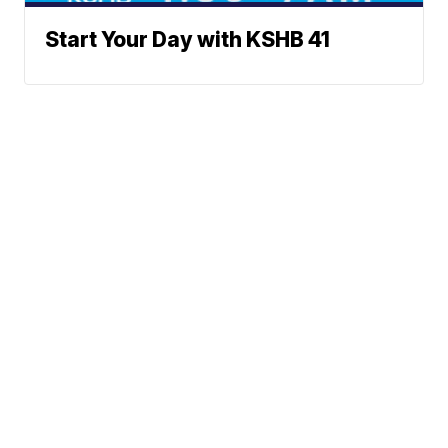
Start Your Day with KSHB 41