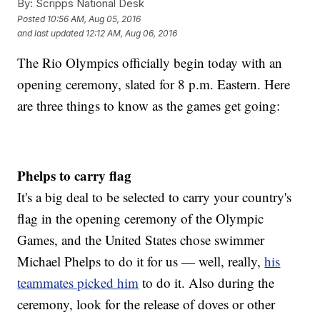
By:
Scripps National Desk
Posted
10:56 AM, Aug 05, 2016
and last updated
12:12 AM, Aug 06, 2016
The Rio Olympics officially begin today with an
opening ceremony, slated for 8 p.m. Eastern. Here
are three things to know as the games get going:
Phelps to carry flag
It's a big deal to be selected to carry your country's
flag in the opening ceremony of the Olympic
Games, and the United States chose swimmer
Michael Phelps to do it for us — well, really,
his
teammates picked him
to do it. Also during the
ceremony, look for the release of doves or other