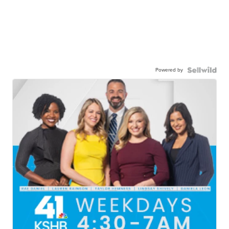
Powered by