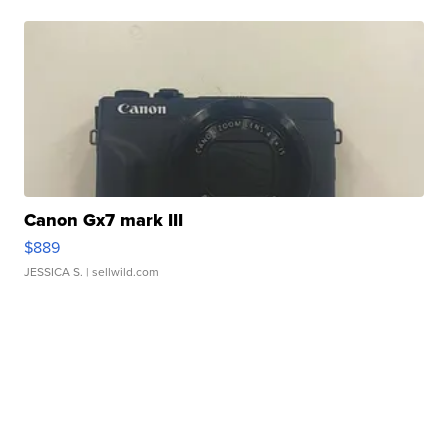
Canon Gx7 mark III
$889
JESSICA S.
| sellwild.com