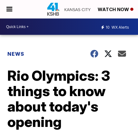
WATCH NOW
10
WX Alerts
NEWS
Rio Olympics: 3
things to know
about today's
opening