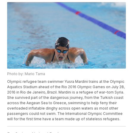
Photo by: Mario Tama
Olympic refugee team swimmer Yusra Mardini trains at the Olympic
Aquatics Stadium ahead of the Rio 2016 Olympic Games on July 28,
2016 in Rio de Janeiro, Brazil. Mardini is a refugee of war-torn Syria.
She survived part of the dangerous journey, from the Turkish coast
across the Aegean Sea to Greece, swimming to help ferry their
overloaded inflatable dinghy across open waters as most other
passengers could not swim. The International Olympic Committee
will for the first time have a team made up of stateless refugees.