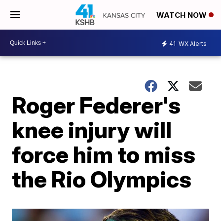
WATCH NOW
41
WX Alerts
Roger Federer's
knee injury will
force him to miss
the Rio Olympics