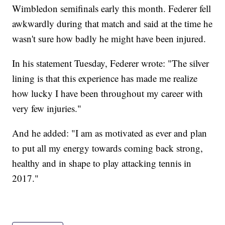
Wimbledon semifinals early this month. Federer fell
awkwardly during that match and said at the time he
wasn't sure how badly he might have been injured.
In his statement Tuesday, Federer wrote: "The silver
lining is that this experience has made me realize
how lucky I have been throughout my career with
very few injuries."
And he added: "I am as motivated as ever and plan
to put all my energy towards coming back strong,
healthy and in shape to play attacking tennis in
2017."