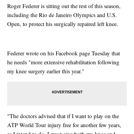
Roger Federer is sitting out the rest of this season,
including the Rio de Janeiro Olympics and U.S.
Open, to protect his surgically repaired left knee.
Federer wrote on his Facebook page Tuesday that
he needs "more extensive rehabilitation following
my knee surgery earlier this year."
"The doctors advised that if I want to play on the
ATP World Tour injury free for another few years,
as I intend to do, I must give both my knee and