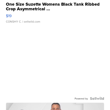
One Size Suzette Womens Black Tank Ribbed
Crop Asymmetrical ...
$19
CONSHY C.
| sellwild.com
Powered by