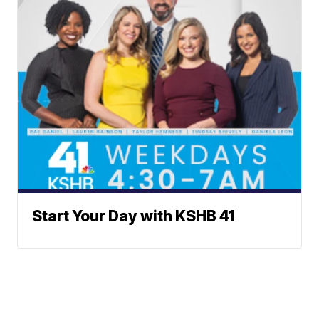
Start Your Day with KSHB 41