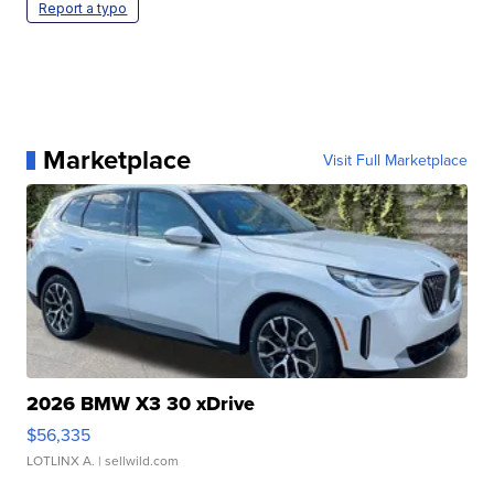
Report a typo
Marketplace
Visit Full Marketplace
2026 BMW X3 30 xDrive
$56,335
LOTLINX A.
| sellwild.com