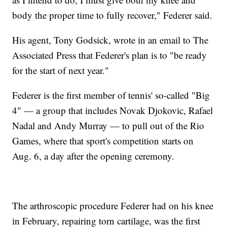
body the proper time to fully recover," Federer said.
His agent, Tony Godsick, wrote in an email to The
Associated Press that Federer's plan is to "be ready
for the start of next year."
Federer is the first member of tennis' so-called "Big
4" — a group that includes Novak Djokovic, Rafael
Nadal and Andy Murray — to pull out of the Rio
Games, where that sport's competition starts on
Aug. 6, a day after the opening ceremony.
The arthroscopic procedure Federer had on his knee
in February, repairing torn cartilage, was the first