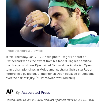
Photo by: Andrew Brownbill
In this Thursday, Jan. 28, 2016 file photo, Roger Federer of
Switzerland wipes the sweat from his face during his semifinal
match against Novak Djokovic of Serbia at the Australian Open
tennis championships in Melbourne, Australia. Swiss star Roger
Federer has pulled out of the French Open because of concerns
over the risk of injury. (AP Photo/Andrew Brownbill)
By:
Associated Press
Posted
6:18 PM, Jul 26, 2016
and last updated
7:19 PM, Jul 26, 2016