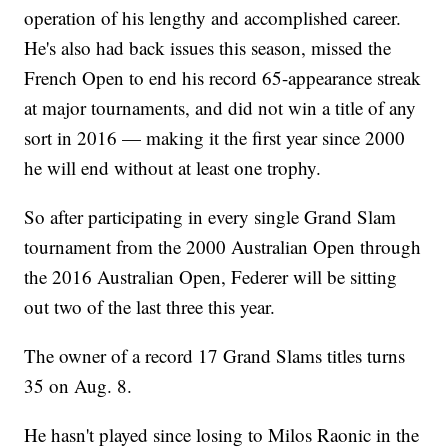
operation of his lengthy and accomplished career.
He's also had back issues this season, missed the
French Open to end his record 65-appearance streak
at major tournaments, and did not win a title of any
sort in 2016 — making it the first year since 2000
he will end without at least one trophy.
So after participating in every single Grand Slam
tournament from the 2000 Australian Open through
the 2016 Australian Open, Federer will be sitting
out two of the last three this year.
The owner of a record 17 Grand Slams titles turns
35 on Aug. 8.
He hasn't played since losing to Milos Raonic in the