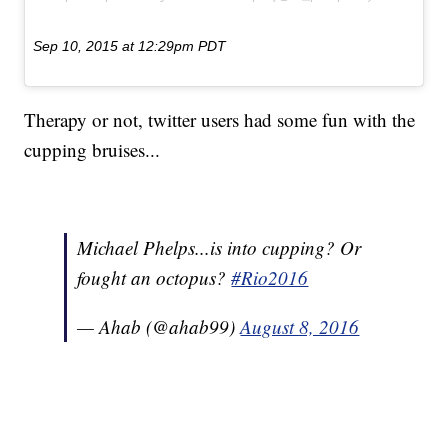
Sep 10, 2015 at 12:29pm PDT
Therapy or not, twitter users had some fun with the
cupping bruises...
Michael Phelps...is into cupping? Or
fought an octopus?
#Rio2016
— Ahab (@ahab99)
August 8, 2016