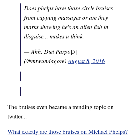
Does phelps have those circle bruises
from cupping massages or are they
marks showing he's an alien fish in
disguise... makes u think.
— Ahh, Diet Parpo|5|
(@mtwundagore)
August 8, 2016
The bruises even became a trending topic on
twitter...
What exactly are those bruises on Michael Phelps?