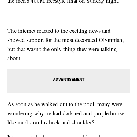
the men's 400M freestyle final on Sunday night.
The internet reacted to the exciting news and
showed support for the most decorated Olympian,
but that wasn't the only thing they were talking
about.
As soon as he walked out to the pool, many were
wondering why he had dark red and purple bruise-
like marks on his back and shoulder?