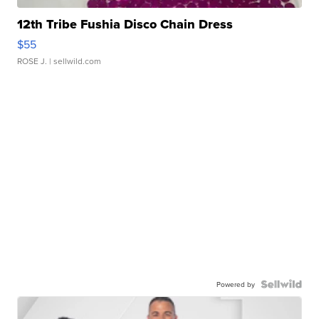
12th Tribe Fushia Disco Chain Dress
$55
ROSE J.
| sellwild.com
Powered by