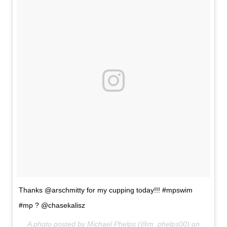
Thanks @arschmitty for my cupping today!!! #mpswim
#mp ? @chasekalisz
A photo posted by Michael Phelps (@m_phelps00) on