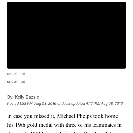
undefined
undefined
By:
Kelly Bazzle
Posted
1:58 PM, Aug 08, 2016
and last updated
4:12 PM, Aug 08, 2016
In case you missed it, Michael Phelps took home
his 19th gold medal with three of his teammates in