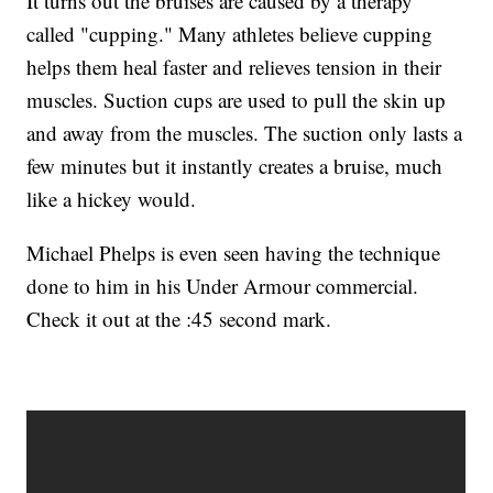
It turns out the bruises are caused by a therapy
called "cupping." Many athletes believe cupping
helps them heal faster and relieves tension in their
muscles. Suction cups are used to pull the skin up
and away from the muscles. The suction only lasts a
few minutes but it instantly creates a bruise, much
like a hickey would.
Michael Phelps is even seen having the technique
done to him in his Under Armour commercial.
Check it out at the :45 second mark.