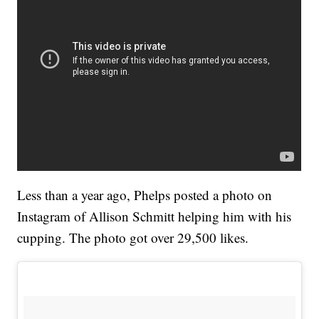
Less than a year ago, Phelps posted a photo on
Instagram of Allison Schmitt helping him with his
cupping. The photo got over 29,500 likes.