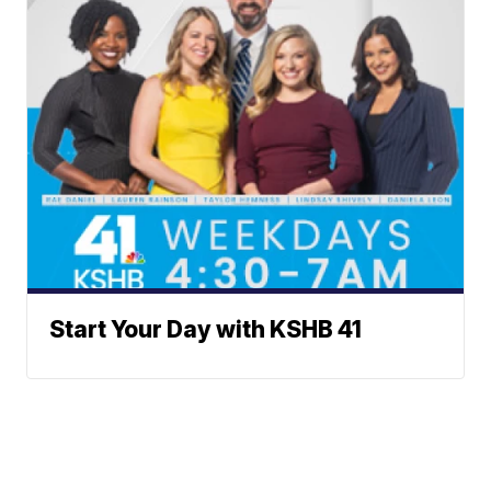
Start Your Day with KSHB 41