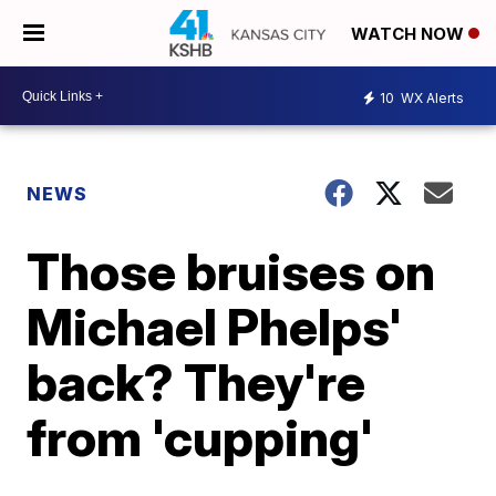
WATCH NOW
10
WX Alerts
NEWS
Those bruises on
Michael Phelps'
back? They're
from 'cupping'