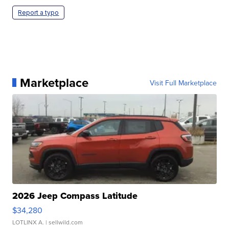
Report a typo
Marketplace
Visit Full Marketplace
2026 Jeep Compass Latitude
$34,280
LOTLINX A.
| sellwild.com