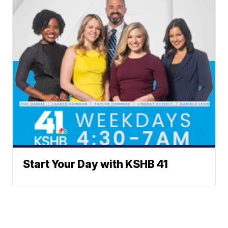
Start Your Day with KSHB 41