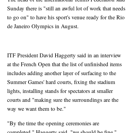
Sunday there is "still an awful lot of work that needs
to go on" to have his sport's venue ready for the Rio
de Janeiro Olympics in August.
ITF President David Haggerty said in an interview
at the French Open that the list of unfinished items
includes adding another layer of surfacing to the
Summer Games' hard courts, fixing the stadium
lights, installing stands for spectators at smaller
courts and "making sure the surroundings are the
way we want them to be."
"By the time the opening ceremonies are
completed," Haggerty said, "we should be fine."