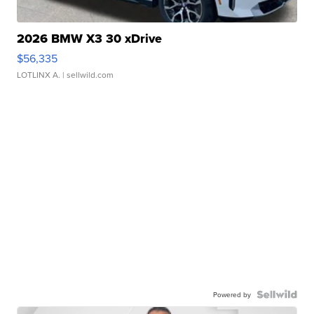
2026 BMW X3 30 xDrive
$56,335
LOTLINX A.
| sellwild.com
Powered by