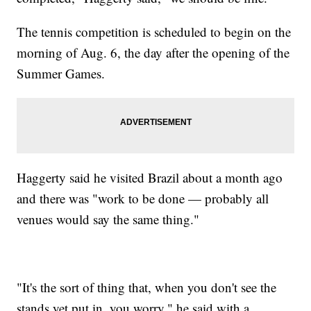
The tennis competition is scheduled to begin on the
morning of Aug. 6, the day after the opening of the
Summer Games.
Haggerty said he visited Brazil about a month ago
and there was "work to be done — probably all
venues would say the same thing."
"It's the sort of thing that, when you don't see the
stands yet put in, you worry," he said with a