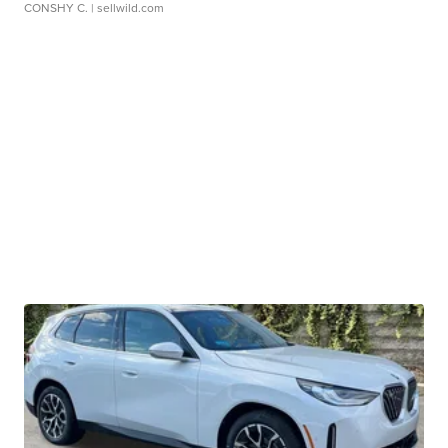
CONSHY C.
| sellwild.com