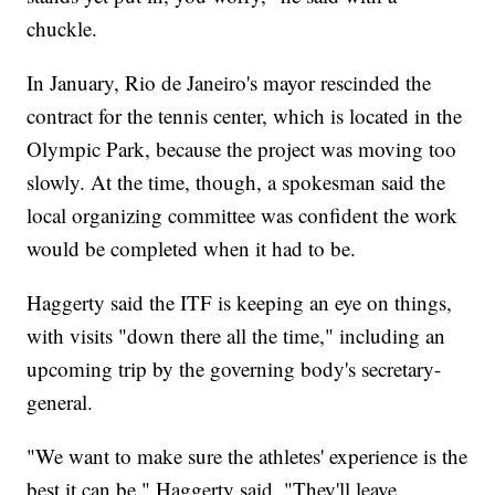
chuckle.
In January, Rio de Janeiro's mayor rescinded the
contract for the tennis center, which is located in the
Olympic Park, because the project was moving too
slowly. At the time, though, a spokesman said the
local organizing committee was confident the work
would be completed when it had to be.
Haggerty said the ITF is keeping an eye on things,
with visits "down there all the time," including an
upcoming trip by the governing body's secretary-
general.
"We want to make sure the athletes' experience is the
best it can be," Haggerty said. "They'll leave