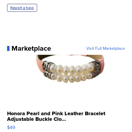
Report a typo
Marketplace
Visit Full Marketplace
Honora Pearl and Pink Leather Bracelet
Adjustable Buckle Clo...
$49