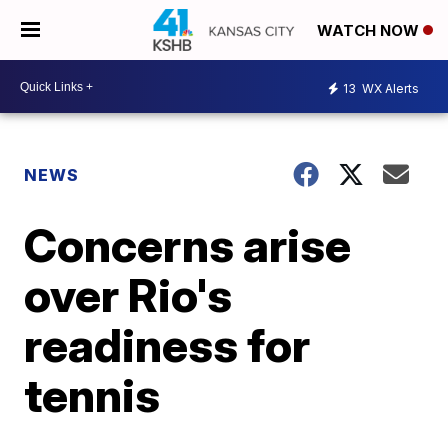
WATCH NOW
13
WX Alerts
NEWS
Concerns arise
over Rio's
readiness for
tennis