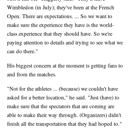
Wimbledon (in July); they've been at the French
Open. There are expectations. ... So we want to
make sure the experience they have is the world-
class experience that they should have. So we're
paying attention to details and trying to see what we
can do there."
His biggest concern at the moment is getting fans to
and from the matches.
"Not for the athletes ... (because) we couldn't have
asked for a better location," he said. "Just (have) to
make sure that the spectators that are coming are
able to make their way through. (Organizers) didn't
finish all the transportation that they had hoped to."