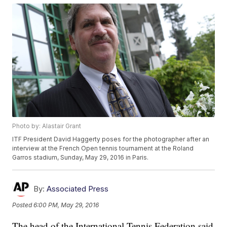
Photo by: Alastair Grant
ITF President David Haggerty poses for the photographer after an
interview at the French Open tennis tournament at the Roland
Garros stadium, Sunday, May 29, 2016 in Paris.
By:
Associated Press
Posted
6:00 PM, May 29, 2016
The head of the International Tennis Federation said