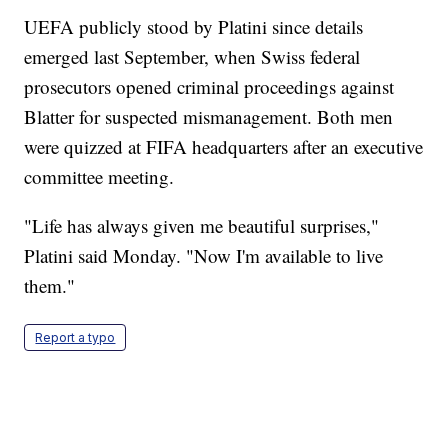
UEFA publicly stood by Platini since details
emerged last September, when Swiss federal
prosecutors opened criminal proceedings against
Blatter for suspected mismanagement. Both men
were quizzed at FIFA headquarters after an executive
committee meeting.
"Life has always given me beautiful surprises,"
Platini said Monday. "Now I'm available to live
them."
Report a typo