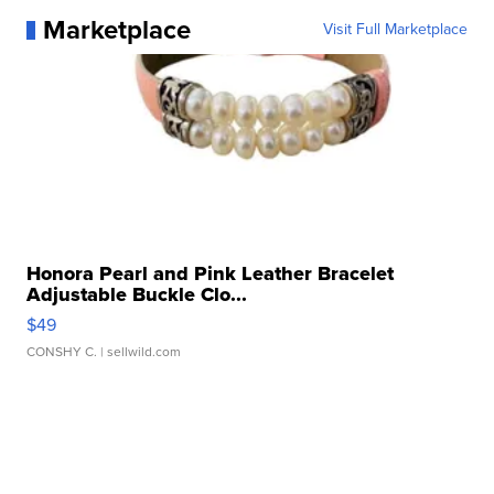
Marketplace
Visit Full Marketplace
Honora Pearl and Pink Leather Bracelet
Adjustable Buckle Clo...
$49
CONSHY C.
| sellwild.com