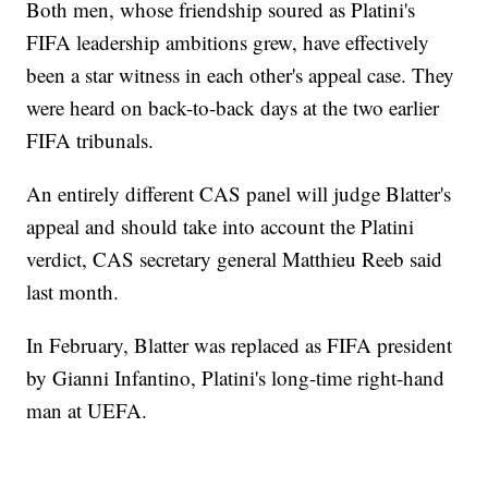
Both men, whose friendship soured as Platini's
FIFA leadership ambitions grew, have effectively
been a star witness in each other's appeal case. They
were heard on back-to-back days at the two earlier
FIFA tribunals.
An entirely different CAS panel will judge Blatter's
appeal and should take into account the Platini
verdict, CAS secretary general Matthieu Reeb said
last month.
In February, Blatter was replaced as FIFA president
by Gianni Infantino, Platini's long-time right-hand
man at UEFA.