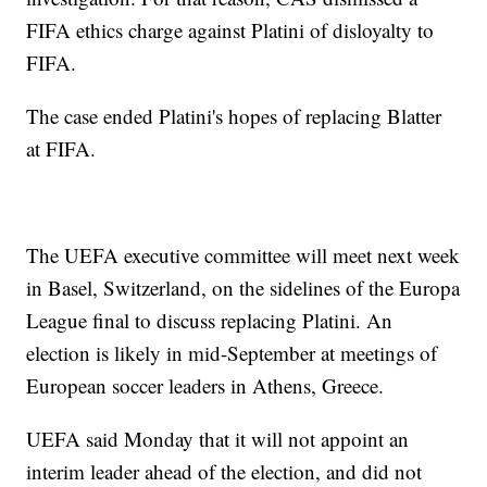
FIFA ethics charge against Platini of disloyalty to
FIFA.
The case ended Platini's hopes of replacing Blatter
at FIFA.
The UEFA executive committee will meet next week
in Basel, Switzerland, on the sidelines of the Europa
League final to discuss replacing Platini. An
election is likely in mid-September at meetings of
European soccer leaders in Athens, Greece.
UEFA said Monday that it will not appoint an
interim leader ahead of the election, and did not