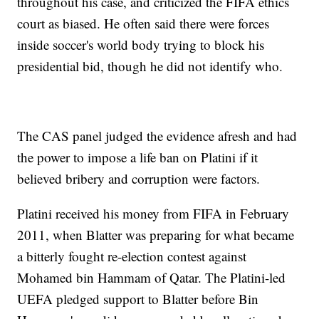
throughout his case, and criticized the FIFA ethics
court as biased. He often said there were forces
inside soccer's world body trying to block his
presidential bid, though he did not identify who.
The CAS panel judged the evidence afresh and had
the power to impose a life ban on Platini if it
believed bribery and corruption were factors.
Platini received his money from FIFA in February
2011, when Blatter was preparing for what became
a bitterly fought re-election contest against
Mohamed bin Hammam of Qatar. The Platini-led
UEFA pledged support to Blatter before Bin