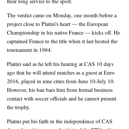
their long service to the sport.
The verdict came on Monday, one month before a
project close to Platini's heart — the European
Championship in his native France — kicks off. He
captained France to the title when it last hosted the
tournament in 1984.
Platini said as he left his hearing at CAS 10 days
ago that he will attend matches as a guest at Euro
2016, played in nine cities from June 10-July 10.
However, his ban bars him from formal business
contact with soccer officials and he cannot present
the trophy.
Platini put his faith in the independence of CAS