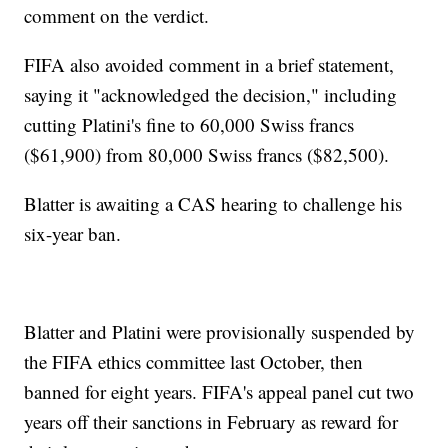
comment on the verdict.
FIFA also avoided comment in a brief statement,
saying it "acknowledged the decision," including
cutting Platini's fine to 60,000 Swiss francs
($61,900) from 80,000 Swiss francs ($82,500).
Blatter is awaiting a CAS hearing to challenge his
six-year ban.
Blatter and Platini were provisionally suspended by
the FIFA ethics committee last October, then
banned for eight years. FIFA's appeal panel cut two
years off their sanctions in February as reward for