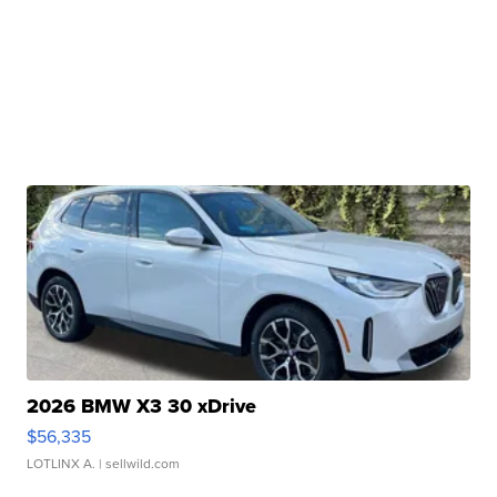
2026 BMW X3 30 xDrive
$56,335
LOTLINX A.
| sellwild.com