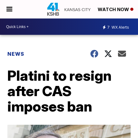
WATCH NOW
7
WX Alerts
NEWS
Platini to resign
after CAS
imposes ban