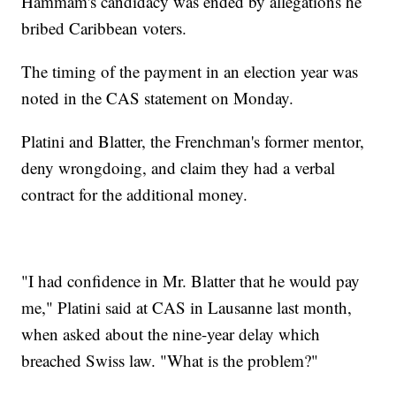
Hammam's candidacy was ended by allegations he
bribed Caribbean voters.
The timing of the payment in an election year was
noted in the CAS statement on Monday.
Platini and Blatter, the Frenchman's former mentor,
deny wrongdoing, and claim they had a verbal
contract for the additional money.
"I had confidence in Mr. Blatter that he would pay
me," Platini said at CAS in Lausanne last month,
when asked about the nine-year delay which
breached Swiss law. "What is the problem?"