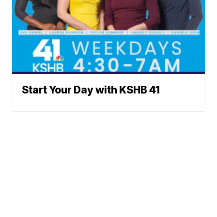
Start Your Day with KSHB 41