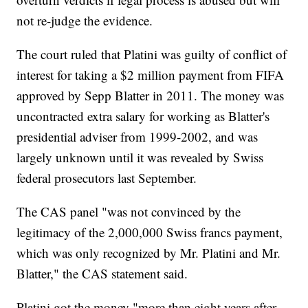
not re-judge the evidence.
The court ruled that Platini was guilty of conflict of
interest for taking a $2 million payment from FIFA
approved by Sepp Blatter in 2011. The money was
uncontracted extra salary for working as Blatter's
presidential adviser from 1999-2002, and was
largely unknown until it was revealed by Swiss
federal prosecutors last September.
The CAS panel "was not convinced by the
legitimacy of the 2,000,000 Swiss francs payment,
which was only recognized by Mr. Platini and Mr.
Blatter," the CAS statement said.
Platini got the money "more than eight years after