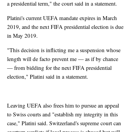
a presidential term," the court said in a statement.
Platini's current UEFA mandate expires in March
2019, and the next FIFA presidential election is due
in May 2019.
"This decision is inflicting me a suspension whose
length will de facto prevent me — as if by chance
— from bidding for the next FIFA presidential
election," Platini said in a statement.
Leaving UEFA also frees him to pursue an appeal
to Swiss courts and "establish my integrity in this
case," Platini said. Switzerland's supreme court can
overturn verdicts if legal process is abused but will