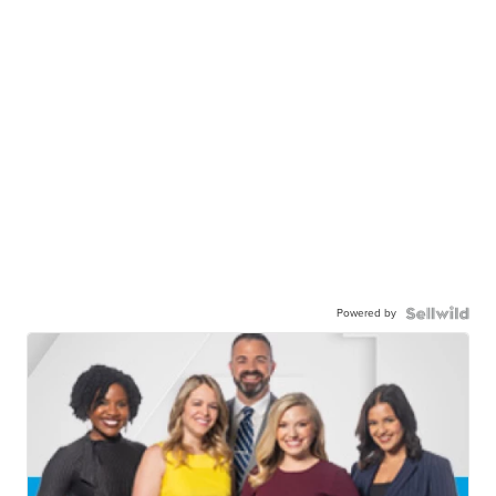
Powered by