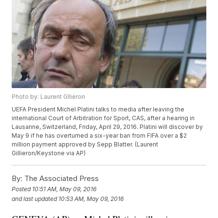
Photo by: Laurent Gllieron
UEFA President Michel Platini talks to media after leaving the
international Court of Arbitration for Sport, CAS, after a hearing in
Lausanne, Switzerland, Friday, April 29, 2016. Platini will discover by
May 9 if he has overturned a six-year ban from FIFA over a $2
million payment approved by Sepp Blatter. (Laurent
Gillieron/Keystone via AP)
By:
The Associated Press
Posted
10:51 AM, May 09, 2016
and last updated
10:53 AM, May 09, 2016