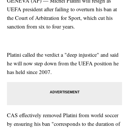
GENEVA (AP) — Michel Platini will resign as
UEFA president after failing to overturn his ban at
the Court of Arbitration for Sport, which cut his
sanction from six to four years.
Platini called the verdict a "deep injustice" and said
he will now step down from the UEFA position he
has held since 2007.
CAS effectively removed Platini from world soccer
by ensuring his ban "corresponds to the duration of