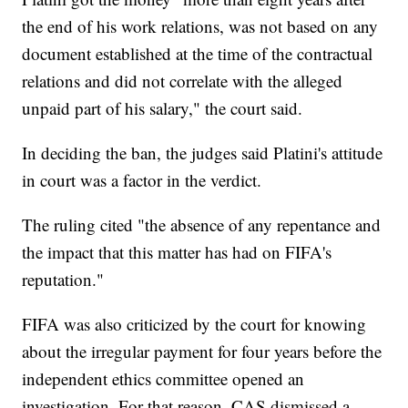
the end of his work relations, was not based on any
document established at the time of the contractual
relations and did not correlate with the alleged
unpaid part of his salary," the court said.
In deciding the ban, the judges said Platini's attitude
in court was a factor in the verdict.
The ruling cited "the absence of any repentance and
the impact that this matter has had on FIFA's
reputation."
FIFA was also criticized by the court for knowing
about the irregular payment for four years before the
independent ethics committee opened an
investigation. For that reason, CAS dismissed a