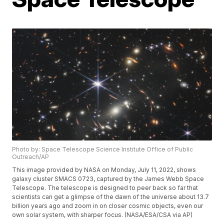
Photo by: Space Telescope Science Institute Office of Public
Outreach/AP
This image provided by NASA on Monday, July 11, 2022, shows
galaxy cluster SMACS 0723, captured by the James Webb Space
Telescope. The telescope is designed to peer back so far that
scientists can get a glimpse of the dawn of the universe about 13.7
billion years ago and zoom in on closer cosmic objects, even our
own solar system, with sharper focus. (NASA/ESA/CSA via AP)