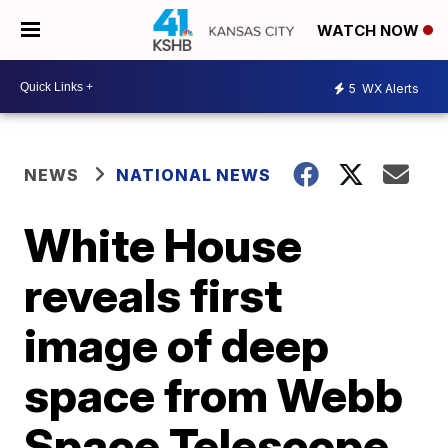
WATCH NOW
5
WX Alerts
NEWS
NATIONAL NEWS
White House
reveals first
image of deep
space from Webb
Space Telescope