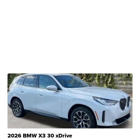
2026 BMW X3 30 xDrive