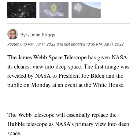
By:
Justin Boggs
Posted
6:13 PM, Jul 11, 2022
and last updated
10:39 PM, Jul 11, 2022
The James Webb Space Telescope has given NASA
its clearest view into deep space. The first image was
revealed by NASA to President Joe Biden and the
public on Monday at an event at the White House.
The Webb telescope will essentially replace the
Hubble telescope as NASA’s primary view into deep
space.