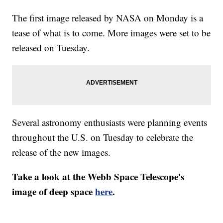
The first image released by NASA on Monday is a
tease of what is to come. More images were set to be
released on Tuesday.
Several astronomy enthusiasts were planning events
throughout the U.S. on Tuesday to celebrate the
release of the new images.
Take a look at the Webb Space Telescope's
image of deep space
here
.