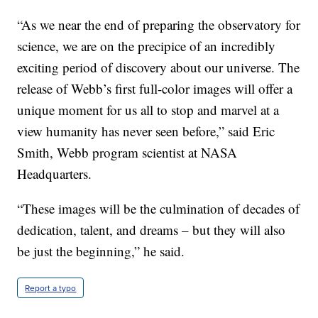
“As we near the end of preparing the observatory for
science, we are on the precipice of an incredibly
exciting period of discovery about our universe. The
release of Webb’s first full-color images will offer a
unique moment for us all to stop and marvel at a
view humanity has never seen before,” said Eric
Smith, Webb program scientist at NASA
Headquarters.
“These images will be the culmination of decades of
dedication, talent, and dreams – but they will also
be just the beginning,” he said.
Report a typo