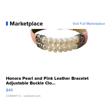
Marketplace
Visit Full Marketplace
Honora Pearl and Pink Leather Bracelet
Adjustable Buckle Clo...
$49
CONSHY C.
| sellwild.com