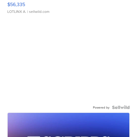
$56,335
LOTLINX A.
| sellwild.com
Powered by