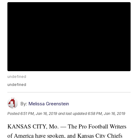
undefined
undefined
By:
Melissa Greenstein
Posted
6:51 PM, Jan 16, 2019
and last updated
6:58 PM, Jan 16, 2019
KANSAS CITY, Mo. — The Pro Football Writers
of America have spoken, and Kansas City Chiefs