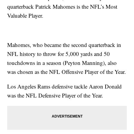
quarterback Patrick Mahomes is the NFL’s Most
Valuable Player.
Mahomes, who became the second quarterback in
NFL history to throw for 5,000 yards and 50
touchdowns in a season (Peyton Manning), also
was chosen as the NFL Offensive Player of the Year.
Los Angeles Rams defensive tackle Aaron Donald
was the NFL Defensive Player of the Year.