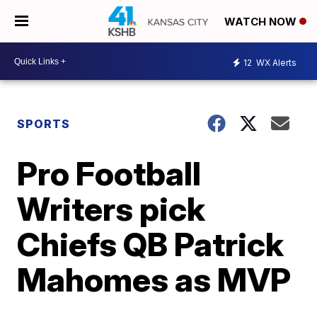
WATCH NOW
12
WX Alerts
SPORTS
Pro Football
Writers pick
Chiefs QB Patrick
Mahomes as MVP