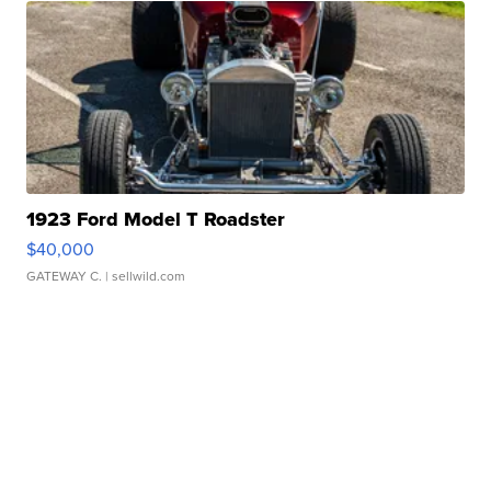
1923 Ford Model T Roadster
$40,000
GATEWAY C.
| sellwild.com