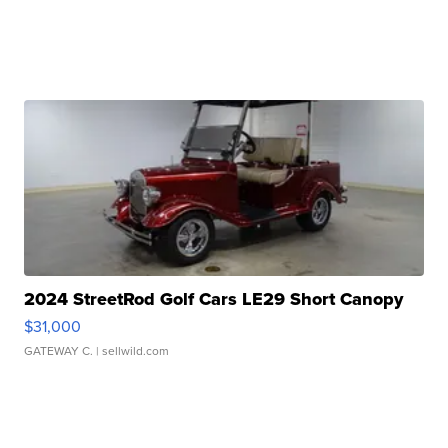
2024 StreetRod Golf Cars LE29 Short Canopy
$31,000
GATEWAY C.
| sellwild.com