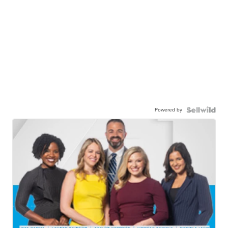
Powered by