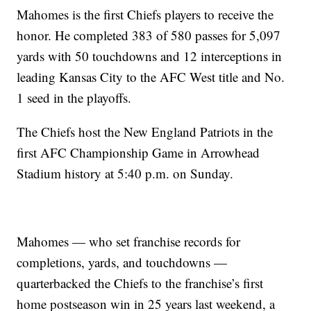
Mahomes is the first Chiefs players to receive the
honor. He completed 383 of 580 passes for 5,097
yards with 50 touchdowns and 12 interceptions in
leading Kansas City to the AFC West title and No.
1 seed in the playoffs.
The Chiefs host the New England Patriots in the
first AFC Championship Game in Arrowhead
Stadium history at 5:40 p.m. on Sunday.
Mahomes — who set franchise records for
completions, yards, and touchdowns —
quarterbacked the Chiefs to the franchise’s first
home postseason win in 25 years last weekend, a