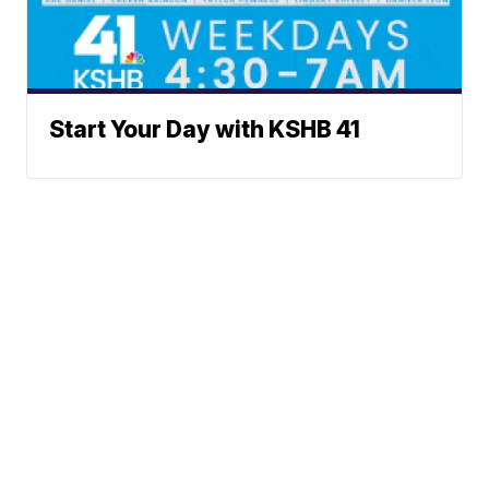
Start Your Day with KSHB 41