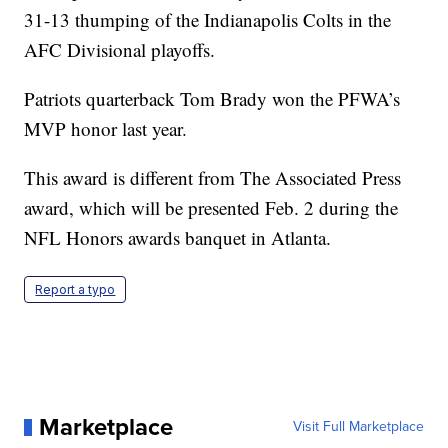
31-13 thumping of the Indianapolis Colts in the
AFC Divisional playoffs.
Patriots quarterback Tom Brady won the PFWA’s
MVP honor last year.
This award is different from The Associated Press
award, which will be presented Feb. 2 during the
NFL Honors awards banquet in Atlanta.
Report a typo
Marketplace
Visit Full Marketplace