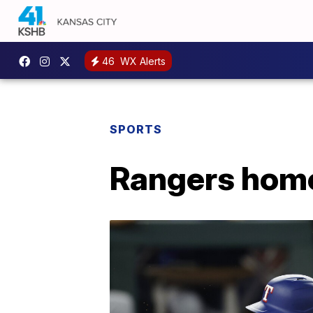
46
WX Alerts
SPORTS
Rangers homer