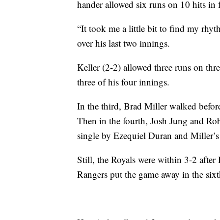
hander allowed six runs on 10 hits in 
“It took me a little bit to find my rh
over his last two innings.
Keller (2-2) allowed three runs on thre
three of his four innings.
In the third, Brad Miller walked befor
Then in the fourth, Josh Jung and Ro
single by Ezequiel Duran and Miller’s 
Still, the Royals were within 3-2 aft
Rangers put the game away in the sixt