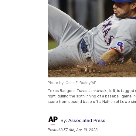
Photo by: Colin E. Braley/AP
Texas Rangers' Travis Jankowski, left, is tagged
right, during the sixth inning of a baseball game 
score from second base off a Nathaniel Lowe sing
By:
Associated Press
Posted
3:57 AM, Apr 19, 2023