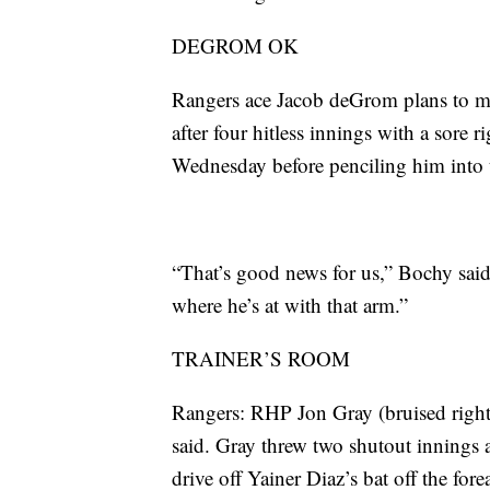
DEGROM OK
Rangers ace Jacob deGrom plans to ma
after four hitless innings with a sore 
Wednesday before penciling him into t
“That’s good news for us,” Bochy said.
where he’s at with that arm.”
TRAINER’S ROOM
Rangers: RHP Jon Gray (bruised right 
said. Gray threw two shutout innings a
drive off Yainer Diaz’s bat off the fore