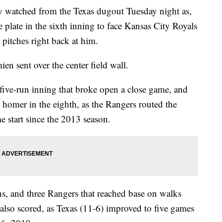
tched from the Texas dugout Tuesday night as,
 plate in the sixth inning to face Kansas City Royals
 pitches right back at him.
en sent over the center field wall.
 five-run inning that broke open a close game, and
 homer in the eighth, as the Rangers routed the
e start since the 2013 season.
ns, and three Rangers that reached base on walks
r also scored, as Texas (11-6) improved to five games