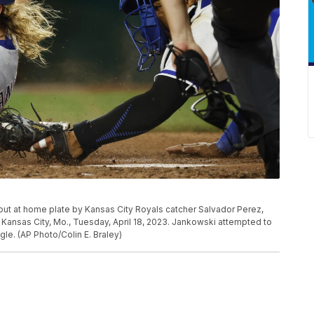
 out at home plate by Kansas City Royals catcher Salvador Perez,
in Kansas City, Mo., Tuesday, April 18, 2023. Jankowski attempted to
le. (AP Photo/Colin E. Braley)