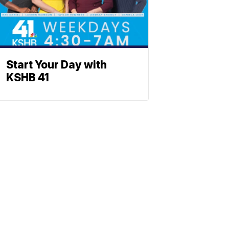
Start Your Day with
KSHB 41