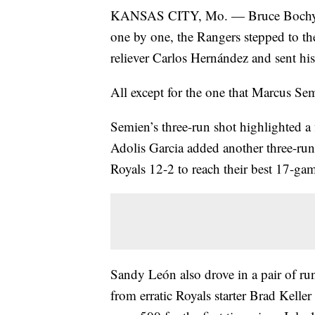
KANSAS CITY, Mo. — Bruce Bochy wa
one by one, the Rangers stepped to the
reliever Carlos Hernández and sent his
All except for the one that Marcus Semi
Semien’s three-run shot highlighted a
Adolis Garcia added another three-run
Royals 12-2 to reach their best 17-gam
Sandy León also drove in a pair of ru
from erratic Royals starter Brad Kelle