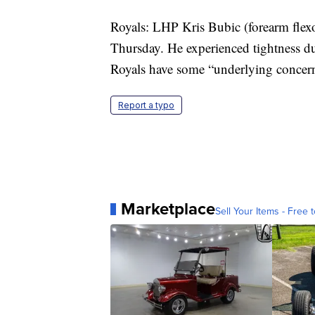
Royals: LHP Kris Bubic (forearm flexor
Thursday. He experienced tightness dur
Royals have some “underlying concern
Report a typo
Marketplace
Sell Your Items - Free t