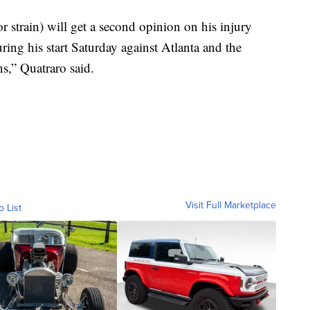
 strain) will get a second opinion on his injury
ing his start Saturday against Atlanta and the
s,” Quatraro said.
Visit Full Marketplace
o List