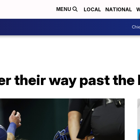
LOCAL
NATIONAL
W
MENU
Chie
 their way past the 