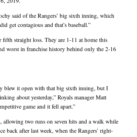
 16, 2019.
ochy said of the Rangers’ big sixth inning, which
did get contagious and that’s baseball.”
 fifth straight loss. They are 1-11 at home this
ond worst in franchise history behind only the 2-16
y blew it open with that big sixth inning, but I
hinking about yesterday,” Royals manager Matt
petitive game and it fell apart.”
, allowing two runs on seven hits and a walk while
nce back after last week, when the Rangers’ right-