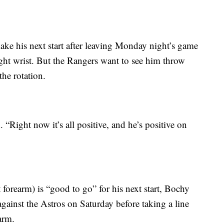
ke his next start after leaving Monday night’s game
right wrist. But the Rangers want to see him throw
he rotation.
 “Right now it’s all positive, and he’s positive on
forearm) is “good to go” for his next start, Bochy
gainst the Astros on Saturday before taking a line
arm.