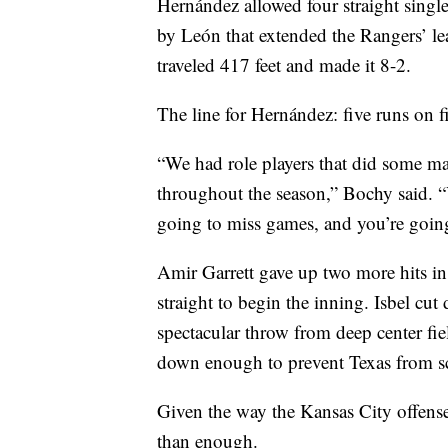
Hernández allowed four straight singles
by León that extended the Rangers’ le
traveled 417 feet and made it 8-2.
The line for Hernández: five runs on fi
“We had role players that did some ma
throughout the season,” Bochy said. “Y
going to miss games, and you’re goin
Amir Garrett gave up two more hits in 
straight to begin the inning. Isbel cu
spectacular throw from deep center fiel
down enough to prevent Texas from sc
Given the way the Kansas City offense
than enough.