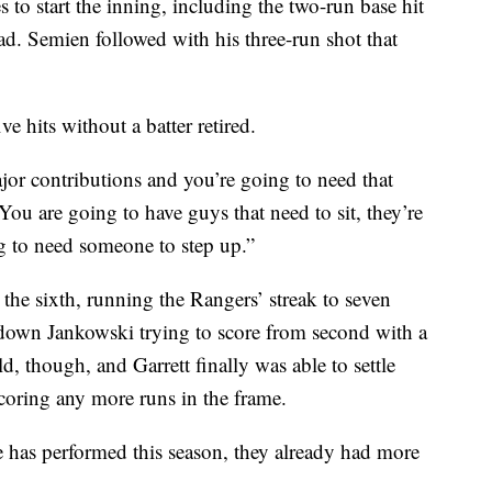
 to start the inning, including the two-run base hit
ad. Semien followed with his three-run shot that
ve hits without a batter retired.
jor contributions and you’re going to need that
ou are going to have guys that need to sit, they’re
g to need someone to step up.”
the sixth, running the Rangers’ streak to seven
t down Jankowski trying to score from second with a
d, though, and Garrett finally was able to settle
oring any more runs in the frame.
 has performed this season, they already had more