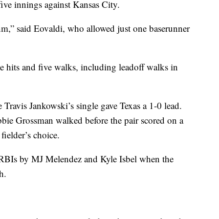
five innings against Kansas City.
ythm,” said Eovaldi, who allowed just one baserunner
e hits and five walks, including leadoff walks in
e Travis Jankowski’s single gave Texas a 1-0 lead.
bbie Grossman walked before the pair scored on a
fielder’s choice.
er RBIs by MJ Melendez and Kyle Isbel when the
h.