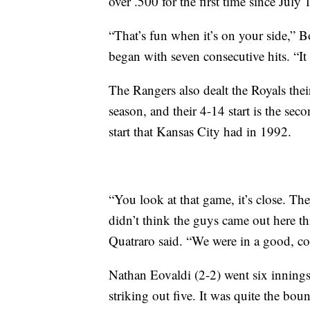
over .500 for the first time since July
“That’s fun when it’s on your side,” B
began with seven consecutive hits. “It 
The Rangers also dealt the Royals their
season, and their 4-14 start is the sec
start that Kansas City had in 1992.
“You look at that game, it’s close. The
didn’t think the guys came out here t
Quatraro said. “We were in a good, com
Nathan Eovaldi (2-2) went six innings
striking out five. It was quite the bou