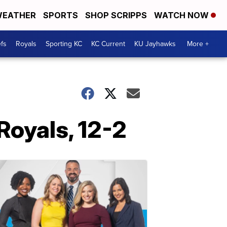
EATHER
SPORTS
SHOP SCRIPPS
WATCH NOW
fs
Royals
Sporting KC
KC Current
KU Jayhawks
More +
Royals, 12-2