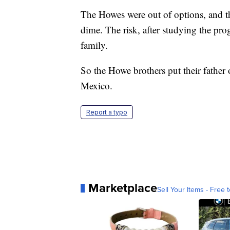
The Howes were out of options, and t
dime. The risk, after studying the pro
family.
So the Howe brothers put their father o
Mexico.
Report a typo
Marketplace
Sell Your Items - Free t