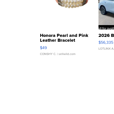
Honora Pearl and Pink
2026 B
Leather Bracelet
$56,335
Adjustable Buckle Clo...
$49
LOTLINX A
CONSHY C.
| sellwild.com