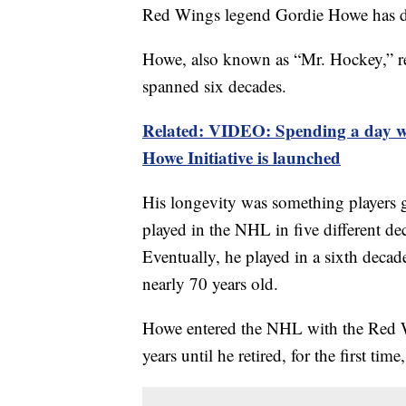
Red Wings legend Gordie Howe has di
Howe, also known as “Mr. Hockey,” rev
spanned six decades.
Related: VIDEO: Spending a day wi
Howe Initiative is launched
His longevity was something players g
played in the NHL in five different de
Eventually, he played in a sixth decad
nearly 70 years old.
Howe entered the NHL with the Red Wi
years until he retired, for the first tim