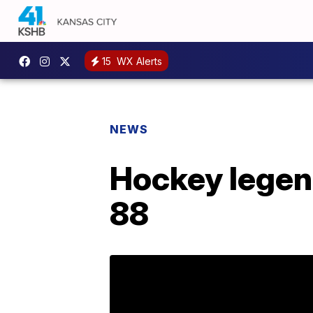
15
WX Alerts
NEWS
Hockey legend
88