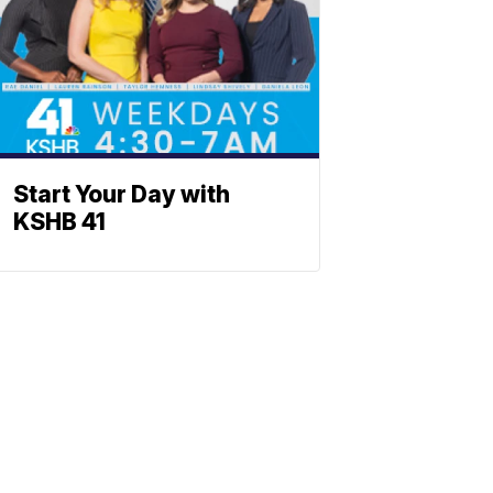
Start Your Day with
KSHB 41