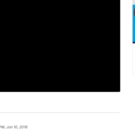
PM, Jun 10, 2016