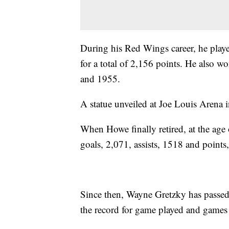
During his Red Wings career, he playe
for a total of 2,156 points. He als
and 1955.
A statue unveiled at Joe Louis Arena 
When Howe finally retired, at the age 
goals, 2,071, assists, 1518 and points
Since then, Wayne Gretzky has passed h
the record for game played and games