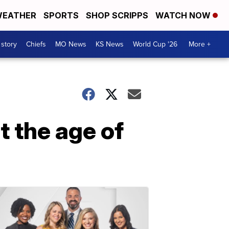
EATHER
SPORTS
SHOP SCRIPPS
WATCH NOW
 story
Chiefs
MO News
KS News
World Cup '26
More +
 the age of