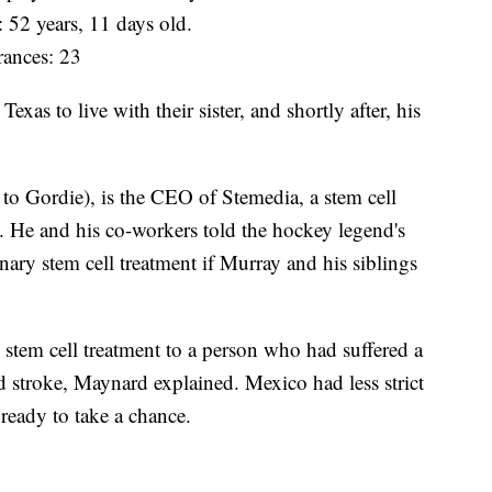
: 52 years, 11 days old.
ances: 23
as to live with their sister, and shortly after, his
o Gordie), is the CEO of Stemedia, a stem cell
 He and his co-workers told the hockey legend's
ary stem cell treatment if Murray and his siblings
 stem cell treatment to a person who had suffered a
d stroke, Maynard explained. Mexico had less strict
ready to take a chance.