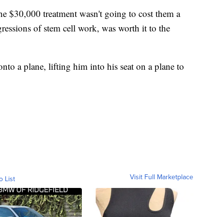
he $30,000 treatment wasn't going to cost them a
gressions of stem cell work, was worth it to the
nto a plane, lifting him into his seat on a plane to
Visit Full Marketplace
o List