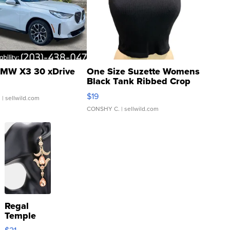
MW X3 30 xDrive
One Size Suzette Womens
Black Tank Ribbed Crop
Asymmetrical ...
$19
.
| sellwild.com
CONSHY C.
| sellwild.com
Regal
Temple
Droplet