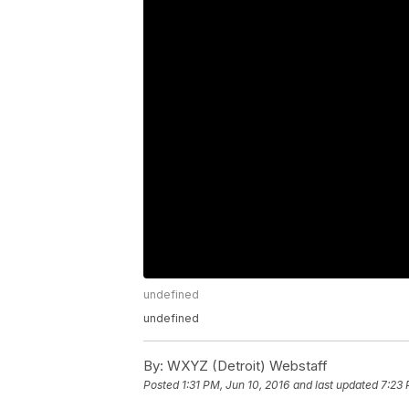
undefined
undefined
By:
WXYZ (Detroit) Webstaff
Posted
1:31 PM, Jun 10, 2016
and last updated
7:23 