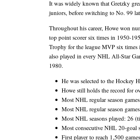
It was widely known that Gretzky grea
juniors, before switching to No. 99 lat
Throughout his career, Howe won num
top point scorer six times in 1950-1
Trophy for the league MVP six times
also played in every NHL All-Star 
1980.
He was selected to the Hockey H
Howe still holds the record for o
Most NHL regular season games
Most NHL regular season games 
Most NHL seasons played: 26 (ti
Most consecutive NHL 20-goal 
First player to reach 1,500 gam