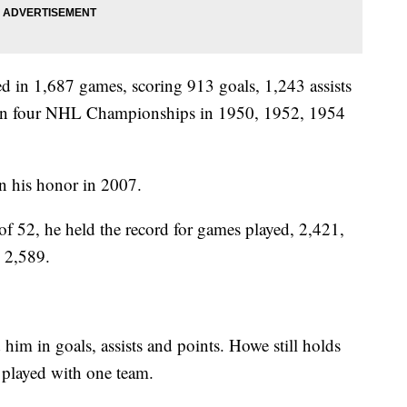
d in 1,687 games, scoring 913 goals, 1,243 assists
o won four NHL Championships in 1950, 1952, 1954
in his honor in 2007.
of 52, he held the record for games played, 2,421,
, 2,589.
im in goals, assists and points. Howe still holds
 played with one team.