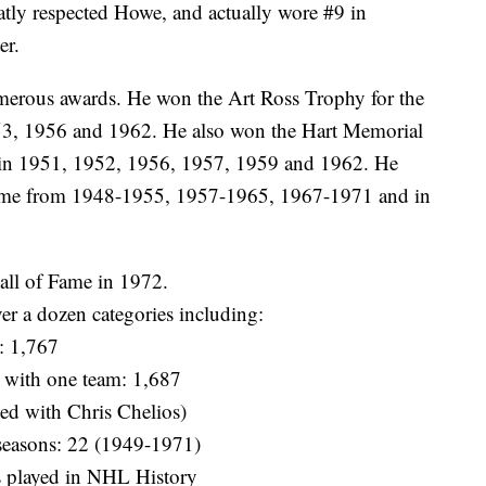
tly respected Howe, and actually wore #9 in
er.
erous awards. He won the Art Ross Trophy for the
953, 1956 and 1962. He also won the Hart Memorial
 in 1951, 1952, 1956, 1957, 1959 and 1962. He
Game from 1948-1955, 1957-1965, 1967-1971 and in
all of Fame in 1972.
ver a dozen categories including:
: 1,767
with one team: 1,687
ed with Chris Chelios)
seasons: 22 (1949-1971)
es played in NHL History