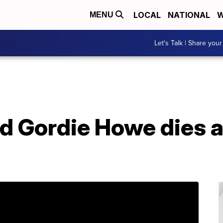
LOCAL
NATIONAL
W
MENU
Let's Talk | Share your
 Gordie Howe dies at