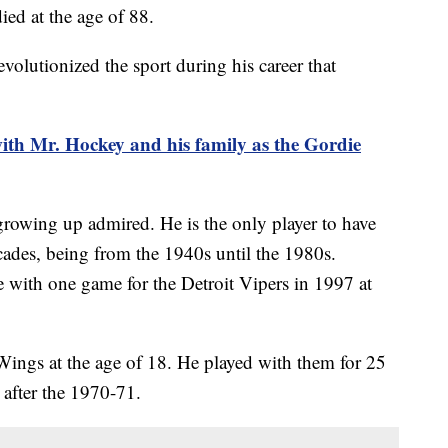
ed at the age of 88.
olutionized the sport during his career that
th Mr. Hockey and his family as the Gordie
rowing up admired. He is the only player to have
cades, being from the 1940s until the 1980s.
e with one game for the Detroit Vipers in 1997 at
ngs at the age of 18. He played with them for 25
e, after the 1970-71.