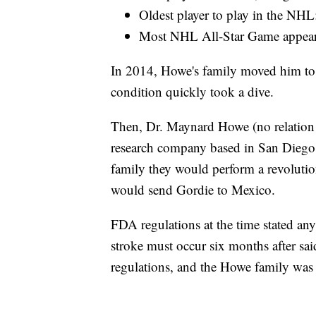
Oldest player to play in the NHL
Most NHL All-Star Game appear
In 2014, Howe's family moved him to Tex
condition quickly took a dive.
Then, Dr. Maynard Howe (no relation t
research company based in San Diego.
family they would perform a revolution
would send Gordie to Mexico.
FDA regulations at the time stated any
stroke must occur six months after sai
regulations, and the Howe family was 