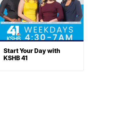
Start Your Day with
KSHB 41