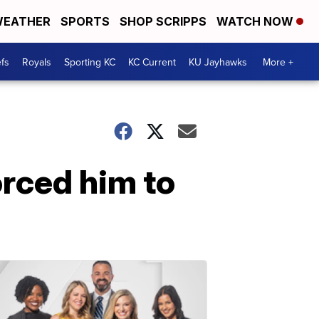
EATHER
SPORTS
SHOP SCRIPPS
WATCH NOW
fs
Royals
Sporting KC
KC Current
KU Jayhawks
More +
rced him to