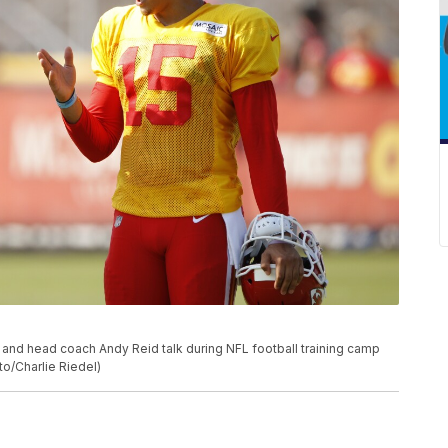
and head coach Andy Reid talk during NFL football training camp
to/Charlie Riedel)