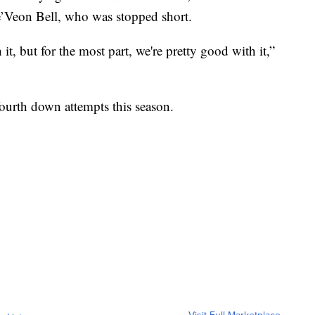
e’Veon Bell, who was stopped short.
it, but for the most part, we're pretty good with it,”
fourth down attempts this season.