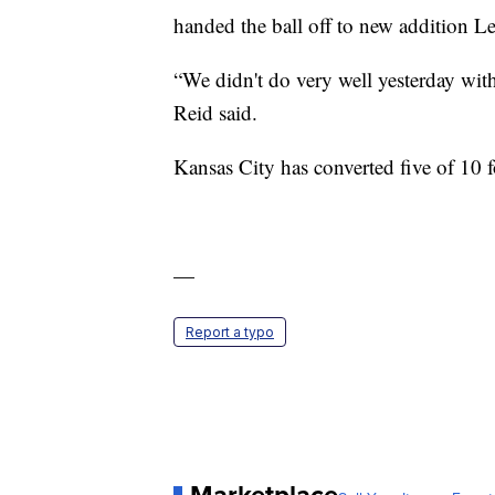
handed the ball off to new addition L
“We didn't do very well yesterday with 
Reid said.
Kansas City has converted five of 10 
—
Report a typo
Marketplace