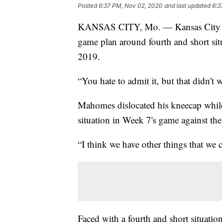
Posted
6:37 PM, Nov 02, 2020
and last updated
6:3
KANSAS CITY, Mo. — Kansas City C
game plan around fourth and short si
2019.
“You hate to admit it, but that didn't 
Mahomes dislocated his kneecap while
situation in Week 7's game against th
“I think we have other things that we 
Faced with a fourth and short situat