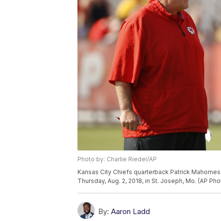
Photo by: Charlie Riedel/AP
Kansas City Chiefs quarterback Patrick Mahomes 
Thursday, Aug. 2, 2018, in St. Joseph, Mo. (AP Pho
By:
Aaron Ladd