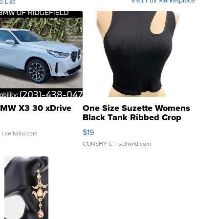
Visit Full Marketplace
o List
MW X3 30 xDrive
One Size Suzette Womens
Black Tank Ribbed Crop
Asymmetrical ...
$19
.
| sellwild.com
CONSHY C.
| sellwild.com