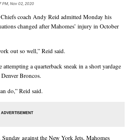
7 PM, Nov 02, 2020
hiefs coach Andy Reid admitted Monday his
tuations changed after Mahomes’ injury in October
work out so well,” Reid said.
 attempting a quarterback sneak in a short yardage
e Denver Broncos.
can do,” Reid said.
ion Sunday against the New York Jets, Mahomes