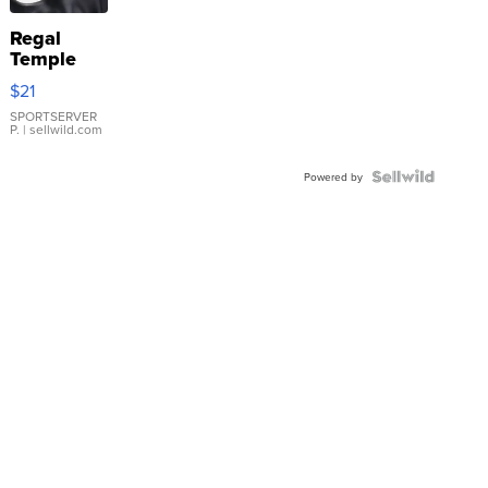
Regal
Temple
Droplet
$21
Earrings
SPORTSERVER
P.
| sellwild.com
Powered by