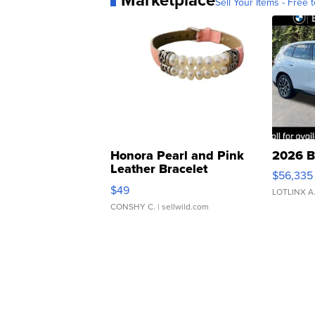
Sell Your Items - Free t
Honora Pearl and Pink
2026 B
Leather Bracelet
$56,335
Adjustable Buckle Clo...
$49
LOTLINX A
CONSHY C.
| sellwild.com