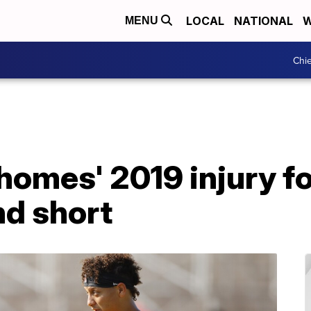
LOCAL
NATIONAL
W
MENU
Chie
homes' 2019 injury fo
nd short