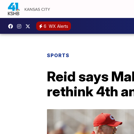
6
WX Alerts
SPORTS
Reid says Ma
rethink 4th a