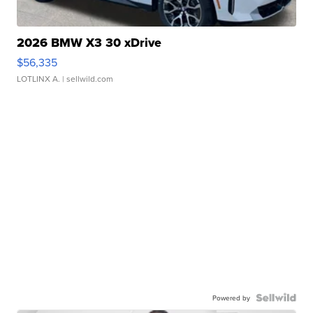
2026 BMW X3 30 xDrive
$56,335
LOTLINX A.
| sellwild.com
Powered by