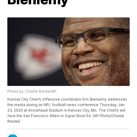
Photo by: Charlie Riedel/AP
Kansas City Chiefs offensive coordinator Eric Bieniemy addresses
the media during an NFL football news conference Thursday, Jan.
23, 2020 at Arrowhead Stadium in Kansas City, Mo. The Chiefs will
face the San Francisco 49ers in Super Bowl 54. (AP Photo/Charlie
Riedel)