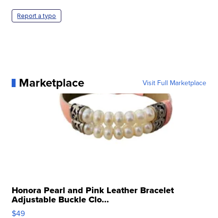
Report a typo
Marketplace
Visit Full Marketplace
Honora Pearl and Pink Leather Bracelet
Adjustable Buckle Clo...
$49