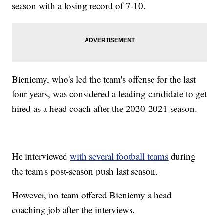
season with a losing record of 7-10.
Bieniemy, who's led the team's offense for the last
four years, was considered a leading candidate to get
hired as a head coach after the 2020-2021 season.
He interviewed
with several football teams
during
the team's post-season push last season.
However, no team offered Bieniemy a head
coaching job after the interviews.