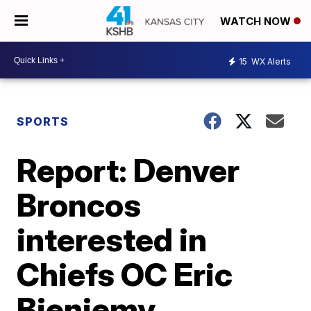
WATCH NOW
15
WX Alerts
SPORTS
Report: Denver
Broncos
interested in
Chiefs OC Eric
Bieniemy