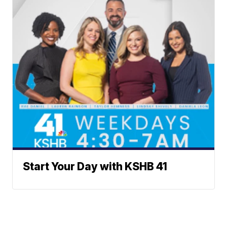
Start Your Day with KSHB 41