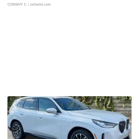
CONSHY C.
| sellwild.com