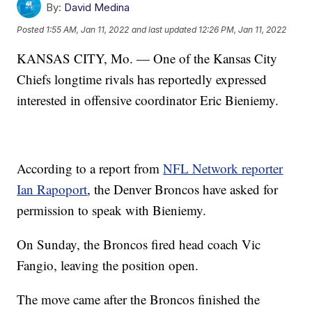
By:
David Medina
Posted
1:55 AM, Jan 11, 2022
and last updated
12:26 PM, Jan 11, 2022
KANSAS CITY, Mo. — One of the Kansas City
Chiefs longtime rivals has reportedly expressed
interested in offensive coordinator Eric Bieniemy.
According to a report from
NFL Network reporter
Ian Rapoport
, the Denver Broncos have asked for
permission to speak with Bieniemy.
On Sunday, the Broncos fired head coach Vic
Fangio, leaving the position open.
The move came after the Broncos finished the