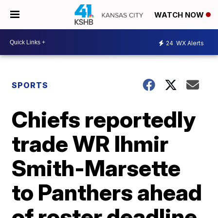
WATCH NOW
24
WX Alerts
SPORTS
Chiefs reportedly
trade WR Ihmir
Smith-Marsette
to Panthers ahead
of roster deadline