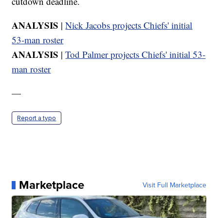
cutdown deadline.
ANALYSIS
|
Nick Jacobs projects Chiefs' initial
53-man roster
ANALYSIS
|
Tod Palmer projects Chiefs' initial 53-
man roster
—
Report a typo
Marketplace
Visit Full Marketplace