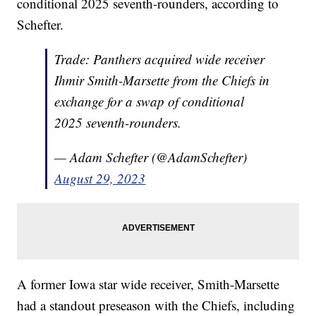
conditional 2025 seventh-rounders, according to
Schefter.
Trade: Panthers acquired wide receiver
Ihmir Smith-Marsette from the Chiefs in
exchange for a swap of conditional
2025 seventh-rounders.
— Adam Schefter (@AdamSchefter)
August 29, 2023
A former Iowa star wide receiver, Smith-Marsette
had a standout preseason with the Chiefs, including