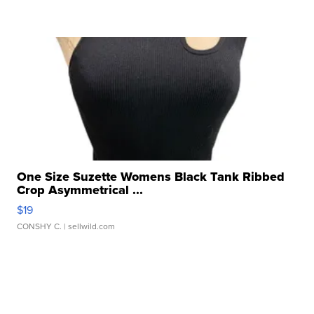
One Size Suzette Womens Black Tank Ribbed
Crop Asymmetrical ...
$19
CONSHY C.
| sellwild.com