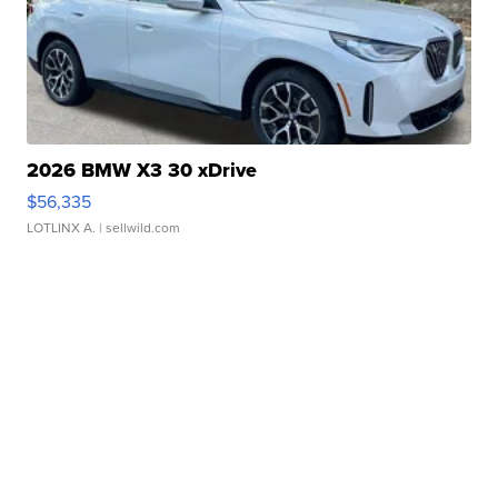
2026 BMW X3 30 xDrive
$56,335
LOTLINX A.
| sellwild.com