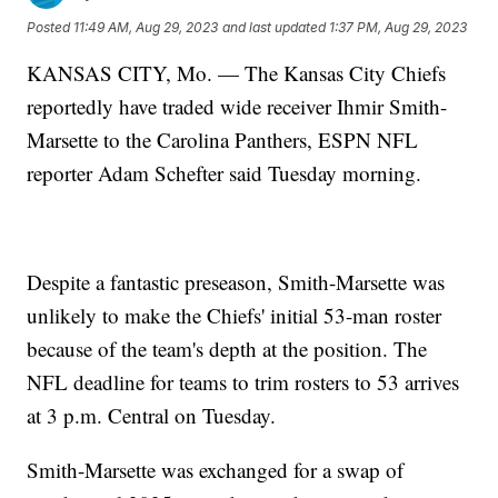
Posted
11:49 AM, Aug 29, 2023
and last updated
1:37 PM, Aug 29, 2023
KANSAS CITY, Mo. — The Kansas City Chiefs
reportedly have traded wide receiver Ihmir Smith-
Marsette to the Carolina Panthers, ESPN NFL
reporter Adam Schefter said Tuesday morning.
Despite a fantastic preseason, Smith-Marsette was
unlikely to make the Chiefs' initial 53-man roster
because of the team's depth at the position. The
NFL deadline for teams to trim rosters to 53 arrives
at 3 p.m. Central on Tuesday.
Smith-Marsette was exchanged for a swap of