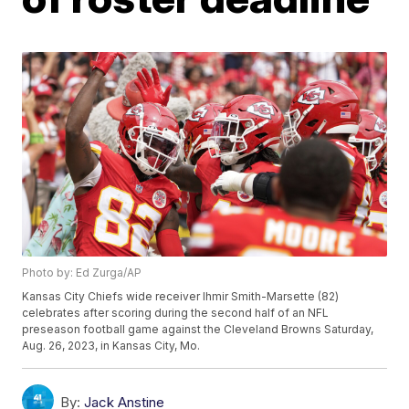
Photo by: Ed Zurga/AP
Kansas City Chiefs wide receiver Ihmir Smith-Marsette (82)
celebrates after scoring during the second half of an NFL
preseason football game against the Cleveland Browns Saturday,
Aug. 26, 2023, in Kansas City, Mo.
By:
Jack Anstine