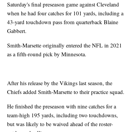
Saturday's final preseason game against Cleveland
when he had four catches for 101 yards, including a
43-yard touchdown pass from quarterback Blaine
Gabbert.
Smith-Marsette originally entered the NFL in 2021
as a fifth-round pick by Minnesota.
After his release by the Vikings last season, the
Chiefs added Smith-Marsette to their practice squad.
He finished the preseason with nine catches for a
team-high 195 yards, including two touchdowns,
but was likely to be waived ahead of the roster-