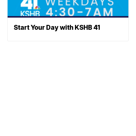
Start Your Day with KSHB 41