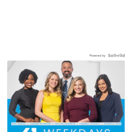
Powered by