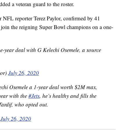
dded a veteran guard to the roster.
r NFL reporter Terez Paylor, confirmed by 41
join the reigning Super Bowl champions on a one-
e-year deal with G Kelechi Osemele, a source
lor)
July 26, 2020
echi Osemele a 1-year deal worth $2M max,
year with the
#Jets
, he’s healthy and fills the
Tardif, who opted out.
)
July 26, 2020