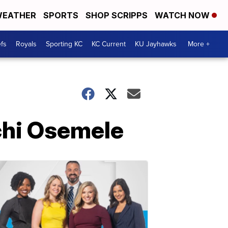
EATHER
SPORTS
SHOP SCRIPPS
WATCH NOW
fs
Royals
Sporting KC
KC Current
KU Jayhawks
More +
chi Osemele