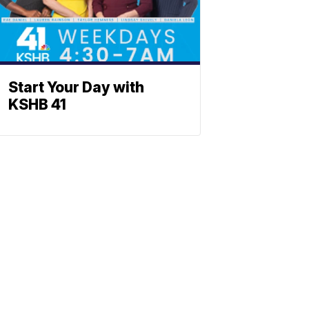
Start Your Day with
KSHB 41