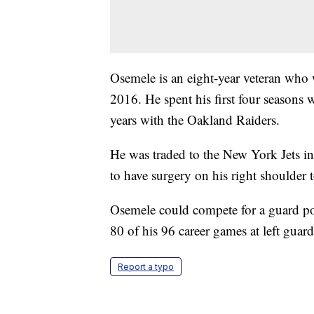
Osemele is an eight-year veteran who 
2016. He spent his first four seasons 
years with the Oakland Raiders.
He was traded to the New York Jets in
to have surgery on his right shoulder 
Osemele could compete for a guard posi
80 of his 96 career games at left guard
Report a typo