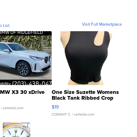
Visit Full Marketplace
o List
MW X3 30 xDrive
One Size Suzette Womens
Black Tank Ribbed Crop
Asymmetrical ...
$19
.
| sellwild.com
CONSHY C.
| sellwild.com