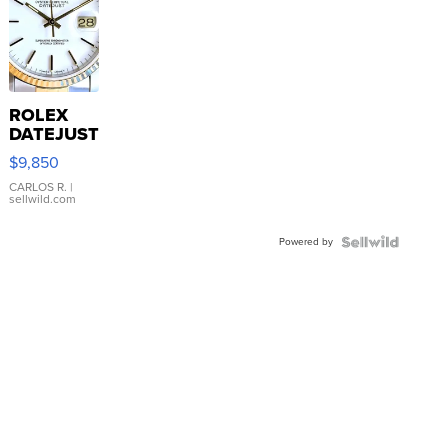
ROLEX
DATEJUST
16233
$9,850
WHITE
DIAL
CARLOS R.
|
sellwild.com
FLUTED
BEZEL
Powered by
TWO-
TONE
JUBILE...