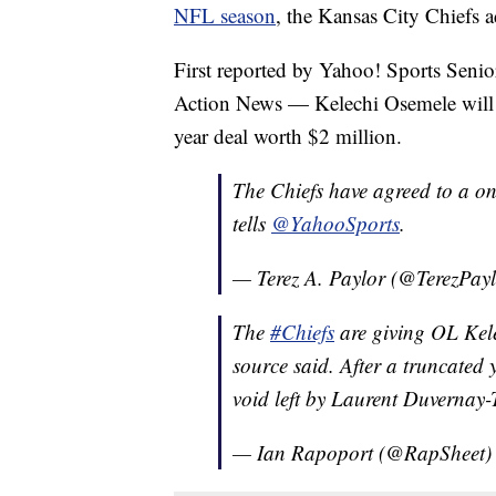
NFL season
, the Kansas City Chiefs a
First reported by Yahoo! Sports Senio
Action News — Kelechi Osemele will 
year deal worth $2 million.
The Chiefs have agreed to a on
tells
@YahooSports
.
— Terez A. Paylor (@TerezPay
The
#Chiefs
are giving OL Kel
source said. After a truncated 
void left by Laurent Duvernay-
— Ian Rapoport (@RapSheet