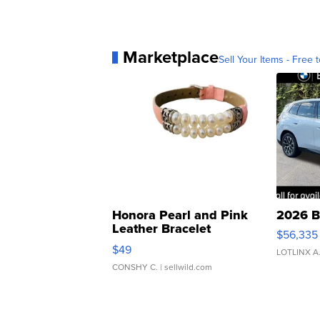
Marketplace
Sell Your Items - Free t
Honora Pearl and Pink
2026 B
Leather Bracelet
$56,335
Adjustable Buckle Clo...
$49
LOTLINX A
CONSHY C.
| sellwild.com