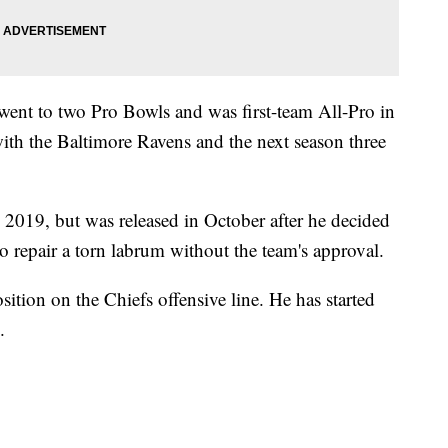
went to two Pro Bowls and was first-team All-Pro in
with the Baltimore Ravens and the next season three
 2019, but was released in October after he decided
to repair a torn labrum without the team's approval.
tion on the Chiefs offensive line. He has started
.