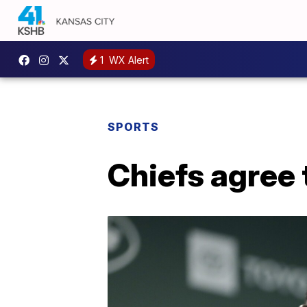
1
WX Alert
SPORTS
Chiefs agree 