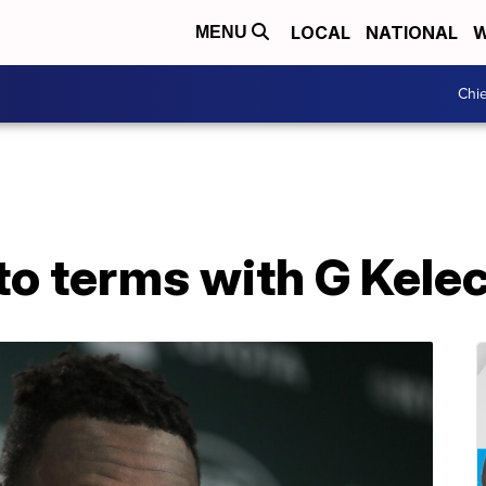
LOCAL
NATIONAL
W
MENU
Chie
to terms with G Kele