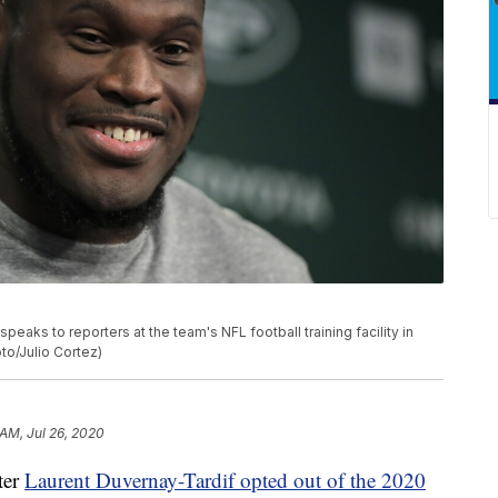
aks to reporters at the team's NFL football training facility in
to/Julio Cortez)
 AM, Jul 26, 2020
ter
Laurent Duvernay-Tardif opted out of the 2020