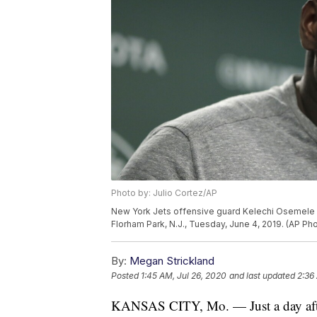
Photo by: Julio Cortez/AP
New York Jets offensive guard Kelechi Osemele spe
Florham Park, N.J., Tuesday, June 4, 2019. (AP Pho
By:
Megan Strickland
Posted
1:45 AM, Jul 26, 2020
and last updated
2:36
KANSAS CITY, Mo. — Just a day af