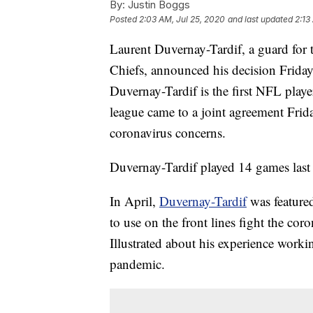
By:
Justin Boggs
Posted
2:03 AM, Jul 25, 2020
and last updated
2:13
Laurent Duvernay-Tardif, a guard fo
Chiefs, announced his decision Friday
Duvernay-Tardif is the first NFL play
league came to a joint agreement Frida
coronavirus concerns.
Duvernay-Tardif played 14 games last 
In April,
Duvernay-Tardif
was featured
to use on the front lines fight the co
Illustrated about his experience workin
pandemic.