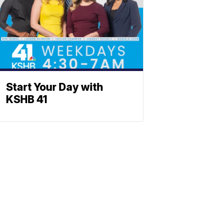
Start Your Day with
KSHB 41