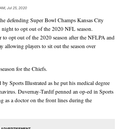
 AM, Jul 25, 2020
r the defending Super Bowl Champs Kansas City
 night to opt out of the 2020 NFL season.
er to opt out of the 2020 season after the NFLPA and
y allowing players to sit out the season over
season for the Chiefs.
 by Sports Illustrated as he put his medical degree
ronavirus. Duvernay-Tardif penned an op-ed in Sports
g as a doctor on the front lines during the