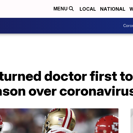
LOCAL
NATIONAL
W
MENU
Coro
urned doctor first to
son over coronaviru