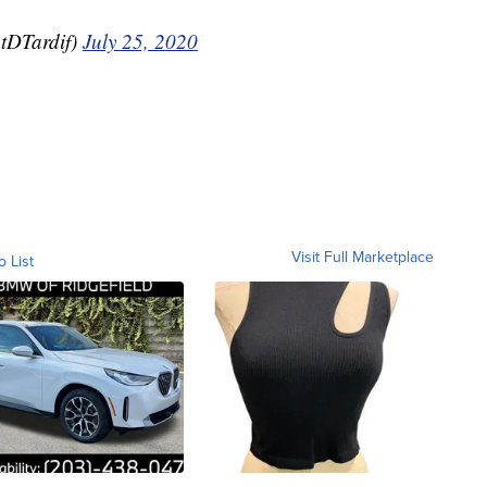
tDTardif)
July 25, 2020
Visit Full Marketplace
o List