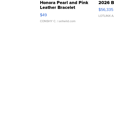
Honora Pearl and Pink
2026 B
Leather Bracelet
$56,335
Adjustable Buckle Clo...
$49
LOTLINX A
CONSHY C.
| sellwild.com