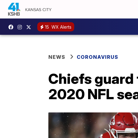
15
WX Alerts
NEWS
CORONAVIRUS
Chiefs guard t
2020 NFL sea