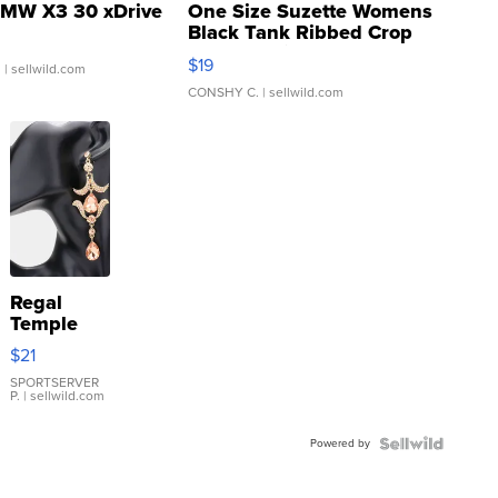
MW X3 30 xDrive
One Size Suzette Womens
Black Tank Ribbed Crop
Asymmetrical ...
$19
.
| sellwild.com
CONSHY C.
| sellwild.com
Regal
Temple
Droplet
$21
Earrings
SPORTSERVER
P.
| sellwild.com
Powered by