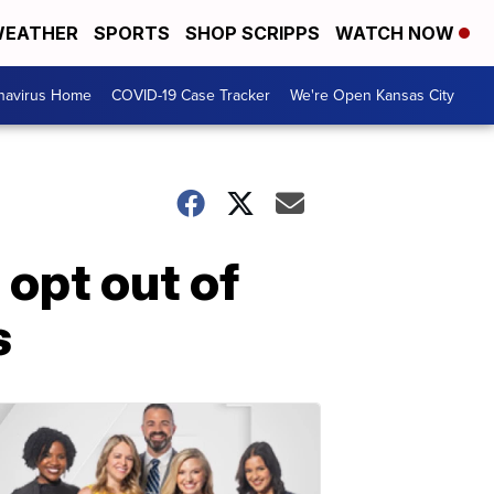
EATHER
SPORTS
SHOP SCRIPPS
WATCH NOW
navirus Home
COVID-19 Case Tracker
We're Open Kansas City
 opt out of
s