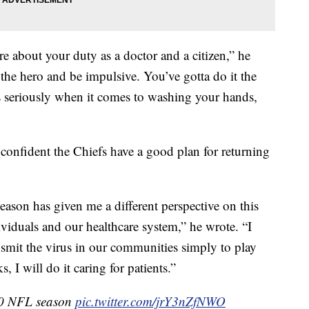
e about your duty as a doctor and a citizen,” he
e the hero and be impulsive. You’ve gotta do it the
is seriously when it comes to washing your hands,
 confident the Chiefs have a good plan for returning
season has given me a different perspective on this
ividuals and our healthcare system,” he wrote. “I
nsmit the virus in our communities simply to play
ks, I will do it caring for patients.”
20 NFL season
pic.twitter.com/jrY3nZfNWO