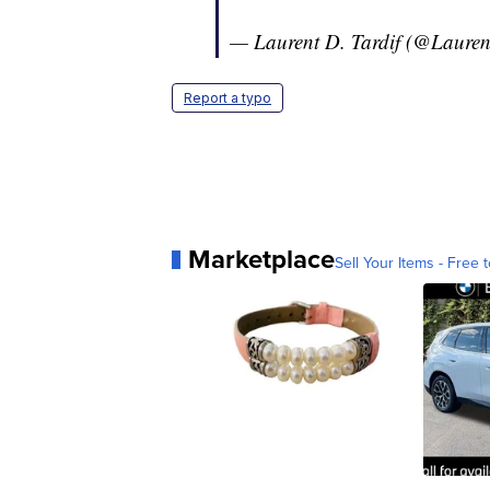
— Laurent D. Tardif (@Lauren
Report a typo
Marketplace
Sell Your Items - Free t