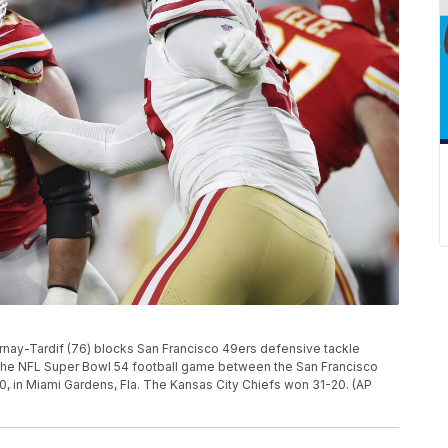
rnay-Tardif (76) blocks San Francisco 49ers defensive tackle
 the NFL Super Bowl 54 football game between the San Francisco
0, in Miami Gardens, Fla. The Kansas City Chiefs won 31-20. (AP