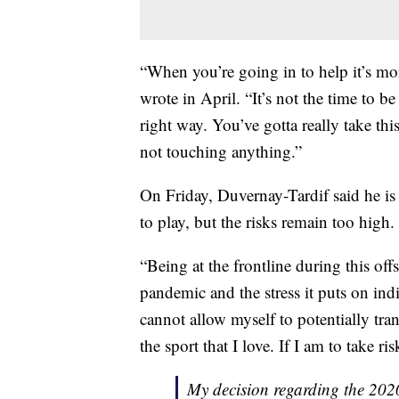
“When you’re going in to help it’s mor
wrote in April. “It’s not the time to b
right way. You’ve gotta really take th
not touching anything.”
On Friday, Duvernay-Tardif said he is
to play, but the risks remain too high.
“Being at the frontline during this off
pandemic and the stress it puts on ind
cannot allow myself to potentially tra
the sport that I love. If I am to take ris
My decision regarding the 20