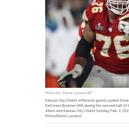
Photo by: Steve Luciano/AP
Kansas City Chiefs offensive guard Laurent Duve
DeForest Buckner (99) during the second half of
49ers and Kansas City Chiefs Sunday, Feb. 2, 202
Photo/Steve Luciano)