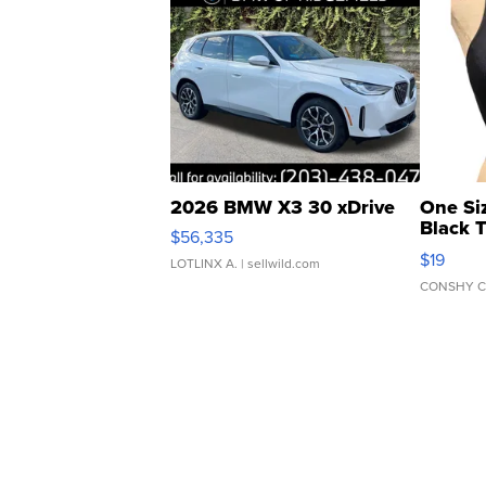
2026 BMW X3 30 xDrive
One Si
Black 
$56,335
Asymmet
$19
LOTLINX A.
| sellwild.com
CONSHY C