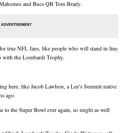
k Mahomes and Bucs QB Tom Brady.
or true NFL fans, like people who will stand in line
to with the Lombardi Trophy.
eing here, like Jacob Lawhon, a Lee’s Summit native
hs ago.
lose to the Super Bowl ever again, so might as well