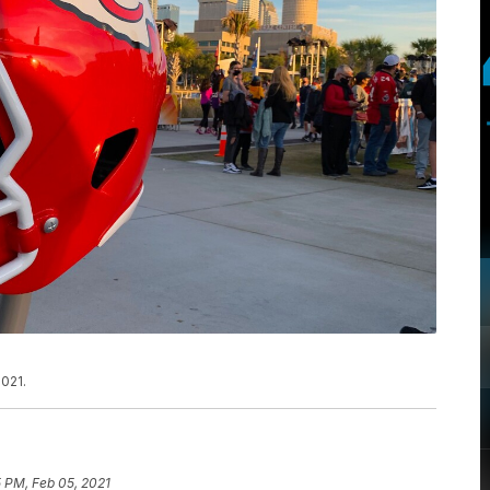
021.
 PM, Feb 05, 2021