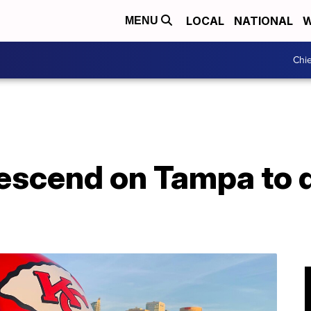
LOCAL
NATIONAL
W
MENU
Chie
descend on Tampa to 