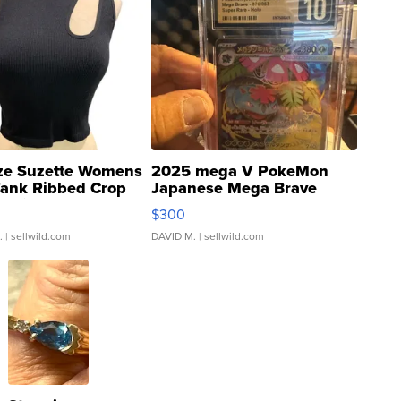
ze Suzette Womens
2025 mega V PokeMon
Tank Ribbed Crop
Japanese Mega Brave
rical ...
076/063 Super Rare H...
$300
.
| sellwild.com
DAVID M.
| sellwild.com