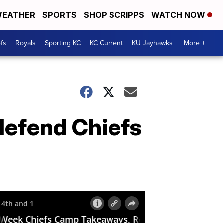
EATHER
SPORTS
SHOP SCRIPPS
WATCH NOW
fs
Royals
Sporting KC
KC Current
KU Jayhawks
More +
defend Chiefs