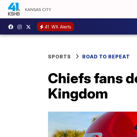
41
WX Alerts
SPORTS
ROAD TO REPEAT
Chiefs fans 
Kingdom