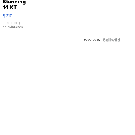
Stunning
14 KT
Yellow
$210
Gold Ring
with Pear
LESLIE N.
|
sellwild.com
Shaped
Blue
Powered by
Topaz ...