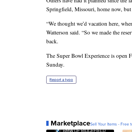
Others have had it planned since the 
Springfield, Missouri, home now, but
“We thought we’d vacation here, whe
Watterson said. “So we made the reser
back.
The Super Bowl Experience is open F
Sunday.
Report a typo
Marketplace
Sell Your Items - Free t