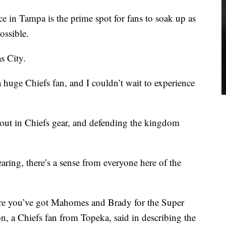
n Tampa is the prime spot for fans to soak up as
ossible.
s City.
huge Chiefs fan, and I couldn’t wait to experience
out in Chiefs gear, and defending the kingdom
aring, there’s a sense from everyone here of the
e you’ve got Mahomes and Brady for the Super
 a Chiefs fan from Topeka, said in describing the