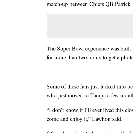
match-up between Chiefs QB Patric
The Super Bowl experience was built f
for more than two hours to get a pho
Some of these fans just lucked into b
who just moved to Tampa a few mont
“I don’t know if I’ll ever lived this c
come and enjoy it,” Lawhon said.