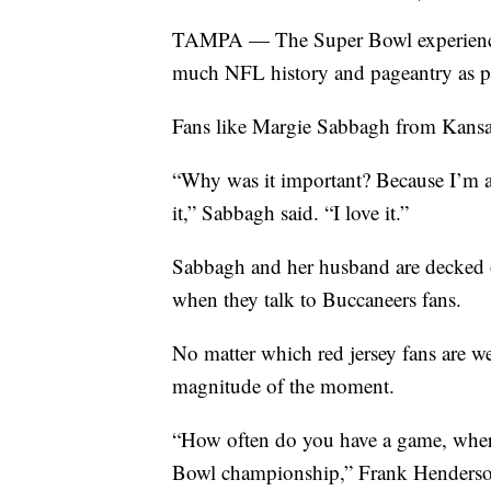
TAMPA — The Super Bowl experience i
much NFL history and pageantry as p
Fans like Margie Sabbagh from Kansa
“Why was it important? Because I’m a 
it,” Sabbagh said. “I love it.”
Sabbagh and her husband are decked 
when they talk to Buccaneers fans.
No matter which red jersey fans are we
magnitude of the moment.
“How often do you have a game, wher
Bowl championship,” Frank Henderson,