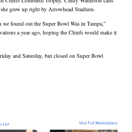
last Chiefs Lombardi Trophy. Cindy Watterson calls
 she grew up right by Arrowhead Stadium.
n we found out the Super Bowl Was in Tampa,”
vations a year ago, hoping the Chiefs would make it
riday and Saturday, but closed on Super Bowl
Visit Full Marketplace
o List