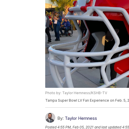
Photo by: Taylor Hemness/KSHB-TV
Tampa Super Bowl LV Fan Experience on Feb. 5, 2
By:
Taylor Hemness
Posted
4:55 PM, Feb 05, 2021
and last updated
4:55