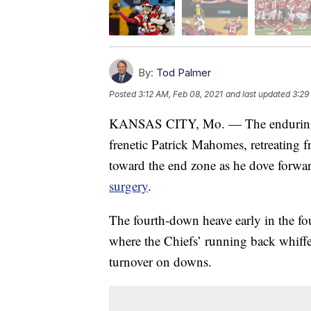
By:
Tod Palmer
Posted
3:12 AM, Feb 08, 2021
and last updated
3:29
KANSAS CITY, Mo. — The enduring im
frenetic Patrick Mahomes, retreating f
toward the end zone as he dove forwa
surgery
.
The fourth-down heave early in the fo
where the Chiefs’ running back whiffed
turnover on downs.