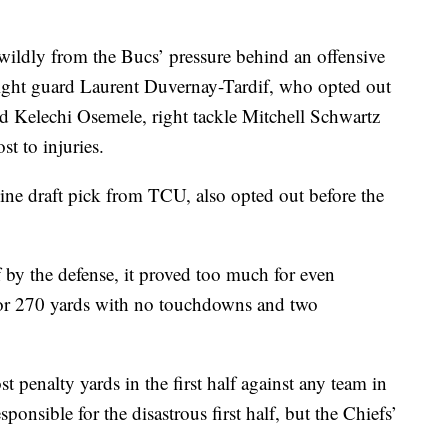
ldly from the Bucs’ pressure behind an offensive
 right guard Laurent Duvernay-Tardif, who opted out
rd Kelechi Osemele, right tackle Mitchell Schwartz
st to injuries.
line draft pick from TCU, also opted out before the
f by the defense, it proved too much for even
r 270 yards with no touchdowns and two
t penalty yards in the first half against any team in
onsible for the disastrous first half, but the Chiefs’