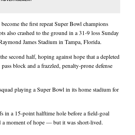
o become the first repeat Super Bowl champions
ts also crashed to the ground in a 31-9 loss Sunday
 Raymond James Stadium in Tampa, Florida.
the second half, hoping against hope that a depleted
 pass block and a frazzled, penalty-prone defense
 squad playing a Super Bowl in its home stadium for
fs in a 15-point halftime hole before a field-goal
d a moment of hope — but it was short-lived.