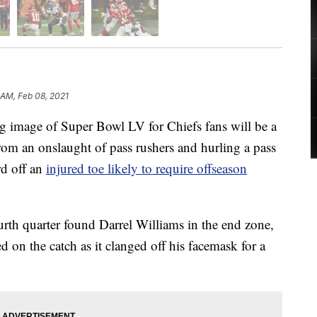
 AM, Feb 08, 2021
age of Super Bowl LV for Chiefs fans will be a
rom an onslaught of pass rushers and hurling a pass
rd off an
injured toe likely to require offseason
urth quarter found Darrel Williams in the end zone,
 on the catch as it clanged off his facemask for a