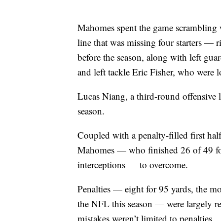
Mahomes spent the game scrambling wi
line that was missing four starters —
before the season, along with left gua
and left tackle Eric Fisher, who were lo
Lucas Niang, a third-round offensive 
season.
Coupled with a penalty-filled first hal
Mahomes — who finished 26 of 49 fo
interceptions — to overcome.
Penalties — eight for 95 yards, the mos
the NFL this season — were largely resp
mistakes weren’t limited to penalties.