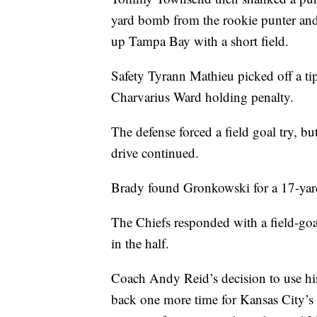
yard bomb from the rookie punter and 
up Tampa Bay with a short field.
Safety Tyrann Mathieu picked off a ti
Charvarius Ward holding penalty.
The defense forced a field goal try, b
drive continued.
Brady found Gronkowski for a 17-yard
The Chiefs responded with a field-goa
in the half.
Coach Andy Reid’s decision to use his 
back one more time for Kansas City’s