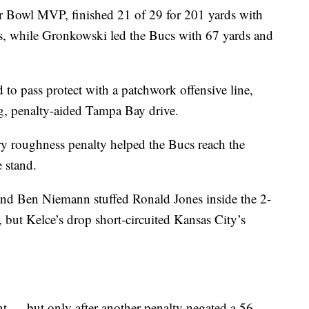
r Bowl MVP, finished 21 of 29 for 201 yards with
s, while Gronkowski led the Bucs with 67 yards and
 to pass protect with a patchwork offensive line,
g, penalty-aided Tampa Bay drive.
ry roughness penalty helped the Bucs reach the
e stand.
d Ben Niemann stuffed Ronald Jones inside the 2-
, but Kelce’s drop short-circuited Kansas City’s
— but only after another penalty negated a 56-