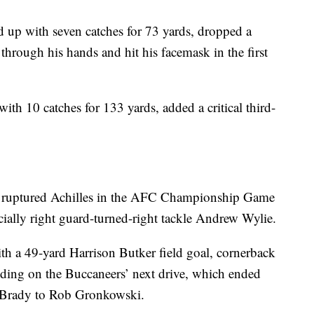
 up with seven catches for 73 yards, dropped a
hrough his hands and hit his facemask in the first
ith 10 catches for 133 yards, added a critical third-
r’s ruptured Achilles in the AFC Championship Game
ecially right guard-turned-right tackle Andrew Wylie.
ith a 49-yard Harrison Butker field goal, cornerback
ding on the Buccaneers’ next drive, which ended
 Brady to Rob Gronkowski.