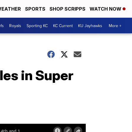
EATHER
SPORTS
SHOP SCRIPPS
WATCH NOW
fs
Royals
Sporting KC
KC Current
KU Jayhawks
More +
les in Super