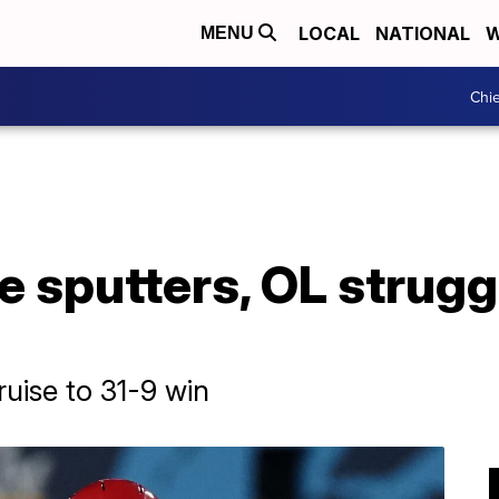
LOCAL
NATIONAL
W
MENU
Chie
e sputters, OL strugg
uise to 31-9 win