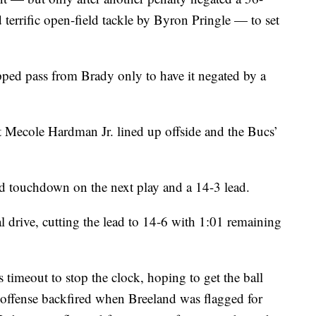
terrific open-field tackle by Byron Pringle — to set
pped pass from Brady only to have it negated by a
ut Mecole Hardman Jr. lined up offside and the Bucs’
 touchdown on the next play and a 14-3 lead.
l drive, cutting the lead to 14-6 with 1:01 remaining
timeout to stop the clock, hoping to get the ball
 offense backfired when Breeland was flagged for