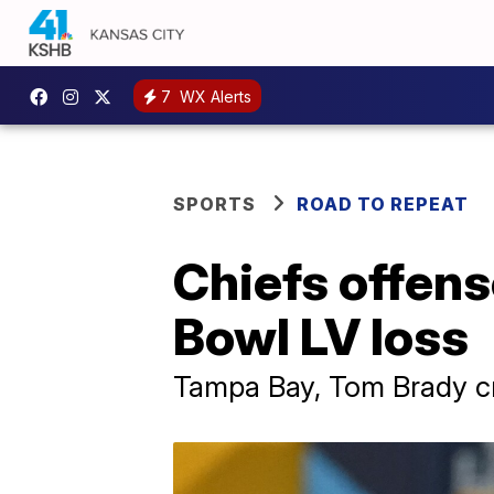
7
WX Alerts
SPORTS
ROAD TO REPEAT
Chiefs offens
Bowl LV loss
Tampa Bay, Tom Brady cr