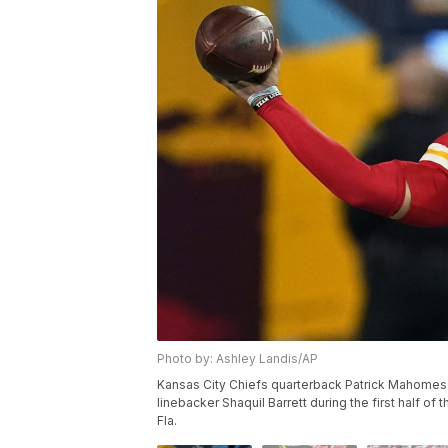
Photo by: Ashley Landis/AP
Kansas City Chiefs quarterback Patrick Mahome
linebacker Shaquil Barrett during the first half o
Fla.