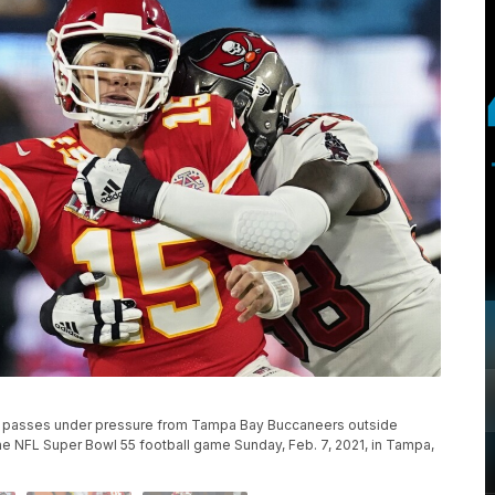
s passes under pressure from Tampa Bay Buccaneers outside
f the NFL Super Bowl 55 football game Sunday, Feb. 7, 2021, in Tampa,