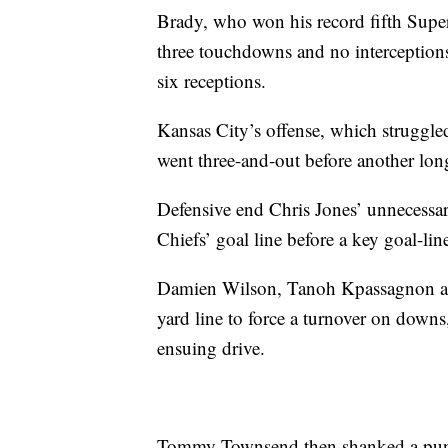
Brady, who won his record fifth Supe
three touchdowns and no interception
six receptions.
Kansas City’s offense, which struggled
went three-and-out before another lon
Defensive end Chris Jones’ unnecessa
Chiefs’ goal line before a key goal-lin
Damien Wilson, Tanoh Kpassagnon an
yard line to force a turnover on downs
ensuing drive.
Tommy Townsend then shanked a punt 