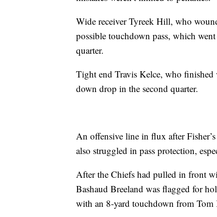
Wide receiver Tyreek Hill, who wound
possible touchdown pass, which went t
quarter.
Tight end Travis Kelce, who finished w
down drop in the second quarter.
An offensive line in flux after Fishe
also struggled in pass protection, esp
After the Chiefs had pulled in front w
Bashaud Breeland was flagged for hol
with an 8-yard touchdown from Tom