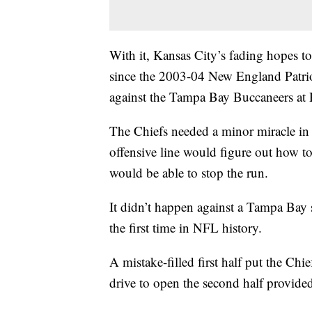
With it, Kansas City’s fading hopes t
since the 2003-04 New England Patrio
against the Tampa Bay Buccaneers at
The Chiefs needed a minor miracle in 
offensive line would figure out how to
would be able to stop the run.
It didn’t happen against a Tampa Bay
the first time in NFL history.
A mistake-filled first half put the Chie
drive to open the second half provide