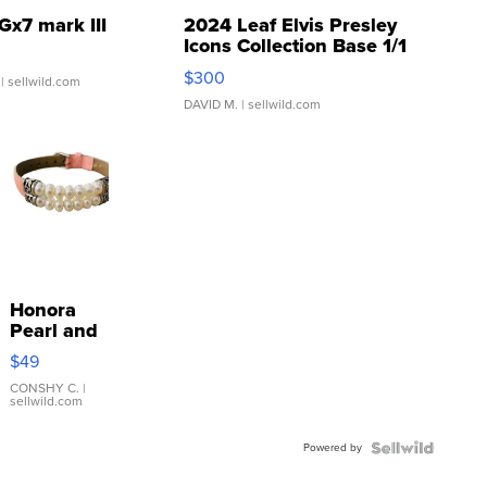
Gx7 mark III
2024 Leaf Elvis Presley
Icons Collection Base 1/1
SSP Clear ...
$300
| sellwild.com
DAVID M.
| sellwild.com
Honora
Pearl and
Pink
$49
Leather
Bracelet
CONSHY C.
|
sellwild.com
Adjustable
Buckle
Powered by
Clo...