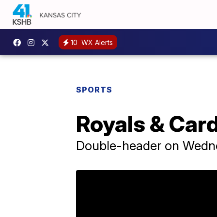
10
WX Alerts
SPORTS
Royals & Cardi
Double-header on Wedn