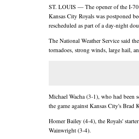
ST. LOUIS — The opener of the I-70 s
Kansas City Royals was postponed beca
rescheduled as part of a day-night d
The National Weather Service said the
tornadoes, strong winds, large hail, a
Michael Wacha (3-1), who had been sch
the game against Kansas City's Brad Ke
Homer Bailey (4-4), the Royals' starte
Wainwright (3-4).