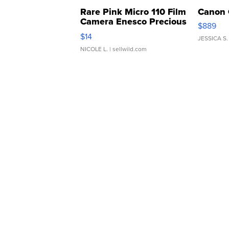
Rare Pink Micro 110 Film
Canon 
Camera Enesco Precious
$889
Moments TD4
$14
JESSICA S.
NICOLE L.
| sellwild.com