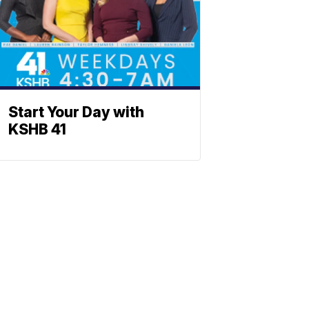
Start Your Day with
KSHB 41