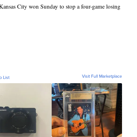
. Kansas City won Sunday to stop a four-game losing
Visit Full Marketplace
o List