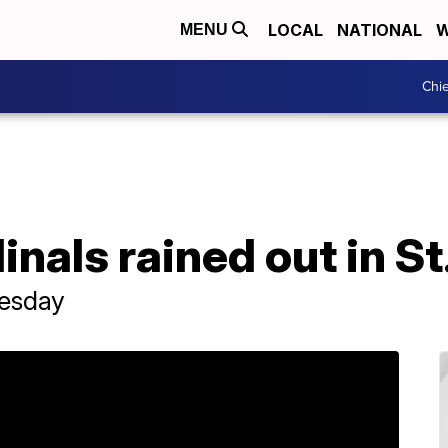
LOCAL
NATIONAL
W
MENU
Chie
nals rained out in St
esday