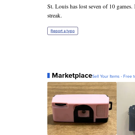
St. Louis has lost seven of 10 games
streak.
Report a typo
Marketplace
Sell Your Items - Free t