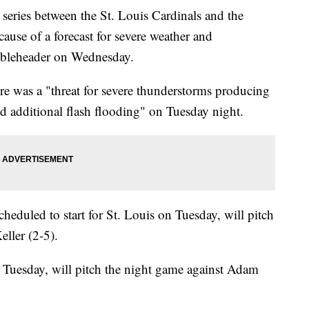
eries between the St. Louis Cardinals and the
use of a forecast for severe weather and
oubleheader on Wednesday.
re was a "threat for severe thunderstorms producing
nd additional flash flooding" on Tuesday night.
eduled to start for St. Louis on Tuesday, will pitch
ller (2-5).
r Tuesday, will pitch the night game against Adam