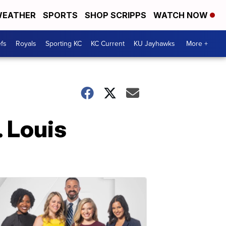
EATHER
SPORTS
SHOP SCRIPPS
WATCH NOW
fs
Royals
Sporting KC
KC Current
KU Jayhawks
More +
. Louis