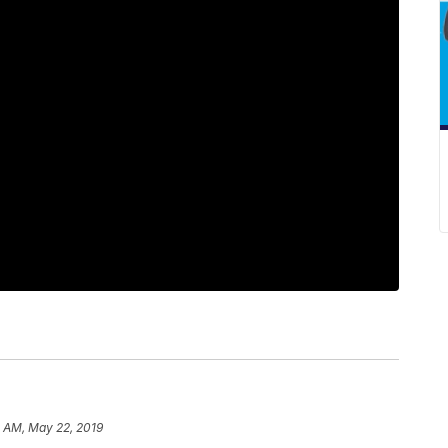
4 AM, May 22, 2019