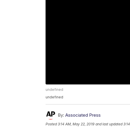
undefined
undefined
By:
Associated Press
Posted
3:14 AM, May 22, 2019
and last updated
3:1