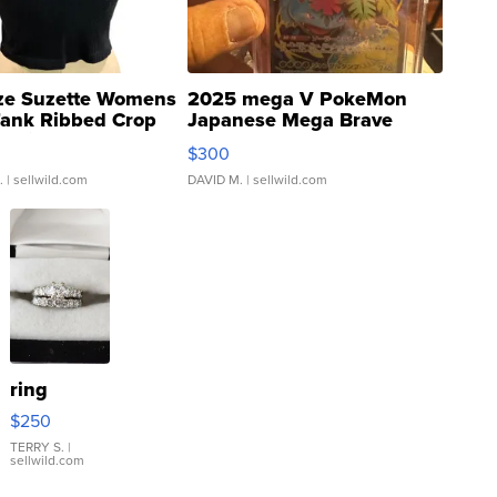
ze Suzette Womens
2025 mega V PokeMon
Tank Ribbed Crop
Japanese Mega Brave
rical ...
076/063 Super Rare H...
$300
.
| sellwild.com
DAVID M.
| sellwild.com
ring
$250
TERRY S.
|
sellwild.com