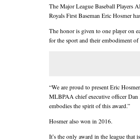
The Major League Baseball Players A
Royals First Baseman Eric Hosmer ha
The honor is given to one player on 
for the sport and their embodiment of t
“We are proud to present Eric Hosmer
MLBPAA chief executive officer Dan F
embodies the spirit of this award.”
Hosmer also won in 2016.
It’s the only award in the league that 