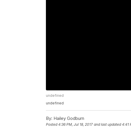
undefined
undefined
By:
Hailey Godburn
Posted
4:36 PM, Jul 18, 2017
and last updated
4:41 