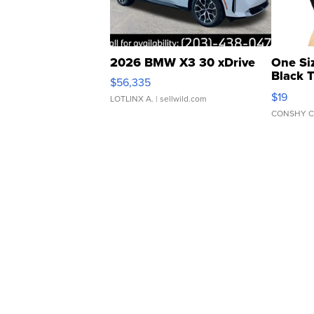
2026 BMW X3 30 xDrive
One Si
Black 
$56,335
Asymmet
$19
LOTLINX A.
| sellwild.com
CONSHY C