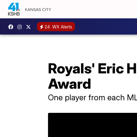
24
WX Alerts
Royals' Eric 
Award
One player from each M