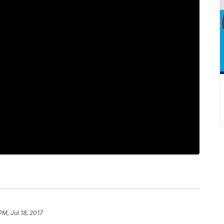
PM, Jul 18, 2017