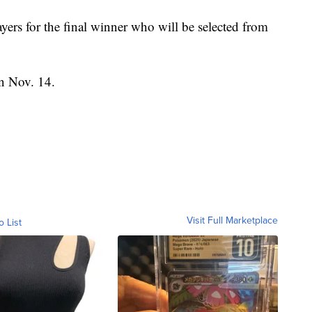
ayers for the final winner who will be selected from
n Nov. 14.
Visit Full Marketplace
o List