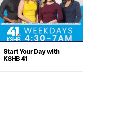
Start Your Day with
KSHB 41