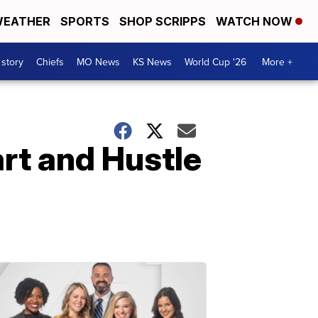
EATHER
SPORTS
SHOP SCRIPPS
WATCH NOW
 story
Chiefs
MO News
KS News
World Cup '26
More +
rt and Hustle