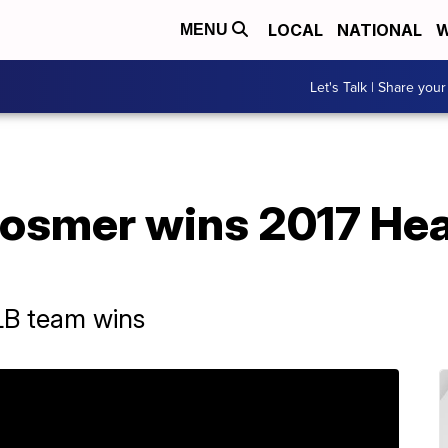
LOCAL
NATIONAL
W
MENU
Let's Talk | Share your
Hosmer wins 2017 Hea
LB team wins