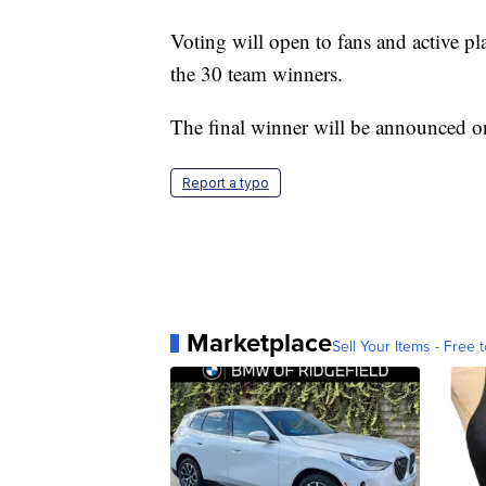
Voting will open to fans and active pl
the 30 team winners.
The final winner will be announced o
Report a typo
Marketplace
Sell Your Items - Free t