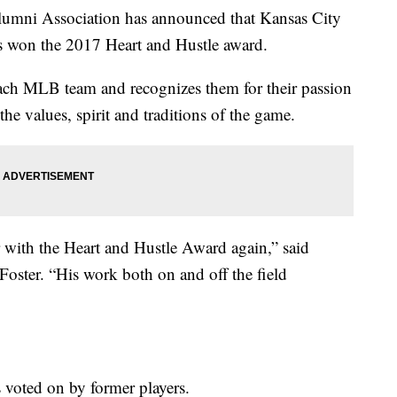
lumni Association has announced that Kansas City
s won the 2017 Heart and Hustle award.
each MLB team and recognizes them for their passion
he values, spirit and traditions of the game.
 with the Heart and Hustle Award again,” said
oster. “His work both on and off the field
is voted on by former players.