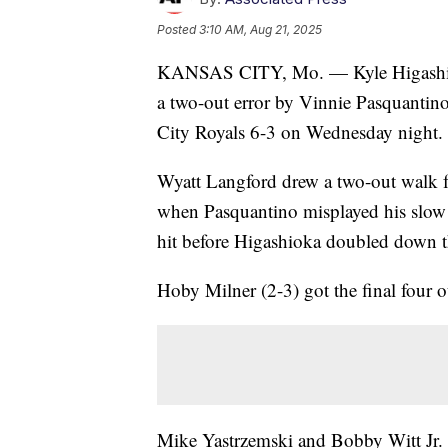
Posted
3:10 AM, Aug 21, 2025
KANSAS CITY, Mo. — Kyle Higashioka 
a two-out error by Vinnie Pasquantino
City Royals 6-3 on Wednesday night.
Wyatt Langford drew a two-out walk 
when Pasquantino misplayed his slow r
hit before Higashioka doubled down the
Hoby Milner (2-3) got the final four o
Mike Yastrzemski and Bobby Witt Jr. led 