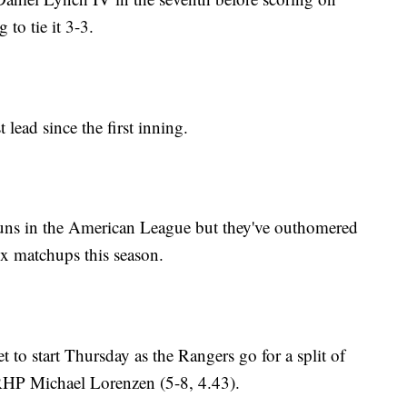
 to tie it 3-3.
 lead since the first inning.
runs in the American League but they've outhomered
ix matchups this season.
 to start Thursday as the Rangers go for a split of
 RHP Michael Lorenzen (5-8, 4.43).