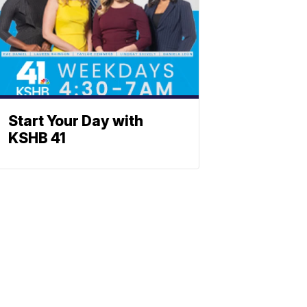
Start Your Day with
KSHB 41