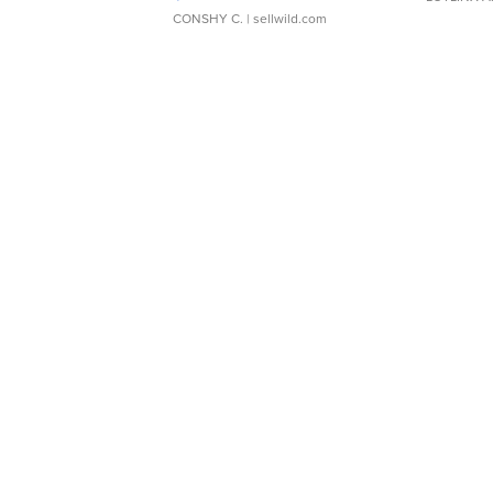
CONSHY C.
| sellwild.com