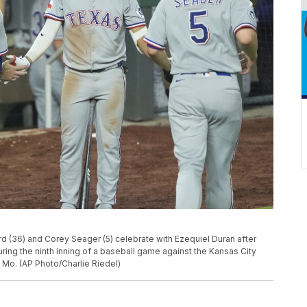
 (36) and Corey Seager (5) celebrate with Ezequiel Duran after
ring the ninth inning of a baseball game against the Kansas City
 Mo. (AP Photo/Charlie Riedel)