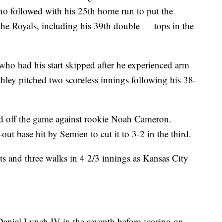
no followed with his 25th home run to put the
 the Royals, including his 39th double — tops in the
who had his start skipped after he experienced arm
shley pitched two scoreless innings following his 38-
ad off the game against rookie Noah Cameron.
ut base hit by Semien to cut it to 3-2 in the third.
s and three walks in 4 2/3 innings as Kansas City
Daniel Lynch IV in the seventh before scoring on