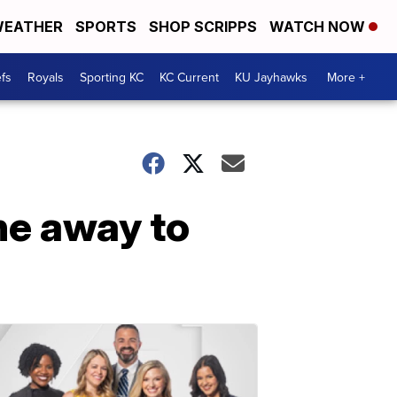
EATHER
SPORTS
SHOP SCRIPPS
WATCH NOW
fs
Royals
Sporting KC
KC Current
KU Jayhawks
More +
ne away to