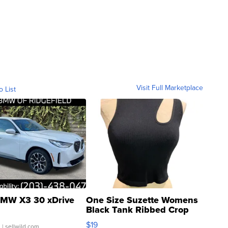
Visit Full Marketplace
o List
MW X3 30 xDrive
One Size Suzette Womens
Black Tank Ribbed Crop
Asymmetrical ...
$19
.
| sellwild.com