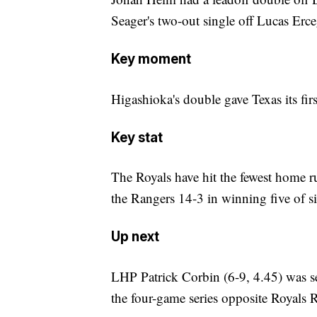
Seager's two-out single off Lucas Erceg
Key moment
Higashioka's double gave Texas its first
Key stat
The Royals have hit the fewest home 
the Rangers 14-3 in winning five of s
Up next
LHP Patrick Corbin (6-9, 4.45) was set
the four-game series opposite Royals