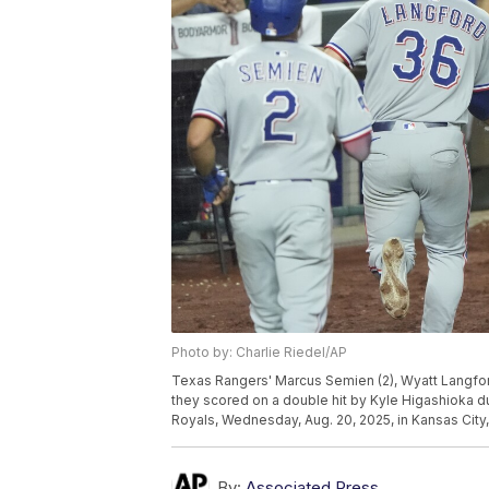
Photo by: Charlie Riedel/AP
Texas Rangers' Marcus Semien (2), Wyatt Langford
they scored on a double hit by Kyle Higashioka du
Royals, Wednesday, Aug. 20, 2025, in Kansas City,
By:
Associated Press