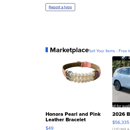
Report a typo
Marketplace
Sell Your Items - Free t
Honora Pearl and Pink
2026 B
Leather Bracelet
$56,335
Adjustable Buckle Clo...
$49
LOTLINX A