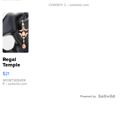
CONSHY C.
| sellwild.com
Regal
Temple
Droplet
$21
Earrings
SPORTSERVER
P.
| sellwild.com
Powered by