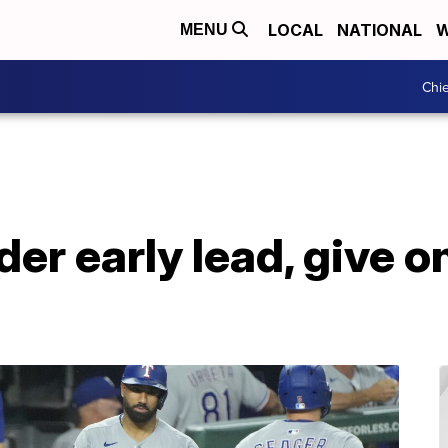
LOCAL
NATIONAL
W
MENU
Chie
er early lead, give o