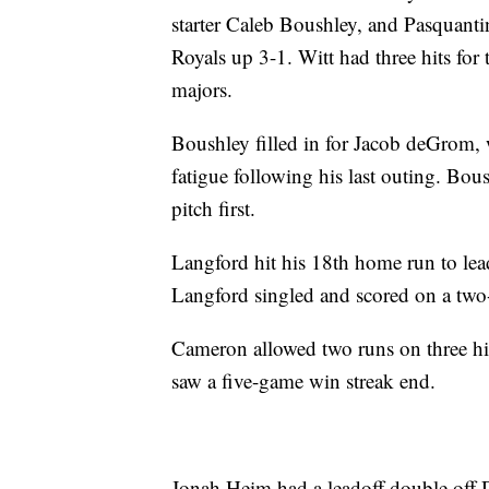
starter Caleb Boushley, and Pasquanti
Royals up 3-1. Witt had three hits for
majors.
Boushley filled in for Jacob deGrom, 
fatigue following his last outing. Bou
pitch first.
Langford hit his 18th home run to le
Langford singled and scored on a two-o
Cameron allowed two runs on three hit
saw a five-game win streak end.
Jonah Heim had a leadoff double off 