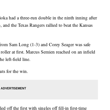
had a three-run double in the ninth inning after
, and the Texas Rangers rallied to beat the Kansas
from Sam Long (1-3) and Corey Seager was safe
oller at first. Marcus Semien reached on an infield
 left-field line.
uts for the win.
off the first with singles off fill-in first-time