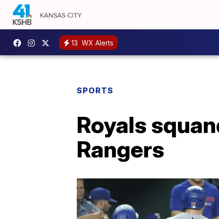
13
WX Alerts
SPORTS
Royals squand
Rangers