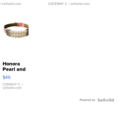
| sellwild.com
GATEWAY C.
| sellwild.com
Honora
Pearl and
Pink
$49
Leather
Bracelet
CONSHY C.
|
sellwild.com
Adjustable
Buckle
Powered by
Clo...