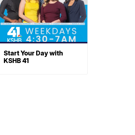
Start Your Day with
KSHB 41