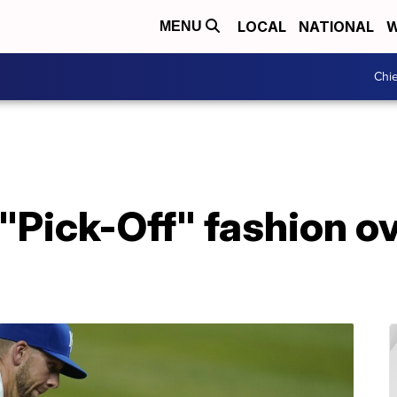
LOCAL
NATIONAL
W
MENU
Chie
 "Pick-Off" fashion o