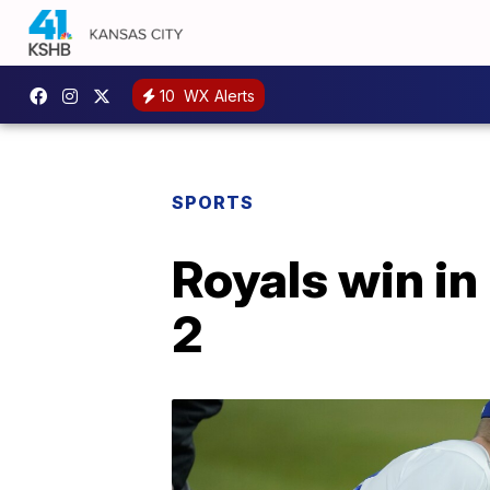
10
WX Alerts
SPORTS
Royals win in
2