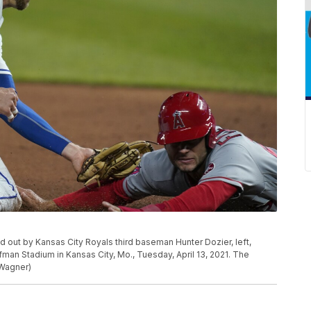
ed out by Kansas City Royals third baseman Hunter Dozier, left,
fman Stadium in Kansas City, Mo., Tuesday, April 13, 2021. The
 Wagner)