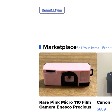
Report a typo
Marketplace
Sell Your Items - Free t
Rare Pink Micro 110 Film
Canon 
Camera Enesco Precious
$889
Moments TD4