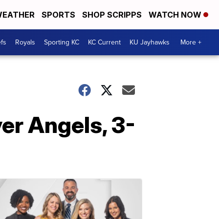
EATHER
SPORTS
SHOP SCRIPPS
WATCH NOW
fs
Royals
Sporting KC
KC Current
KU Jayhawks
More +
ver Angels, 3-