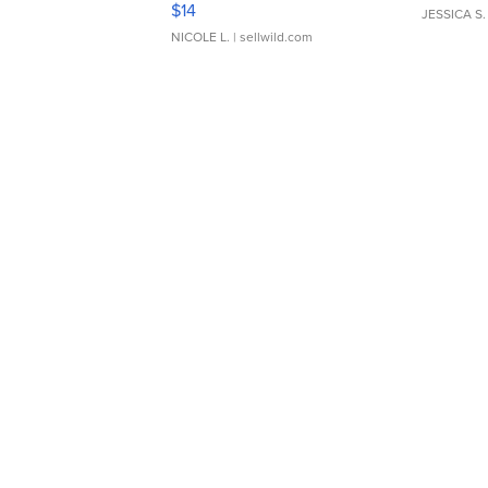
$14
JESSICA S.
NICOLE L.
| sellwild.com