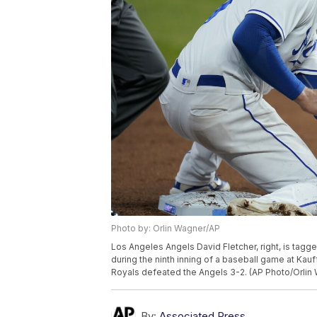
Photo by: Orlin Wagner/AP
Los Angeles Angels David Fletcher, right, is tagg
during the ninth inning of a baseball game at Kauf
Royals defeated the Angels 3-2. (AP Photo/Orlin
By:
Associated Press