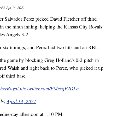
 AM, Apr 14, 2021
alvador Perez picked David Fletcher off third
t in the ninth inning, helping the Kansas City Royals
es Angels 3-2.
 six innings, and Perez had two hits and an RBI.
 the game by blocking Greg Holland's 0-2 pitch in
Jared Walsh and right back to Perez, who picked it up
ff third base.
therRoyal
pic.twitter.com/PMecgEJDLa
ls)
April 14, 2021
 Wednesday afternoon at 1:10 PM.