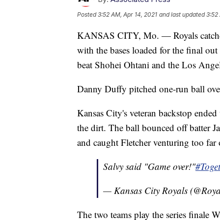
Posted
3:52 AM, Apr 14, 2021
and last updated
3:52
KANSAS CITY, Mo. — Royals catcher S
with the bases loaded for the final ou
beat Shohei Ohtani and the Los Angel
Danny Duffy pitched one-run ball over
Kansas City's veteran backstop ended
the dirt. The ball bounced off batter 
and caught Fletcher venturing too far o
Salvy said "Game over!"
#Toge
— Kansas City Royals (@Roya
The two teams play the series finale