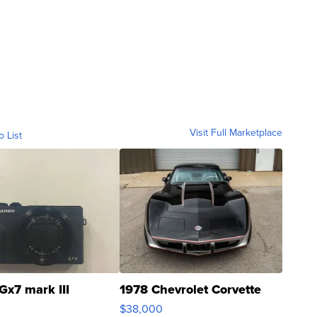
Visit Full Marketplace
o List
Gx7 mark III
1978 Chevrolet Corvette
$38,000