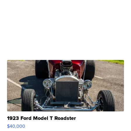
1923 Ford Model T Roadster
$40,000