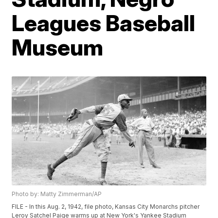
Leagues Baseball
Museum
Photo by: Matty Zimmerman/AP
FILE - In this Aug. 2, 1942, file photo, Kansas City Monarchs pitcher
Leroy Satchel Paige warms up at New York's Yankee Stadium