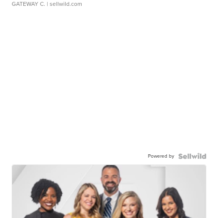
GATEWAY C.
| sellwild.com
Powered by