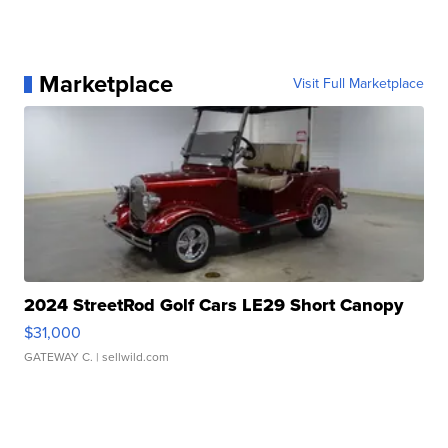
Marketplace
Visit Full Marketplace
2024 StreetRod Golf Cars LE29 Short Canopy
$31,000
GATEWAY C.
| sellwild.com