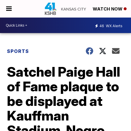
WATCH NOW
46
WX Alerts
SPORTS
Satchel Paige Hall
of Fame plaque to
be displayed at
Kauffman
Stadium, Negro