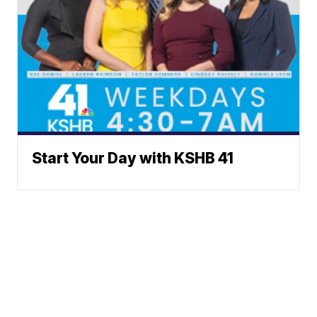
Start Your Day with KSHB 41