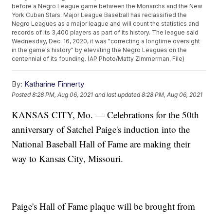
before a Negro League game between the Monarchs and the New
York Cuban Stars. Major League Baseball has reclassified the
Negro Leagues as a major league and will count the statistics and
records of its 3,400 players as part of its history. The league said
Wednesday, Dec. 16, 2020, it was "correcting a longtime oversight
in the game's history" by elevating the Negro Leagues on the
centennial of its founding. (AP Photo/Matty Zimmerman, File)
By:
Katharine Finnerty
Posted
8:28 PM, Aug 06, 2021
and last updated
8:28 PM, Aug 06, 2021
KANSAS CITY, Mo. — Celebrations for the 50th
anniversary of Satchel Paige's induction into the
National Baseball Hall of Fame are making their
way to Kansas City, Missouri.
Paige's Hall of Fame plaque will be brought from