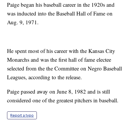
Paige began his baseball career in the 1920s and
was inducted into the Baseball Hall of Fame on
Aug. 9, 1971.
He spent most of his career with the Kansas City
Monarchs and was the first hall of fame electee
selected from the the Committee on Negro Baseball
Leagues, according to the release.
Paige passed away on June 8, 1982 and is still
considered one of the greatest pitchers in baseball.
Report a typo