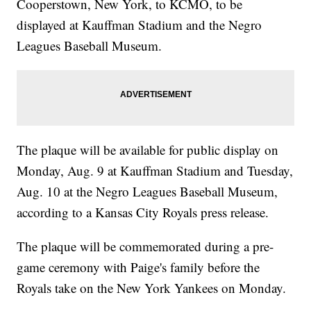
Cooperstown, New York, to KCMO, to be
displayed at Kauffman Stadium and the Negro
Leagues Baseball Museum.
The plaque will be available for public display on
Monday, Aug. 9 at Kauffman Stadium and Tuesday,
Aug. 10 at the Negro Leagues Baseball Museum,
according to a Kansas City Royals press release.
The plaque will be commemorated during a pre-
game ceremony with Paige's family before the
Royals take on the New York Yankees on Monday.