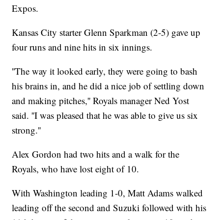
Expos.
Kansas City starter Glenn Sparkman (2-5) gave up
four runs and nine hits in six innings.
''The way it looked early, they were going to bash
his brains in, and he did a nice job of settling down
and making pitches,'' Royals manager Ned Yost
said. ''I was pleased that he was able to give us six
strong.''
Alex Gordon had two hits and a walk for the
Royals, who have lost eight of 10.
With Washington leading 1-0, Matt Adams walked
leading off the second and Suzuki followed with his