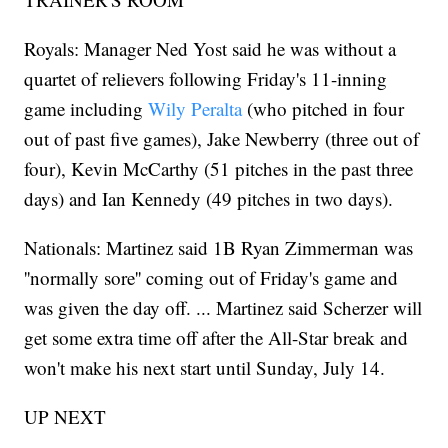
Royals: Manager Ned Yost said he was without a
quartet of relievers following Friday's 11-inning
game including
Wily Peralta
(who pitched in four
out of past five games), Jake Newberry (three out of
four), Kevin McCarthy (51 pitches in the past three
days) and Ian Kennedy (49 pitches in two days).
Nationals: Martinez said 1B Ryan Zimmerman was
''normally sore'' coming out of Friday's game and
was given the day off. ... Martinez said Scherzer will
get some extra time off after the All-Star break and
won't make his next start until Sunday, July 14.
UP NEXT