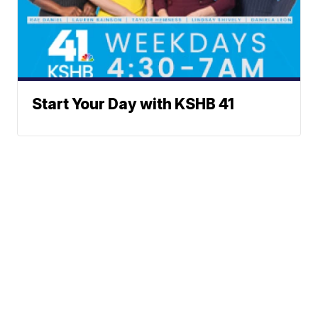
Start Your Day with KSHB 41