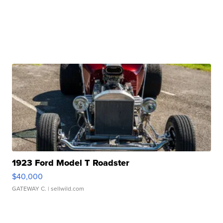
1923 Ford Model T Roadster
$40,000
GATEWAY C.
| sellwild.com