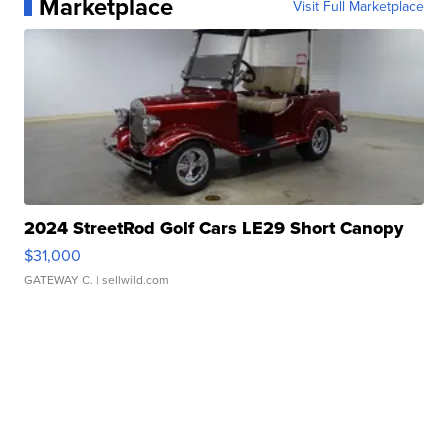
Marketplace
Visit Full Marketplace
2024 StreetRod Golf Cars LE29 Short Canopy
$31,000
GATEWAY C.
| sellwild.com