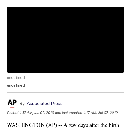
undefined
undefined
By:
Associated Press
Posted
4:17 AM, Jul 07, 2019
and last updated
4:17 AM, Jul 07, 2019
WASHINGTON (AP) -- A few days after the birth