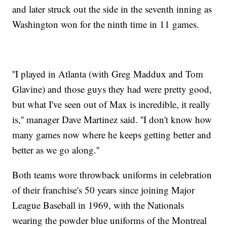
and later struck out the side in the seventh inning as
Washington won for the ninth time in 11 games.
''I played in Atlanta (with Greg Maddux and Tom
Glavine) and those guys they had were pretty good,
but what I've seen out of Max is incredible, it really
is,'' manager Dave Martinez said. ''I don't know how
many games now where he keeps getting better and
better as we go along.''
Both teams wore throwback uniforms in celebration
of their franchise's 50 years since joining Major
League Baseball in 1969, with the Nationals
wearing the powder blue uniforms of the Montreal