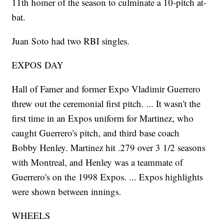
11th homer of the season to culminate a 10-pitch at-
bat.
Juan Soto had two RBI singles.
EXPOS DAY
Hall of Famer and former Expo Vladimir Guerrero
threw out the ceremonial first pitch. ... It wasn't the
first time in an Expos uniform for Martinez, who
caught Guerrero's pitch, and third base coach
Bobby Henley. Martinez hit .279 over 3 1/2 seasons
with Montreal, and Henley was a teammate of
Guerrero's on the 1998 Expos. ... Expos highlights
were shown between innings.
WHEELS