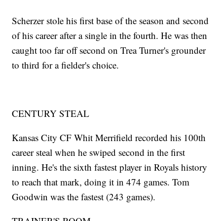
Scherzer stole his first base of the season and second
of his career after a single in the fourth. He was then
caught too far off second on Trea Turner's grounder
to third for a fielder's choice.
CENTURY STEAL
Kansas City CF Whit Merrifield recorded his 100th
career steal when he swiped second in the first
inning. He's the sixth fastest player in Royals history
to reach that mark, doing it in 474 games. Tom
Goodwin was the fastest (243 games).
TRAINER'S ROOM