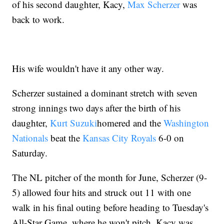
of his second daughter, Kacy,
Max Scherzer
was
back to work.
His wife wouldn't have it any other way.
Scherzer sustained a dominant stretch with seven
strong innings two days after the birth of his
daughter,
Kurt Suzuki
homered and the
Washington
Nationals
beat the
Kansas City Royals
6-0 on
Saturday.
The NL pitcher of the month for June, Scherzer (9-
5) allowed four hits and struck out 11 with one
walk in his final outing before heading to Tuesday's
All-Star Game, where he won't pitch. Kacy was