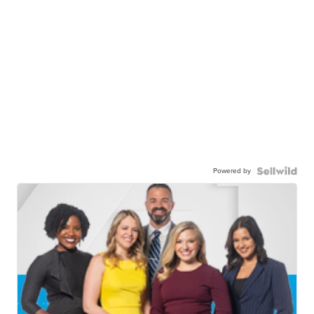
Powered by