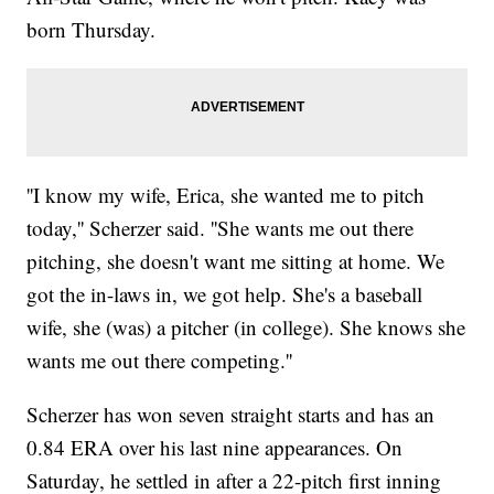
born Thursday.
''I know my wife, Erica, she wanted me to pitch
today,'' Scherzer said. ''She wants me out there
pitching, she doesn't want me sitting at home. We
got the in-laws in, we got help. She's a baseball
wife, she (was) a pitcher (in college). She knows she
wants me out there competing.''
Scherzer has won seven straight starts and has an
0.84 ERA over his last nine appearances. On
Saturday, he settled in after a 22-pitch first inning