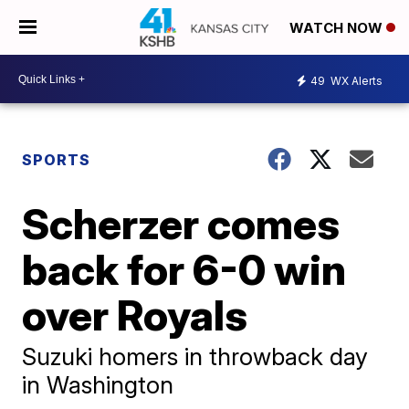
WATCH NOW
49
WX Alerts
SPORTS
Scherzer comes
back for 6-0 win
over Royals
Suzuki homers in throwback day
in Washington