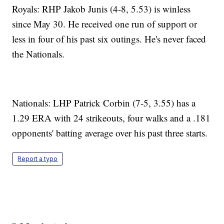
Royals: RHP Jakob Junis (4-8, 5.53) is winless
since May 30. He received one run of support or
less in four of his past six outings. He's never faced
the Nationals.
Nationals: LHP Patrick Corbin (7-5, 3.55) has a
1.29 ERA with 24 strikeouts, four walks and a .181
opponents' batting average over his past three starts.
Report a typo