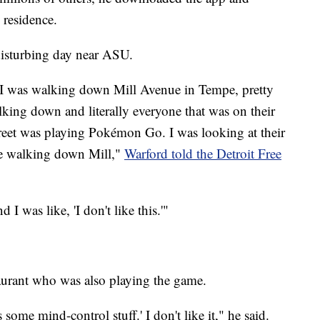
residence.
disturbing day near ASU.
it. I was walking down Mill Avenue in Tempe, pretty
ing down and literally everyone that was on their
reet was playing Pokémon Go. I was looking at their
le walking down Mill,"
Warford told the Detroit Free
 I was like, 'I don't like this.'"
taurant who was also playing the game.
s some mind-control stuff.' I don't like it," he said.