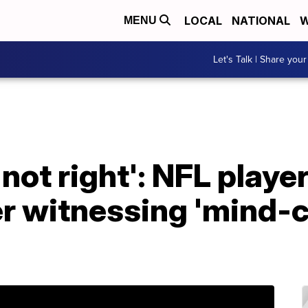
LOCAL
NATIONAL
W
MENU
Let's Talk | Share your
not right': NFL player
 witnessing 'mind-co