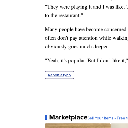
"They were playing it and I was like, '
to the restaurant."
Many people have become concerned abo
often don't pay attention while walkin
obviously goes much deeper.
"Yeah, it's popular. But I don't like it
Report a typo
Marketplace
Sell Your Items - Free t