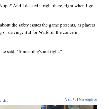
Nope!' And I deleted it right there, right when I got
ut the safety issues the game presents, as players
g or driving. But for Warford, the concern
," he said. "Something's not right."
Visit Full Marketplace
o List