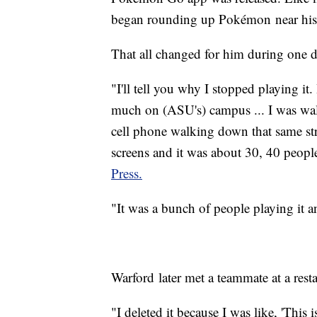
began rounding up Pokémon near his 
That all changed for him during one 
"I'll tell you why I stopped playing 
much on (ASU's) campus ... I was walk
cell phone walking down that same st
screens and it was about 30, 40 peop
Press.
"It was a bunch of people playing it and
Warford later met a teammate at a res
"I deleted it because I was like, 'This i