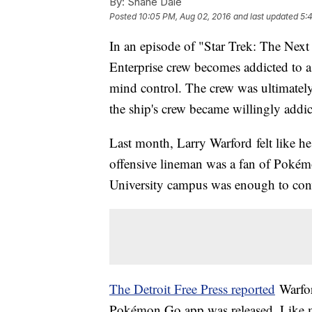
By:
Shane Dale
Posted
10:05 PM, Aug 02, 2016
and last updated
5:
In an episode of "Star Trek: The Next
Enterprise crew becomes addicted to a
mind control. The crew was ultimatel
the ship's crew became willingly addi
Last month, Larry Warford felt like he
offensive lineman was a fan of Pokém
University campus was enough to conv
The Detroit Free Press
reported
Warfor
Pokémon Go app was released. Like m