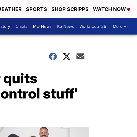
EATHER
SPORTS
SHOP SCRIPPS
WATCH NOW
 story
Chiefs
MO News
KS News
World Cup '26
More +
 quits
ntrol stuff'