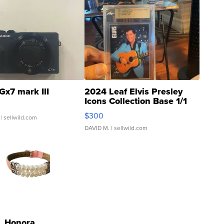
Gx7 mark III
2024 Leaf Elvis Presley
Icons Collection Base 1/1
SSP Clear ...
$300
| sellwild.com
DAVID M.
| sellwild.com
Honora