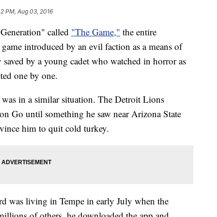
42 PM, Aug 03, 2016
 Generation" called
"The Game,"
the entire
 game introduced by an evil faction as a means of
y saved by a young cadet who watched in horror as
cted one by one.
 was in a similar situation. The Detroit Lions
on Go until something he saw near Arizona State
ince him to quit cold turkey.
d was living in Tempe in early July when the
illions of others, he downloaded the app and