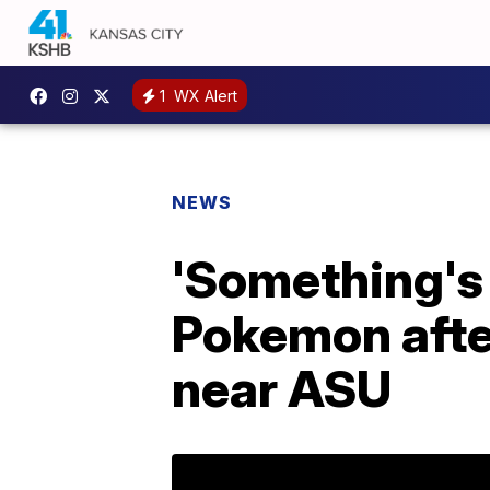
1
WX Alert
NEWS
'Something's 
Pokemon after
near ASU