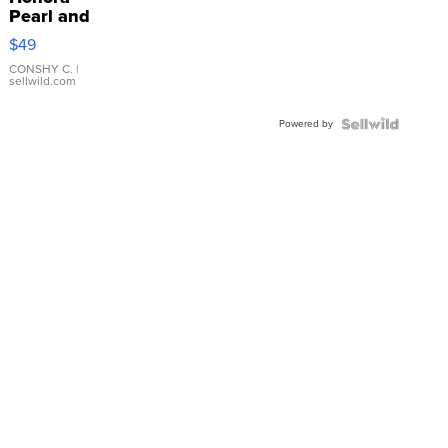
Pearl and
Pink
$49
Leather
Bracelet
CONSHY C.
|
sellwild.com
Adjustable
Buckle
Powered by
Clo...