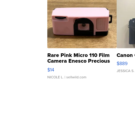
Rare Pink Micro 110 Film
Canon 
Camera Enesco Precious
$889
Moments TD4
$14
JESSICA S.
NICOLE L.
| sellwild.com