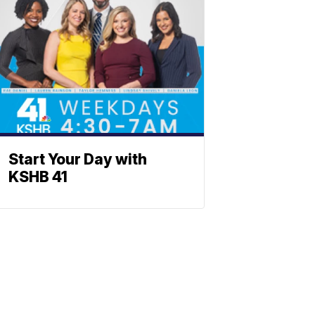
Start Your Day with
KSHB 41