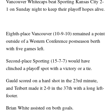
Vancouver Whitecaps beat Sporting Kansas City 2-
1 on Sunday night to keep their playoff hopes alive.
Eighth-place Vancouver (10-9-10) remained a point
outside of a Western Conference postseason berth
with five games left.
Second-place Sporting (15-7-7) would have
clinched a playoff spot with a victory or a tie.
Gauld scored on a hard shot in the 23rd minute,
and Teibert made it 2-0 in the 37th with a long left-
footer.
Brian White assisted on both goals.