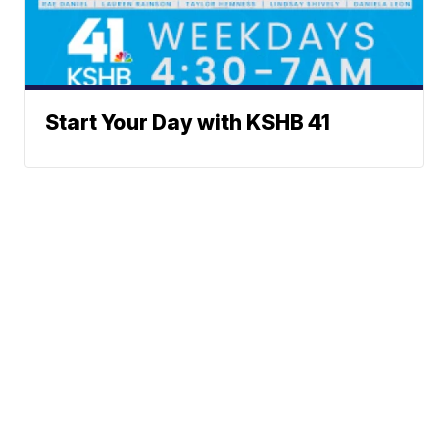
Start Your Day with KSHB 41