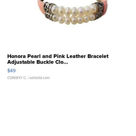
Honora Pearl and Pink Leather Bracelet
Adjustable Buckle Clo...
$49
CONSHY C.
| sellwild.com