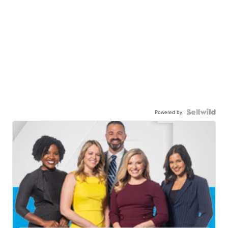
Powered by