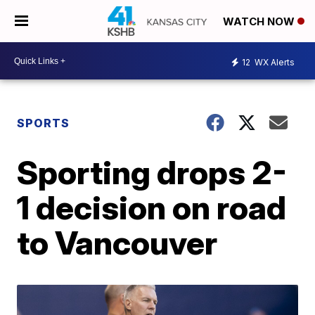
WATCH NOW
12
WX Alerts
SPORTS
Sporting drops 2-
1 decision on road
to Vancouver