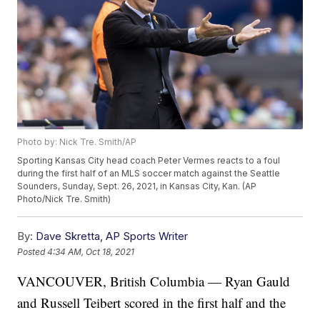
Photo by: Nick Tre. Smith/AP
Sporting Kansas City head coach Peter Vermes reacts to a foul
during the first half of an MLS soccer match against the Seattle
Sounders, Sunday, Sept. 26, 2021, in Kansas City, Kan. (AP
Photo/Nick Tre. Smith)
By:
Dave Skretta, AP Sports Writer
Posted
4:34 AM, Oct 18, 2021
VANCOUVER, British Columbia — Ryan Gauld
and Russell Teibert scored in the first half and the