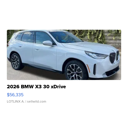
2026 BMW X3 30 xDrive
$56,335
LOTLINX A.
| sellwild.com