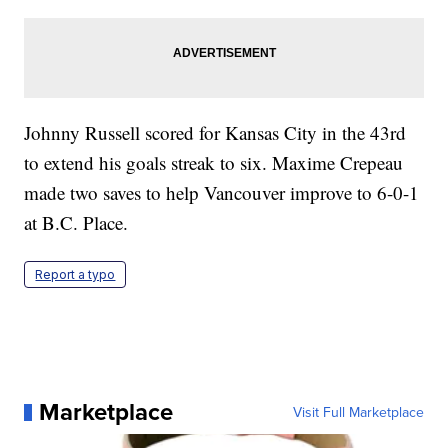
Johnny Russell scored for Kansas City in the 43rd
to extend his goals streak to six. Maxime Crepeau
made two saves to help Vancouver improve to 6-0-1
at B.C. Place.
Report a typo
Marketplace
Visit Full Marketplace