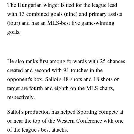
The Hungarian winger is tied for the league lead
with 13 combined goals (nine) and primary assists
(four) and has an MLS-best five game-winning
goals.
He also ranks first among forwards with 25 chances
created and second with 91 touches in the
opponent's box. Salloi's 48 shots and 18 shots on
target are fourth and eighth on the MLS charts,
respectively.
Salloi's production has helped Sporting compete at
or near the top of the Western Conference with one
of the league's best attacks.