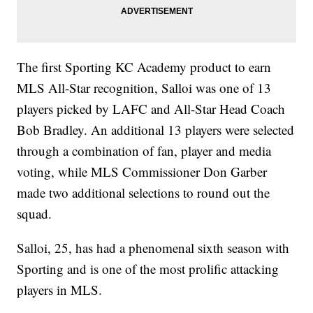
The first Sporting KC Academy product to earn
MLS All-Star recognition, Salloi was one of 13
players picked by LAFC and All-Star Head Coach
Bob Bradley. An additional 13 players were selected
through a combination of fan, player and media
voting, while MLS Commissioner Don Garber
made two additional selections to round out the
squad.
Salloi, 25, has had a phenomenal sixth season with
Sporting and is one of the most prolific attacking
players in MLS.