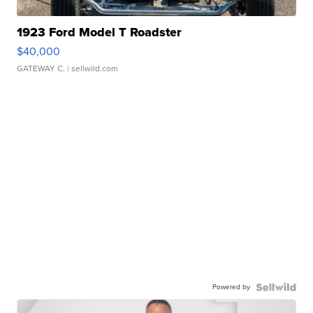
1923 Ford Model T Roadster
$40,000
GATEWAY C.
| sellwild.com
Powered by