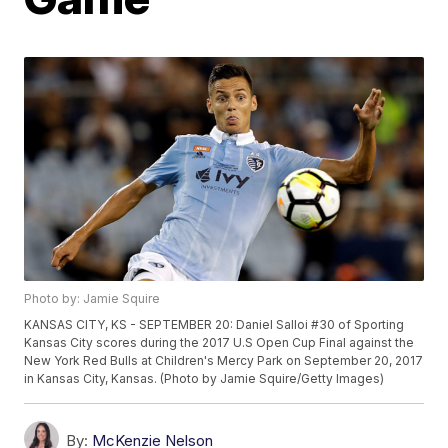
Photo by: Jamie Squire
KANSAS CITY, KS - SEPTEMBER 20: Daniel Salloi #30 of Sporting
Kansas City scores during the 2017 U.S Open Cup Final against the
New York Red Bulls at Children's Mercy Park on September 20, 2017
in Kansas City, Kansas. (Photo by Jamie Squire/Getty Images)
By:
McKenzie Nelson