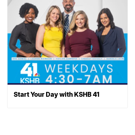
Start Your Day with KSHB 41