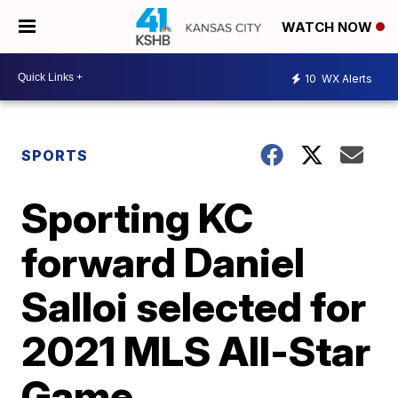
WATCH NOW
10
WX Alerts
SPORTS
Sporting KC
forward Daniel
Salloi selected for
2021 MLS All-Star
Game