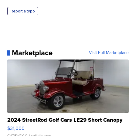
Report a typo
Marketplace
Visit Full Marketplace
2024 StreetRod Golf Cars LE29 Short Canopy
$31,000
GATEWAY C.
| sellwild.com