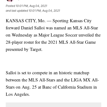
Posted
10:01 PM, Aug 04, 2021
and last updated
10:01 PM, Aug 04, 2021
KANSAS CITY, Mo. — Sporting Kansas City
forward Daniel Salloi was named an MLS All-Star
on Wednesday as Major League Soccer unveiled the
28-player roster for the 2021 MLS All-Star Game
presented by Target.
Salloi is set to compete in an historic matchup
between the MLS All-Stars and the LIGA MX All-
Stars on Aug. 25 at Banc of California Stadium in
Los Angeles.