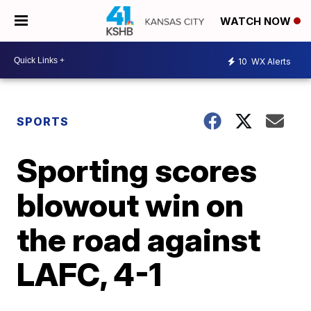
WATCH NOW
10
WX Alerts
SPORTS
Sporting scores
blowout win on
the road against
LAFC, 4-1