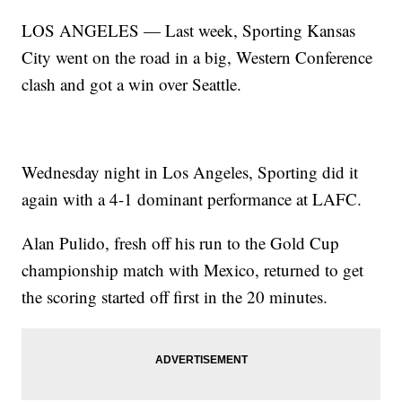
LOS ANGELES — Last week, Sporting Kansas
City went on the road in a big, Western Conference
clash and got a win over Seattle.
Wednesday night in Los Angeles, Sporting did it
again with a 4-1 dominant performance at LAFC.
Alan Pulido, fresh off his run to the Gold Cup
championship match with Mexico, returned to get
the scoring started off first in the 20 minutes.