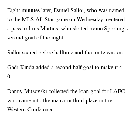
Eight minutes later, Daniel Salloi, who was named
to the MLS All-Star game on Wednesday, centered
a pass to Luis Martins, who slotted home Sporting's
second goal of the night.
Salloi scored before halftime and the route was on.
Gadi Kinda added a second half goal to make it 4-
0.
Danny Musovski collected the loan goal for LAFC,
who came into the match in third place in the
Western Conference.