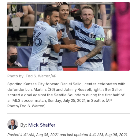
Photo by: Ted S. Warren/AP
Sporting Kansas City forward Daniel Salloi, center, celebrates with
defender Luis Martins (36) and Johnny Russell, right, after Salloi
scored a goal against the Seattle Sounders during the first half of
an MLS soccer match, Sunday, July 25, 2021, in Seattle. (AP
Photo/Ted S. Warren)
By:
Mick Shaffer
Posted
4:41 AM, Aug 05, 2021
and last updated
4:41 AM, Aug 05, 2021