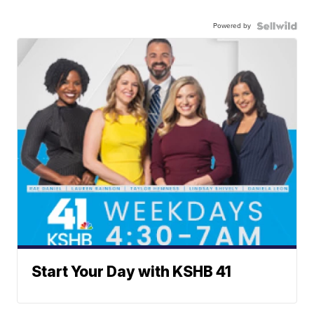
Powered by
Start Your Day with KSHB 41