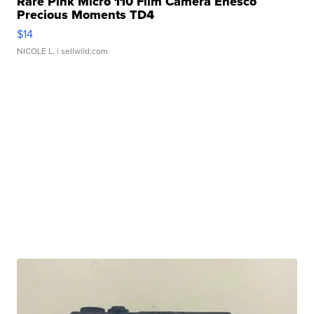
Rare Pink Micro 110 Film Camera Enesco
Precious Moments TD4
$14
NICOLE L.
| sellwild.com