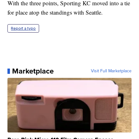
With the three points, Sporting KC moved into a tie
for place atop the standings with Seattle.
Report a typo
Marketplace
Visit Full Marketplace