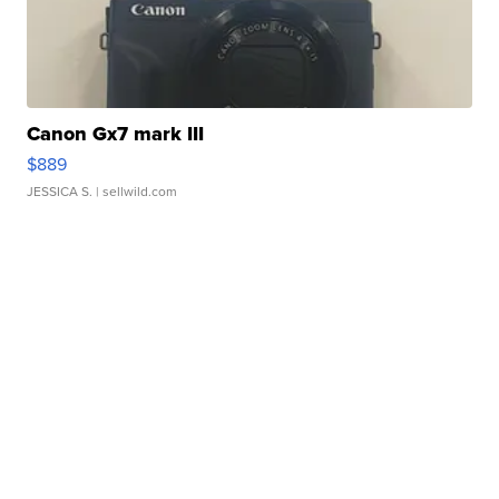
Canon Gx7 mark III
$889
JESSICA S.
| sellwild.com