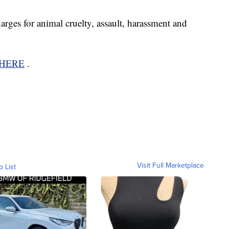
arges for animal cruelty, assault, harassment and
HERE
.
Visit Full Marketplace
o List