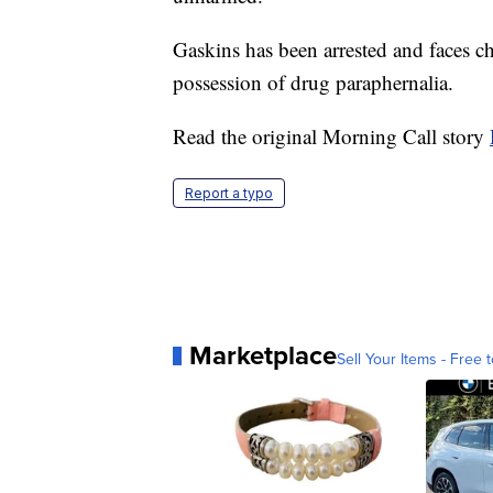
Gaskins has been arrested and faces ch
possession of drug paraphernalia.
Read the original Morning Call story
Report a typo
Marketplace
Sell Your Items - Free t