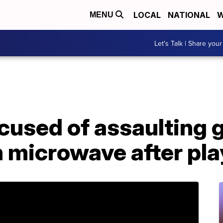
LOCAL
NATIONAL
W
MENU
Let's Talk | Share your
cused of assaulting gi
n microwave after pla