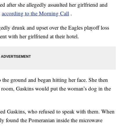
 after she allegedly assaulted her girlfriend and
,
according to the Morning Call
.
gedly drunk and upset over the Eagles playoff loss
 with her girlfriend at their hotel.
o the ground and began hitting her face. She then
otel room, Gaskins would put the woman’s dog in the
sted Gaskins, who refused to speak with them. When
dly found the Pomeranian inside the microwave