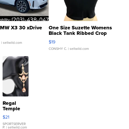
MW X3 30 xDrive
One Size Suzette Womens
Black Tank Ribbed Crop
Asymmetrical ...
$19
.
| sellwild.com
CONSHY C.
| sellwild.com
Regal
Temple
Droplet
$21
Earrings
SPORTSERVER
P.
| sellwild.com