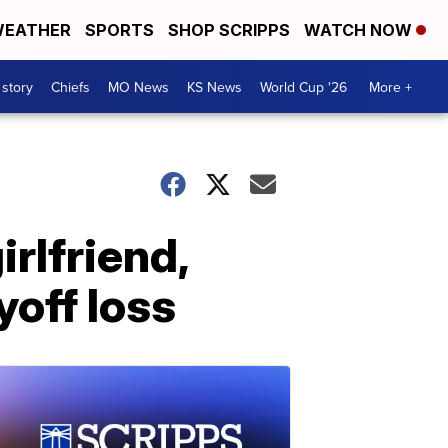
EATHER
SPORTS
SHOP SCRIPPS
WATCH NOW
 story
Chiefs
MO News
KS News
World Cup '26
More +
rlfriend,
yoff loss