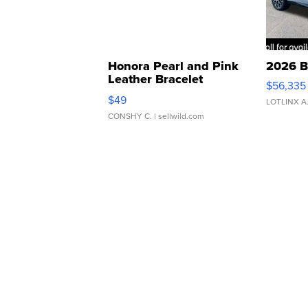
Honora Pearl and Pink
2026 B
Leather Bracelet
$56,335
Adjustable Buckle Clo...
$49
LOTLINX A
CONSHY C.
| sellwild.com