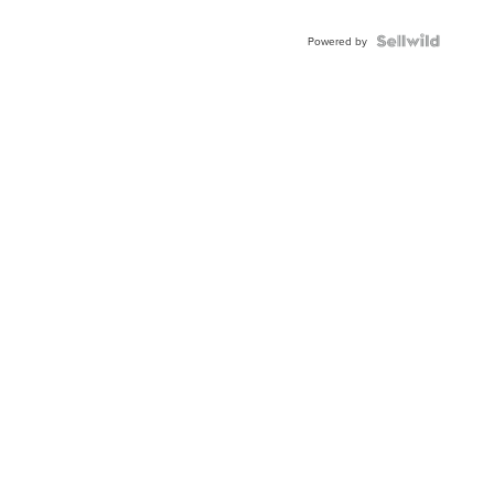
Powered by