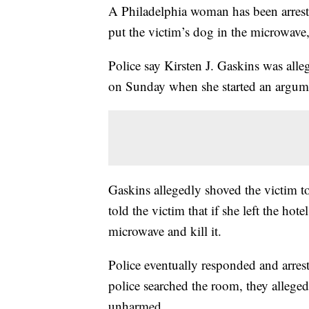
A Philadelphia woman has been arrested
put the victim’s dog in the microwave
Police say Kirsten J. Gaskins was alle
on Sunday when she started an argument
Gaskins allegedly shoved the victim t
told the victim that if she left the h
microwave and kill it.
Police eventually responded and arre
police searched the room, they allege
unharmed.