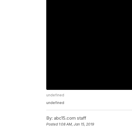
undefined
undefined
By:
abc15.com staff
Posted
1:08 AM, Jan 15, 2019