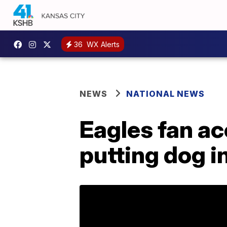
36
WX Alerts
NEWS
NATIONAL NEWS
Eagles fan ac
putting dog i