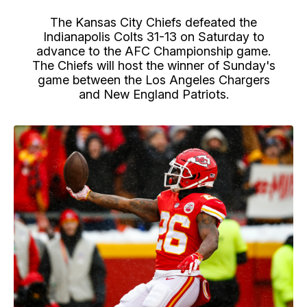
The Kansas City Chiefs defeated the
Indianapolis Colts 31-13 on Saturday to
advance to the AFC Championship game.
The Chiefs will host the winner of Sunday's
game between the Los Angeles Chargers
and New England Patriots.