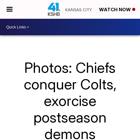
WATCH NOW
Photos: Chiefs
conquer Colts,
exorcise
postseason
demons