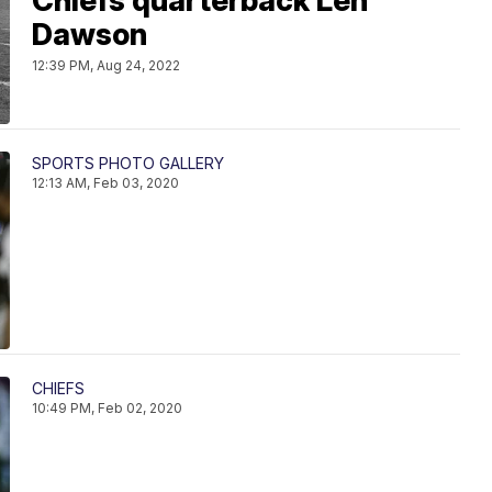
Chiefs quarterback Len
Dawson
12:39 PM, Aug 24, 2022
SPORTS PHOTO GALLERY
12:13 AM, Feb 03, 2020
CHIEFS
10:49 PM, Feb 02, 2020