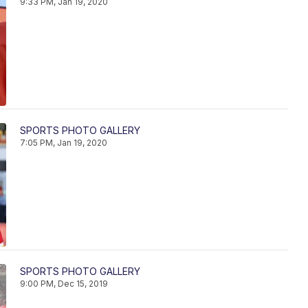
9:33 PM, Jan 19, 2020
SPORTS PHOTO GALLERY
7:05 PM, Jan 19, 2020
SPORTS PHOTO GALLERY
9:00 PM, Dec 15, 2019