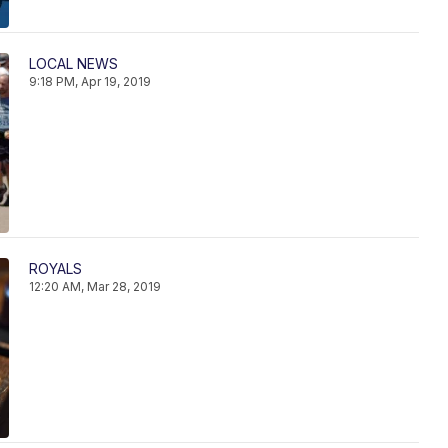
LOCAL NEWS
9:18 PM, Apr 19, 2019
ROYALS
12:20 AM, Mar 28, 2019