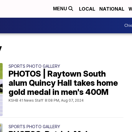
LOCAL
NATIONAL
W
MENU
Chie
y
SPORTS PHOTO GALLERY
PHOTOS | Raytown South
alum Quincy Hall takes home
gold medal in men's 400M
KSHB 41 News Staff
8:08 PM, Aug 07, 2024
SPORTS PHOTO GALLERY