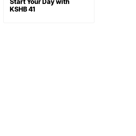
Start Your Day with
KSHB 41