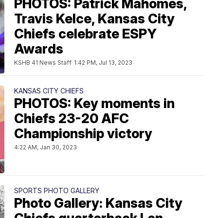
PHOTOS: Patrick Mahomes,
Travis Kelce, Kansas City
Chiefs celebrate ESPY
Awards
KSHB 41 News Staff
1:42 PM, Jul 13, 2023
KANSAS CITY CHIEFS
PHOTOS: Key moments in
Chiefs 23-20 AFC
Championship victory
4:22 AM, Jan 30, 2023
SPORTS PHOTO GALLERY
Photo Gallery: Kansas City