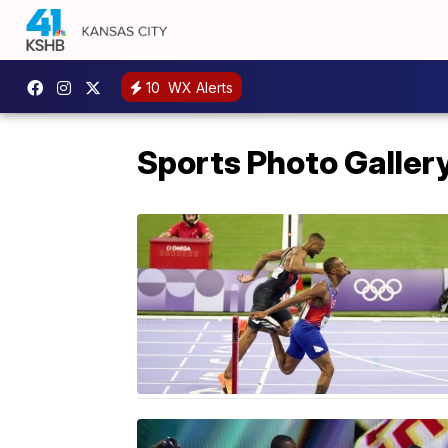
10
WX Alerts
Sports Photo Galler