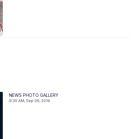
NEWS PHOTO GALLERY
9:30 AM, Sep 06, 2019