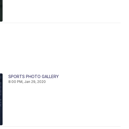
SPORTS PHOTO GALLERY
8:00 PM, Jan 29, 2020