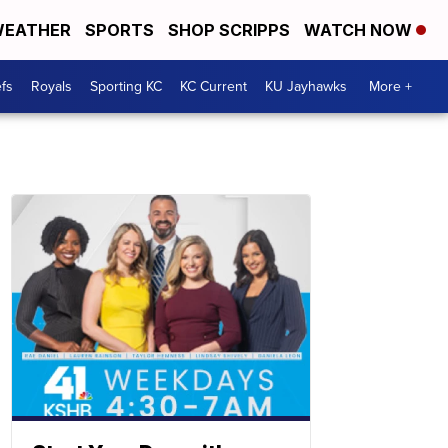
EATHER
SPORTS
SHOP SCRIPPS
WATCH NOW
fs
Royals
Sporting KC
KC Current
KU Jayhawks
More +