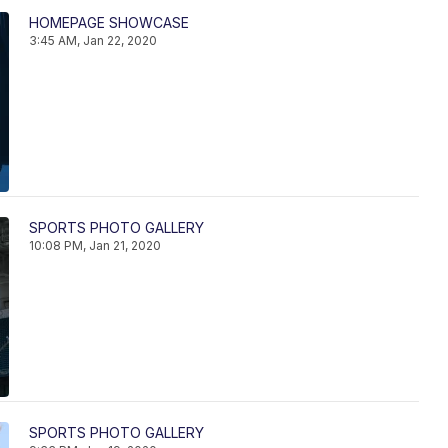
HOMEPAGE SHOWCASE
3:45 AM, Jan 22, 2020
SPORTS PHOTO GALLERY
10:08 PM, Jan 21, 2020
SPORTS PHOTO GALLERY