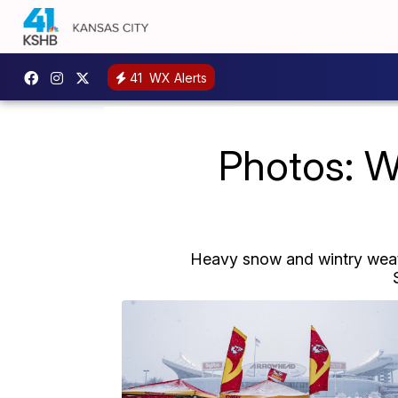
41
WX Alerts
Photos: W
Heavy snow and wintry weath