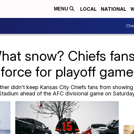
LOCAL
NATIONAL
W
MENU
Chie
hat snow? Chiefs fans o
force for playoff game
er didn't keep Kansas City Chiefs fans from showing u
Stadium ahead of the AFC divisional game on Saturday