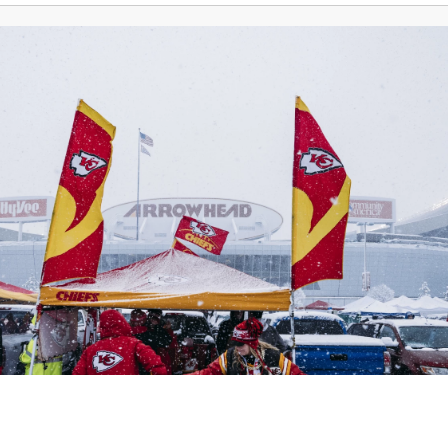
Weather
KSHB Traffic
News
Money
Spo