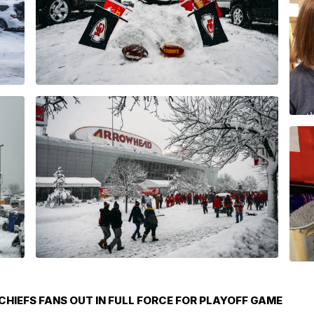
HIEFS FANS OUT IN FULL FORCE FOR PLAYOFF GAME