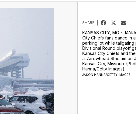
SHARE
KANSAS CITY, MO - JANUA
City Chiefs fans dance in a
parking lot while tailgating
Divisional Round playoff 
Kansas City Chiefs and the 
at Arrowhead Stadium on J
Kansas City, Missouri. (Ph
Hanna/Getty Images)
JASON HANNA/GETTY IMAGES
rts
Entertainment
Life
Video
Apps
Don't Waste Your Money