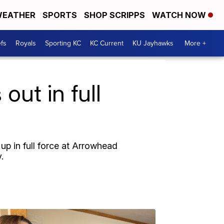
EATHER
SPORTS
SHOP SCRIPPS
WATCH NOW
fs
Royals
Sporting KC
KC Current
KU Jayhawks
More +
ut in full
p in full force at Arrowhead
.