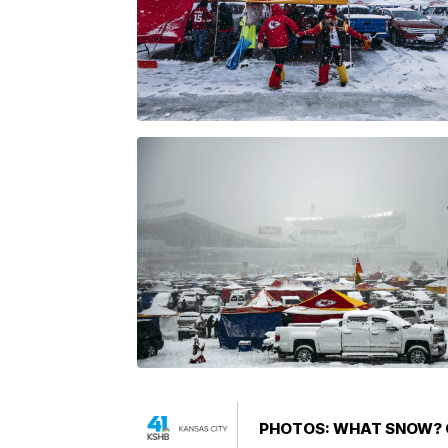
PHOTOS: WHAT SNOW? C