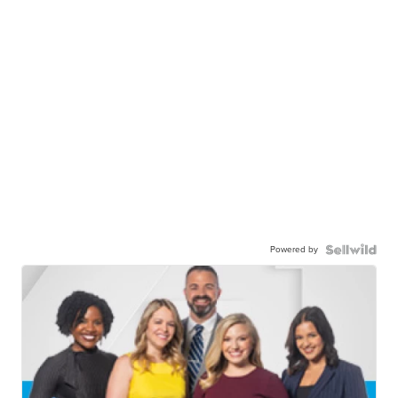
Powered by