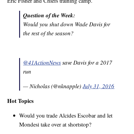
Eric Fisher and Chiefs training camp.
Question of the Week:
Would you shut down Wade Davis for
the rest of the season?
@41ActionNews
save Davis for a 2017
run
— Nicholas (@nknapple)
July 31, 2016
Hot Topics
Would you trade Alcides Escobar and let
Mondesi take over at shortstop?