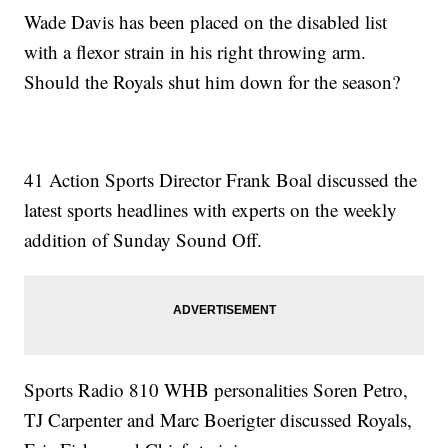
Wade Davis has been placed on the disabled list
with a flexor strain in his right throwing arm.
Should the Royals shut him down for the season?
41 Action Sports Director Frank Boal discussed the
latest sports headlines with experts on the weekly
addition of Sunday Sound Off.
Sports Radio 810 WHB personalities Soren Petro,
TJ Carpenter and Marc Boerigter discussed Royals,