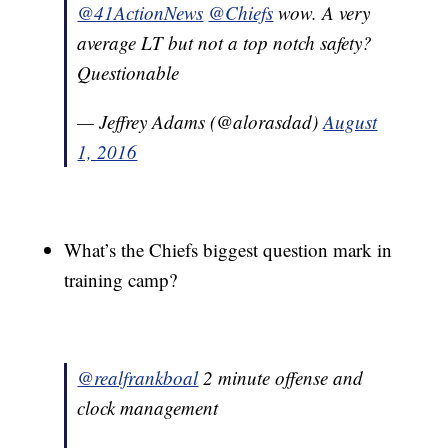
@41ActionNews
@Chiefs
wow. A very
average LT but not a top notch safety?
Questionable
— Jeffrey Adams (@alorasdad)
August
1, 2016
What’s the Chiefs biggest question mark in
training camp?
@realfrankboal
2 minute offense and
clock management