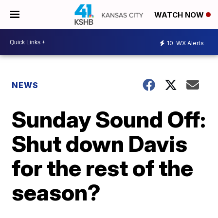
WATCH NOW
10
WX Alerts
NEWS
Sunday Sound Off:
Shut down Davis
for the rest of the
season?