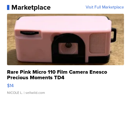
Marketplace
Visit Full Marketplace
Rare Pink Micro 110 Film Camera Enesco
Precious Moments TD4
$14
NICOLE L.
| sellwild.com