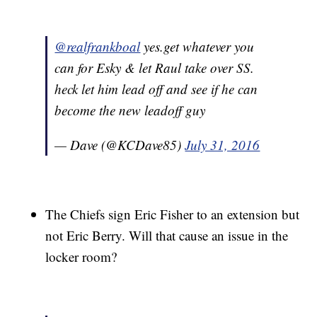
@realfrankboal
yes.get whatever you
can for Esky & let Raul take over SS.
heck let him lead off and see if he can
become the new leadoff guy
— Dave (@KCDave85)
July 31, 2016
The Chiefs sign Eric Fisher to an extension but
not Eric Berry. Will that cause an issue in the
locker room?