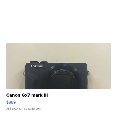
Canon Gx7 mark III
$889
JESSICA S.
| sellwild.com