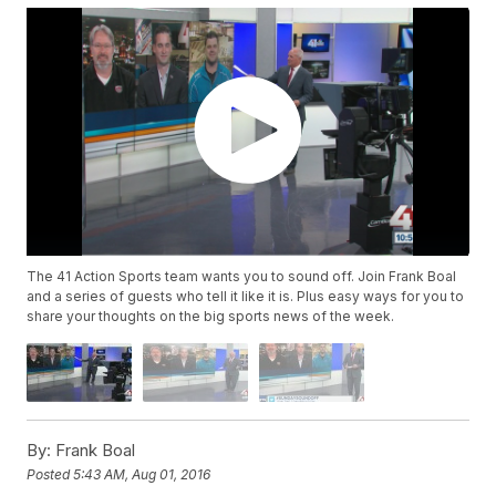
The 41 Action Sports team wants you to sound off. Join Frank Boal
and a series of guests who tell it like it is. Plus easy ways for you to
share your thoughts on the big sports news of the week.
By:
Frank Boal
Posted
5:43 AM, Aug 01, 2016