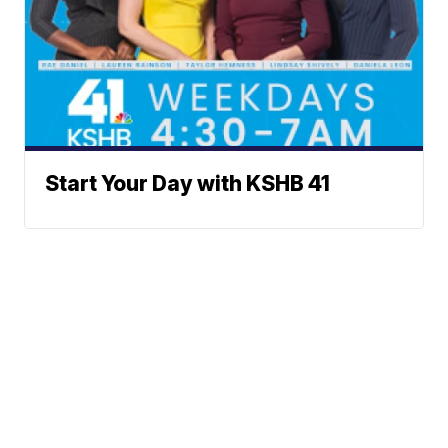
Start Your Day with KSHB 41