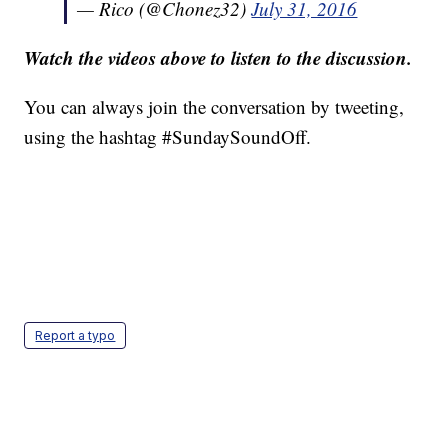
— Rico (@Chonez32)
July 31, 2016
Watch the videos above to listen to the discussion.
You can always join the conversation by tweeting,
using the hashtag #SundaySoundOff.
Report a typo