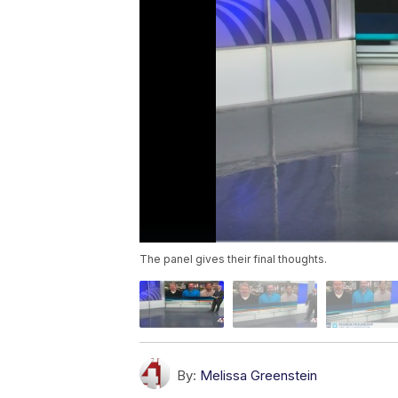
The panel gives their final thoughts.
By:
Melissa Greenstein