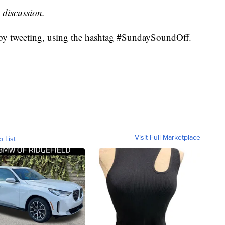
 discussion.
 by tweeting, using the hashtag #SundaySoundOff.
Visit Full Marketplace
o List