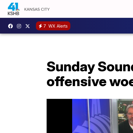
7
WX Alerts
Sunday Sound 
offensive wo