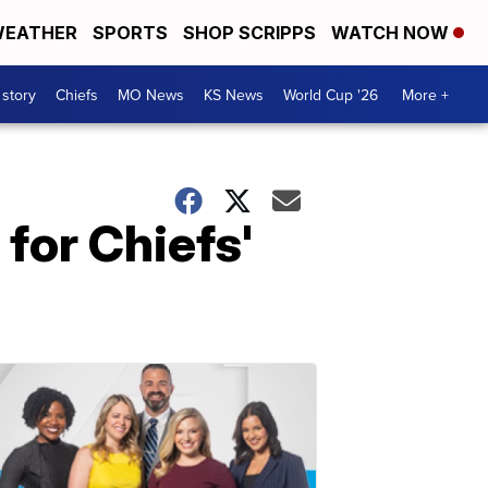
EATHER
SPORTS
SHOP SCRIPPS
WATCH NOW
 story
Chiefs
MO News
KS News
World Cup '26
More +
for Chiefs'