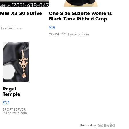
MW X3 30 xDrive
One Size Suzette Womens
Black Tank Ribbed Crop
Asymmetrical ...
$19
.
| sellwild.com
CONSHY C.
| sellwild.com
Regal
Temple
Droplet
$21
Earrings
SPORTSERVER
P.
| sellwild.com
Powered by