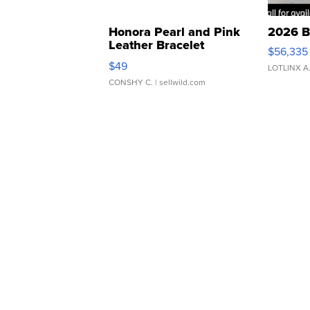
Honora Pearl and Pink
2026 B
Leather Bracelet
$56,335
Adjustable Buckle Clo...
$49
LOTLINX A
CONSHY C.
| sellwild.com