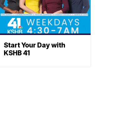
Start Your Day with
KSHB 41