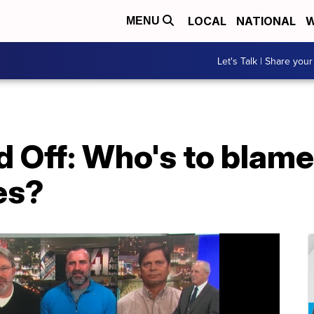
LOCAL
NATIONAL
W
MENU
Let's Talk | Share your
Off: Who's to blame 
es?