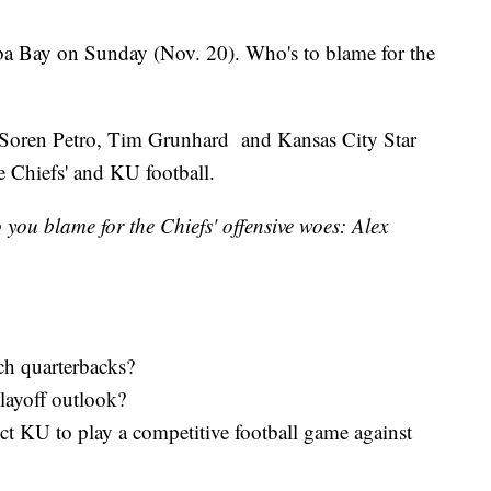
ba Bay on Sunday (Nov. 20). Who's to blame for the
Soren Petro, Tim Grunhard and Kansas City Star
e Chiefs' and KU football.
ou blame for the Chiefs' offensive woes: Alex
ch quarterbacks?
layoff outlook?
ct KU to play a competitive football game against