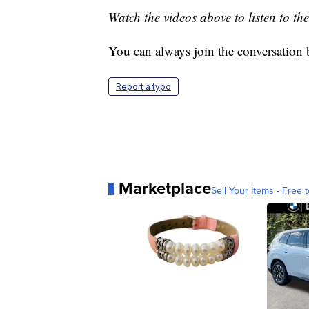
Watch the videos above to listen to the
You can always join the conversation
Report a typo
Marketplace
Sell Your Items - Free t