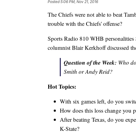
Posted
5:06 PM, Nov 21, 2016
The Chiefs were not able to beat Tam
trouble with the Chiefs' offense?
Sports Radio 810 WHB personalities 
columnist Blair Kerkhoff discussed th
Question of the Week:
Who do y
Smith or Andy Reid?
Hot Topics:
With six games left, do you swit
How does this loss change you p
After beating Texas, do you expe
K-State?