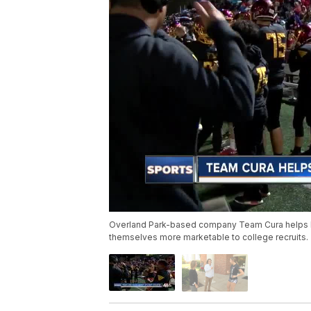
Overland Park-based company Team Cura helps loc
themselves more marketable to college recruits.