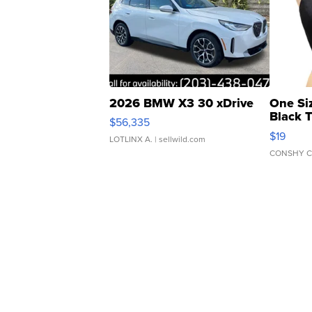
2026 BMW X3 30 xDrive
One Si
Black 
$56,335
Asymmet
$19
LOTLINX A.
| sellwild.com
CONSHY C