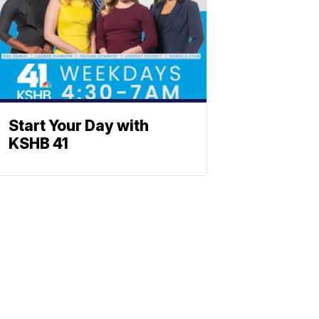
Start Your Day with
KSHB 41