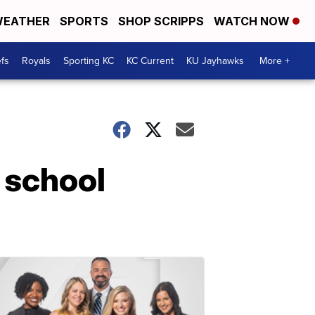
EATHER
SPORTS
SHOP SCRIPPS
WATCH NOW
fs
Royals
Sporting KC
KC Current
KU Jayhawks
More +
 school