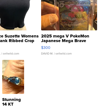
ze Suzette Womens
2025 mega V PokeMon
Tank Ribbed Crop
Japanese Mega Brave
rical ...
076/063 Super Rare H...
$300
.
| sellwild.com
DAVID M.
| sellwild.com
Stunning
14 KT
Yellow