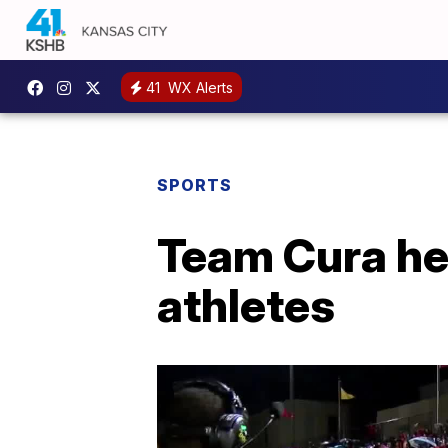
41
WX Alerts
SPORTS
Team Cura hel
athletes