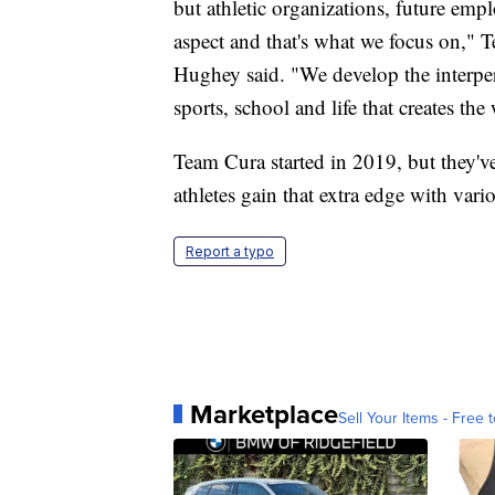
but athletic organizations, future emplo
aspect and that's what we focus on,
Hughey said. "We develop the interpers
sports, school and life that creates th
Team Cura started in 2019, but they've
athletes gain that extra edge with vario
Report a typo
Marketplace
Sell Your Items - Free t