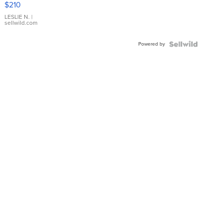
$210
Gold Ring
with Pear
LESLIE N.
|
sellwild.com
Shaped
Blue
Powered by
Topaz ...