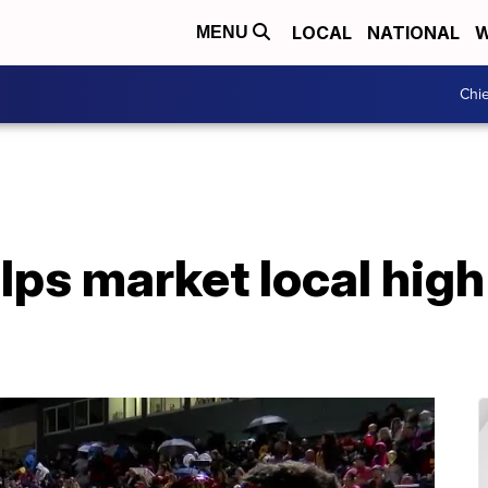
LOCAL
NATIONAL
W
MENU
Chie
ps market local high