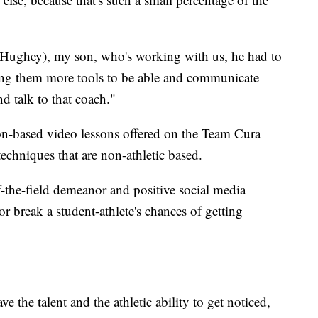
b (Hughey), my son, who's working with us, he had to
ing them more tools to be able and communicate
d talk to that coach."
on-based video lessons offered on the Team Cura
techniques that are non-athletic based.
-the-field demeanor and positive social media
 break a student-athlete's chances of getting
ve the talent and the athletic ability to get noticed,