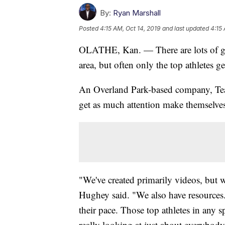
By:
Ryan Marshall
Posted
4:15 AM, Oct 14, 2019
and last updated
4:15 
OLATHE, Kan. — There are lots of gre
area, but often only the top athletes 
An Overland Park-based company, Team
get as much attention make themselves
"We've created primarily videos, but
Hughey said. "We also have resources.
their pace. Those top athletes in any s
really looking at just about everybody 