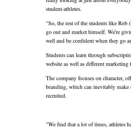
student-athletes.
"So, the rest of the students like Ro
go out and market himself. We're giv
well and be confident when they go an
Students can learn through subscripti
website as well as different marketing 
The company focuses on character, off
branding, which can inevitably make or
recruited.
"We find that a lot of times, athletes ha