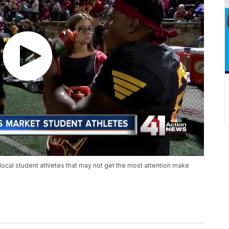
al student athletes that may not get the most attention make