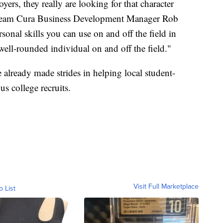
yers, they really are looking for that character
" Team Cura Business Development Manager Rob
onal skills you can use on and off the field in
e well-rounded individual on and off the field."
 already made strides in helping local student-
us college recruits.
Visit Full Marketplace
o List