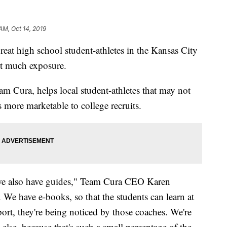
AM, Oct 14, 2019
at high school student-athletes in the Kansas City
get much exposure.
 Cura, helps local student-athletes that may not
 more marketable to college recruits.
 we also have guides," Team Cura CEO Karen
 We have e-books, so that the students can learn at
port, they're being noticed by those coaches. We're
else, because that's such a small percentage of the