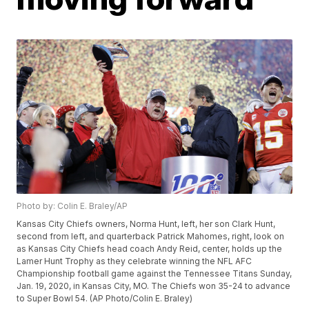
Photo by: Colin E. Braley/AP
Kansas City Chiefs owners, Norma Hunt, left, her son Clark Hunt,
second from left, and quarterback Patrick Mahomes, right, look on
as Kansas City Chiefs head coach Andy Reid, center, holds up the
Lamer Hunt Trophy as they celebrate winning the NFL AFC
Championship football game against the Tennessee Titans Sunday,
Jan. 19, 2020, in Kansas City, MO. The Chiefs won 35-24 to advance
to Super Bowl 54. (AP Photo/Colin E. Braley)