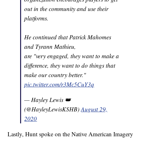
out in the community and use their
platforms.
He continued that Patrick Mahomes
and Tyrann Mathieu,
are "very engaged, they want to make a
difference, they want to do things that
make our country better."
pic.twitter.com/r3Mc5CuY3q
— Hayley Lewis 👑
(@HayleyLewisKSHB)
August 29,
2020
Lastly, Hunt spoke on the Native American Imagery