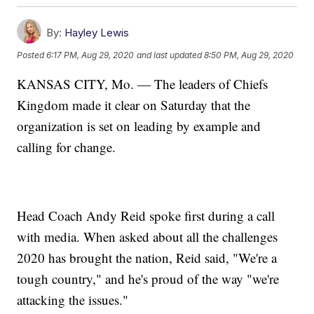
By:
Hayley Lewis
Posted
6:17 PM, Aug 29, 2020
and last updated
8:50 PM, Aug 29, 2020
KANSAS CITY, Mo. — The leaders of Chiefs
Kingdom made it clear on Saturday that the
organization is set on leading by example and
calling for change.
Head Coach Andy Reid spoke first during a call
with media. When asked about all the challenges
2020 has brought the nation, Reid said, "We're a
tough country," and he's proud of the way "we're
attacking the issues."