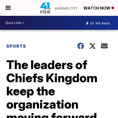
WATCH NOW
24
WX Alerts
SPORTS
The leaders of
Chiefs Kingdom
keep the
organization
moving forward