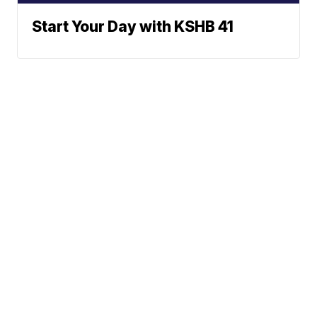
Start Your Day with KSHB 41