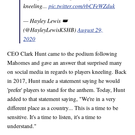
kneeling...
pic.twitter.com/rbCFeWZduk
— Hayley Lewis 👑
(@HayleyLewisKSHB)
August 29,
2020
CEO Clark Hunt came to the podium following
Mahomes and gave an answer that surprised many
on social media in regards to players kneeling. Back
in 2017, Hunt made a statement saying he would
'prefer' players to stand for the anthem. Today, Hunt
added to that statement saying, "We're in a very
different place as a country... This is a time to be
sensitive. It's a time to listen, it's a time to
understand."