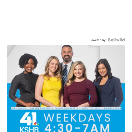
Powered by