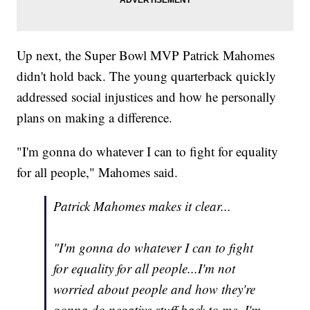
Up next, the Super Bowl MVP Patrick Mahomes
didn't hold back. The young quarterback quickly
addressed social injustices and how he personally
plans on making a difference.
"I'm gonna do whatever I can to fight for equality
for all people," Mahomes said.
Patrick Mahomes makes it clear...
"I'm gonna do whatever I can to fight
for equality for all people...I'm not
worried about people and how they're
gonna do negative stuff back to me, I'm