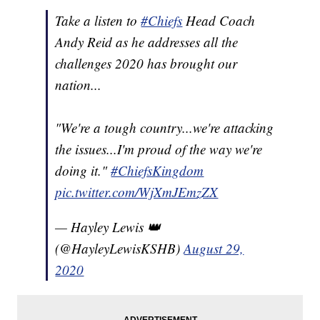
Take a listen to
#Chiefs
Head Coach
Andy Reid as he addresses all the
challenges 2020 has brought our
nation...
"We're a tough country...we're attacking
the issues...I'm proud of the way we're
doing it."
#ChiefsKingdom
pic.twitter.com/WjXmJEmzZX
— Hayley Lewis 👑
(@HayleyLewisKSHB)
August 29,
2020