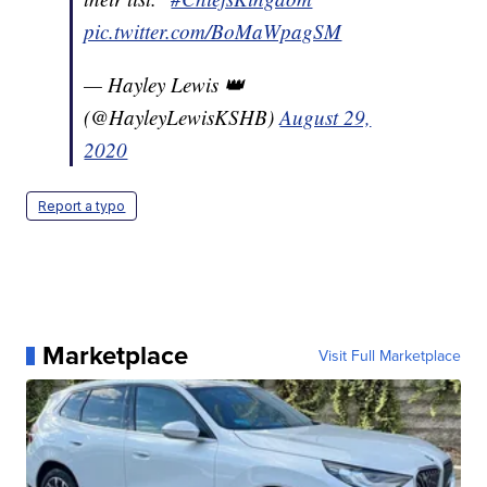
pic.twitter.com/BoMaWpagSM
— Hayley Lewis 👑
(@HayleyLewisKSHB)
August 29,
2020
Report a typo
Marketplace
Visit Full Marketplace