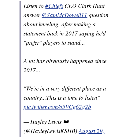
Listen to
#Chiefs
CEO Clark Hunt
answer
@SamMcDowell11
question
about kneeling, after making a
statement back in 2017 saying he'd
"prefer" players to stand...
A lot has obviously happened since
2017...
"We're in a very different place as a
country...This is a time to listen"
pic.twitter.com/o5VCg62g2b
— Hayley Lewis 👑
(@HayleyLewisKSHB)
August 29,