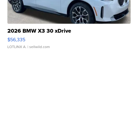
2026 BMW X3 30 xDrive
$56,335
LOTLINX A.
| sellwild.com