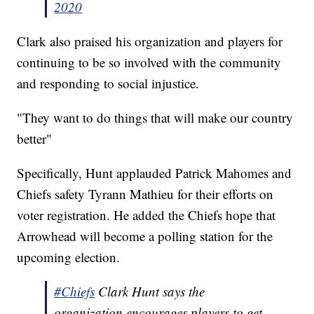
2020
Clark also praised his organization and players for
continuing to be so involved with the community
and responding to social injustice.
"They want to do things that will make our country
better"
Specifically, Hunt applauded Patrick Mahomes and
Chiefs safety Tyrann Mathieu for their efforts on
voter registration. He added the Chiefs hope that
Arrowhead will become a polling station for the
upcoming election.
#Chiefs
Clark Hunt says the
organization encourages players to get