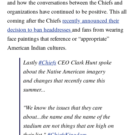
and how the conversations between the Chiefs and
organizations have continued to be positive. This all
coming after the Chiefs
recently announced their
decision to ban headdresses
and fans from wearing
face paintings that reference or “appropriate”
American Indian cultures.
Lastly
#Chiefs
CEO Clark Hunt spoke
about the Native American imagery
and changes that recently came this
summer...
"We know the issues that they care
about...the name and the name of the
stadium are not things that are high on
their list."
#ChiefsKingdom