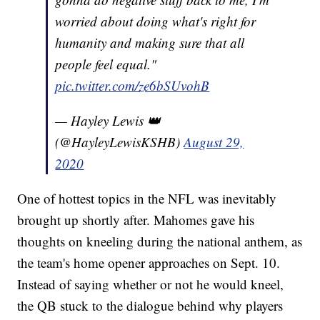
worried about doing what's right for
humanity and making sure that all
people feel equal."
pic.twitter.com/ze6bSUvohB
— Hayley Lewis 👑
(@HayleyLewisKSHB)
August 29,
2020
One of hottest topics in the NFL was inevitably
brought up shortly after. Mahomes gave his
thoughts on kneeling during the national anthem, as
the team's home opener approaches on Sept. 10.
Instead of saying whether or not he would kneel,
the QB stuck to the dialogue behind why players