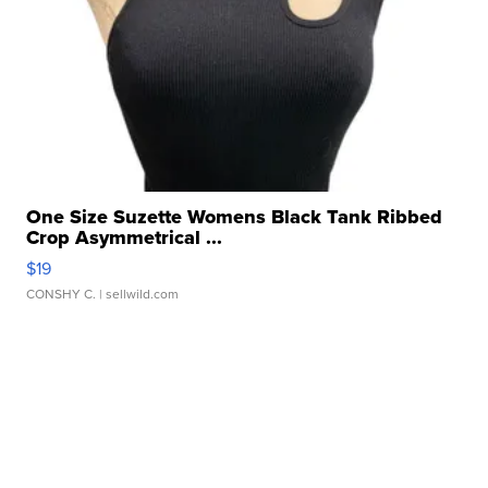
One Size Suzette Womens Black Tank Ribbed
Crop Asymmetrical ...
$19
CONSHY C.
| sellwild.com