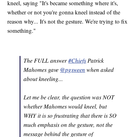
kneel, saying "It's became something where it's,
whether or not you're gonna kneel instead of the
reason why... It's not the gesture. We're trying to fix
something."
The FULL answer
#Chiefs
Patrick
Mahomes gave
@pgsween
when asked
about kneeling...
Let me be clear, the question was NOT
whether Mahomes would kneel, but
WHY it is so frustrating that there is SO
much emphasis on the gesture, not the
message behind the gesture of