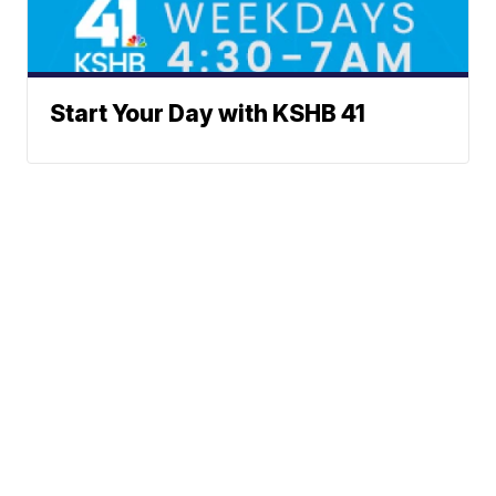
Start Your Day with KSHB 41