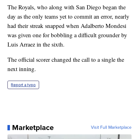
The Royals, who along with San Diego began the
day as the only teams yet to commit an error, nearly
had their streak snapped when Adalberto Mondesi
was given one for bobbling a difficult grounder by
Luis Arraez in the sixth.
The official scorer changed the call to a single the
next inning.
Report a typo
Marketplace
Visit Full Marketplace