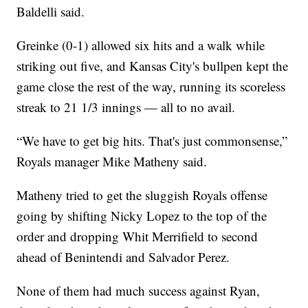
Baldelli said.
Greinke (0-1) allowed six hits and a walk while
striking out five, and Kansas City's bullpen kept the
game close the rest of the way, running its scoreless
streak to 21 1/3 innings — all to no avail.
“We have to get big hits. That's just commonsense,”
Royals manager Mike Matheny said.
Matheny tried to get the sluggish Royals offense
going by shifting Nicky Lopez to the top of the
order and dropping Whit Merrifield to second
ahead of Benintendi and Salvador Perez.
None of them had much success against Ryan,