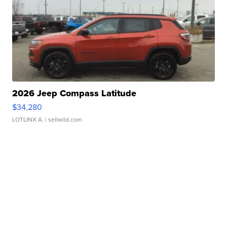
2026 Jeep Compass Latitude
$34,280
LOTLINX A.
| sellwild.com