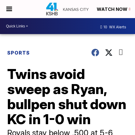
WATCH NOW
10
WX Alerts
SPORTS
Twins avoid
sweep as Ryan,
bullpen shut down
KC in 1-0 win
Royals stay below .500 at 5-6