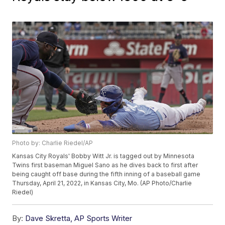
Photo by: Charlie Riedel/AP
Kansas City Royals' Bobby Witt Jr. is tagged out by Minnesota
Twins first baseman Miguel Sano as he dives back to first after
being caught off base during the fifth inning of a baseball game
Thursday, April 21, 2022, in Kansas City, Mo. (AP Photo/Charlie
Riedel)
By:
Dave Skretta, AP Sports Writer