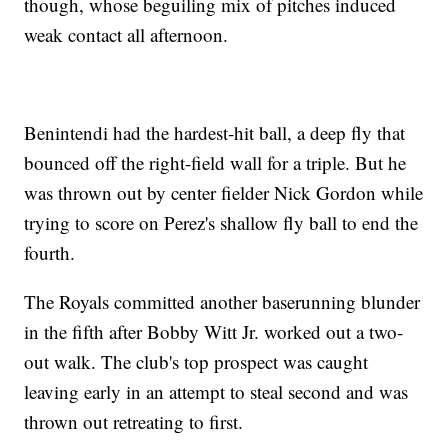
though, whose beguiling mix of pitches induced
weak contact all afternoon.
Benintendi had the hardest-hit ball, a deep fly that
bounced off the right-field wall for a triple. But he
was thrown out by center fielder Nick Gordon while
trying to score on Perez's shallow fly ball to end the
fourth.
The Royals committed another baserunning blunder
in the fifth after Bobby Witt Jr. worked out a two-
out walk. The club's top prospect was caught
leaving early in an attempt to steal second and was
thrown out retreating to first.