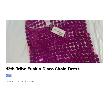
12th Tribe Fushia Disco Chain Dress
$55
ROSE J.
| sellwild.com