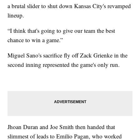
a brutal slider to shut down Kansas City's revamped
lineup.
“I think that's going to give our team the best
chance to win a game.”
Miguel Sano's sacrifice fly off Zack Grienke in the
second inning represented the game's only run.
Jhoan Duran and Joe Smith then handed that
slimmest of leads to Emilio Pagan, who worked