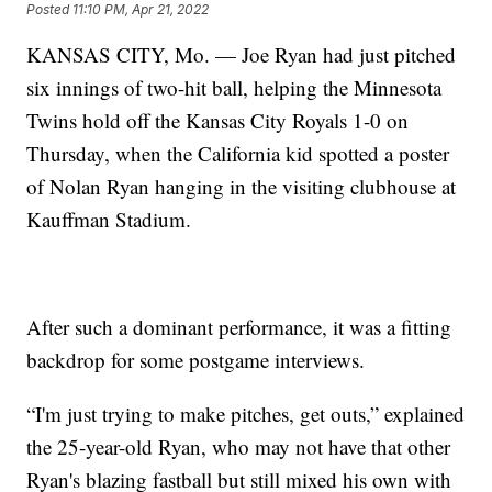
Posted
11:10 PM, Apr 21, 2022
KANSAS CITY, Mo. — Joe Ryan had just pitched
six innings of two-hit ball, helping the Minnesota
Twins hold off the Kansas City Royals 1-0 on
Thursday, when the California kid spotted a poster
of Nolan Ryan hanging in the visiting clubhouse at
Kauffman Stadium.
After such a dominant performance, it was a fitting
backdrop for some postgame interviews.
“I'm just trying to make pitches, get outs,” explained
the 25-year-old Ryan, who may not have that other
Ryan's blazing fastball but still mixed his own with