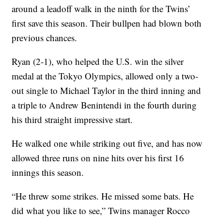
around a leadoff walk in the ninth for the Twins’
first save this season. Their bullpen had blown both
previous chances.
Ryan (2-1), who helped the U.S. win the silver
medal at the Tokyo Olympics, allowed only a two-
out single to Michael Taylor in the third inning and
a triple to Andrew Benintendi in the fourth during
his third straight impressive start.
He walked one while striking out five, and has now
allowed three runs on nine hits over his first 16
innings this season.
“He threw some strikes. He missed some bats. He
did what you like to see,” Twins manager Rocco