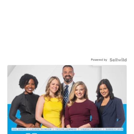
Powered by