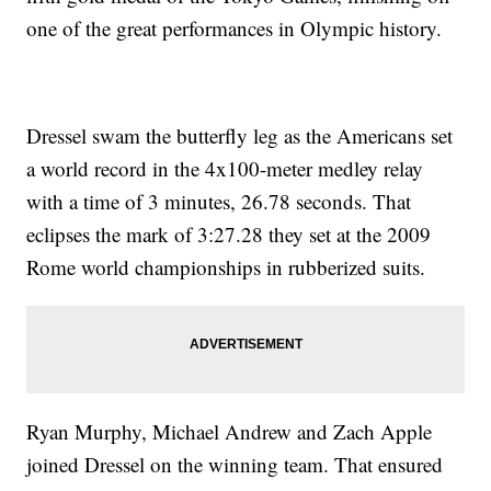
one of the great performances in Olympic history.
Dressel swam the butterfly leg as the Americans set
a world record in the 4x100-meter medley relay
with a time of 3 minutes, 26.78 seconds. That
eclipses the mark of 3:27.28 they set at the 2009
Rome world championships in rubberized suits.
Ryan Murphy, Michael Andrew and Zach Apple
joined Dressel on the winning team. That ensured