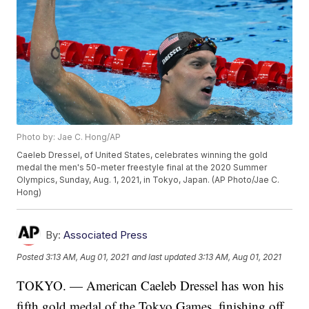
Photo by: Jae C. Hong/AP
Caeleb Dressel, of United States, celebrates winning the gold
medal the men's 50-meter freestyle final at the 2020 Summer
Olympics, Sunday, Aug. 1, 2021, in Tokyo, Japan. (AP Photo/Jae C.
Hong)
By:
Associated Press
Posted
3:13 AM, Aug 01, 2021
and last updated
3:13 AM, Aug 01, 2021
TOKYO. — American Caeleb Dressel has won his
fifth gold medal of the Tokyo Games, finishing off