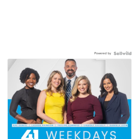
Powered by