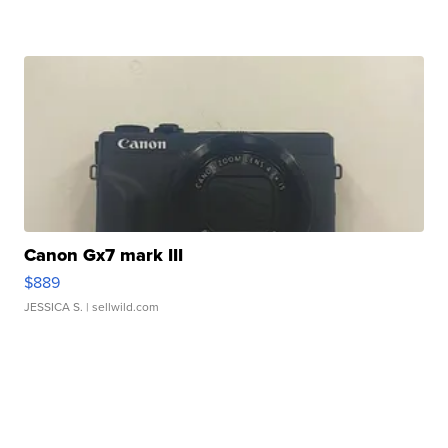
Canon Gx7 mark III
$889
JESSICA S.
| sellwild.com