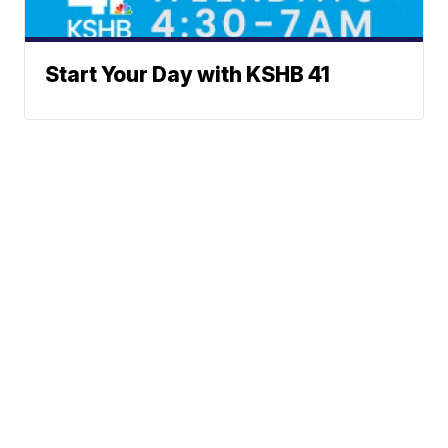
Start Your Day with KSHB 41