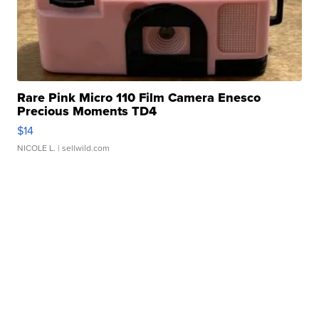
Rare Pink Micro 110 Film Camera Enesco
Precious Moments TD4
$14
NICOLE L.
| sellwild.com