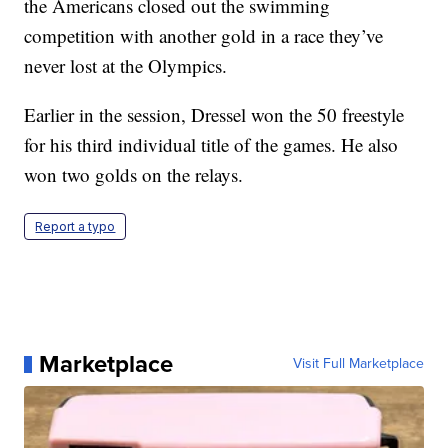
the Americans closed out the swimming
competition with another gold in a race they’ve
never lost at the Olympics.
Earlier in the session, Dressel won the 50 freestyle
for his third individual title of the games. He also
won two golds on the relays.
Report a typo
Marketplace
Visit Full Marketplace