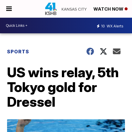
WATCH NOW
10
WX Alerts
SPORTS
US wins relay, 5th
Tokyo gold for
Dressel