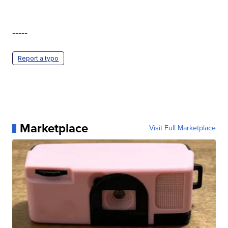
-----
Report a typo
Marketplace
Visit Full Marketplace