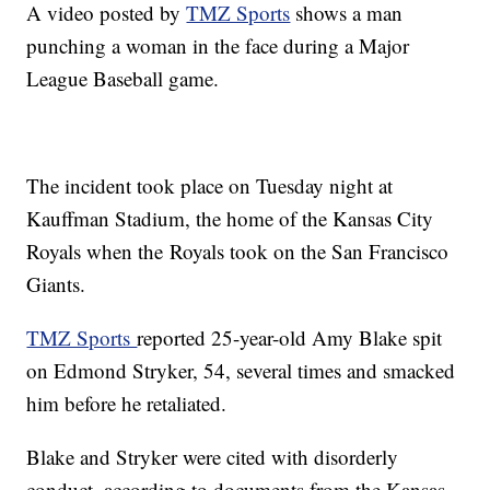
A video posted by
TMZ Sports
shows a man
punching a woman in the face during a Major
League Baseball game.
The incident took place on Tuesday night at
Kauffman Stadium, the home of the Kansas City
Royals when the Royals took on the San Francisco
Giants.
TMZ Sports
reported 25-year-old Amy Blake spit
on Edmond Stryker, 54, several times and smacked
him before he retaliated.
Blake and Stryker were cited with disorderly
conduct, according to documents from the Kansas