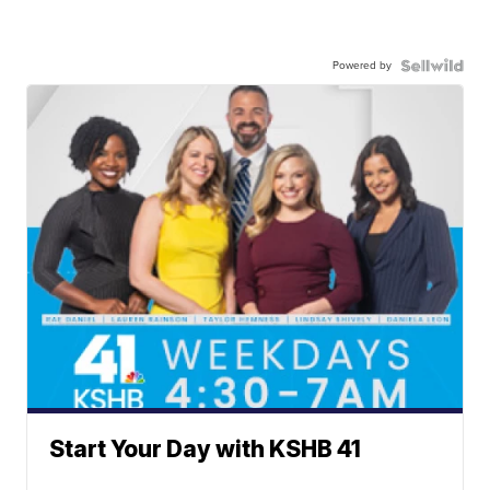
Powered by
Start Your Day with KSHB 41