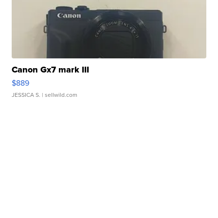
Canon Gx7 mark III
$889
JESSICA S.
| sellwild.com