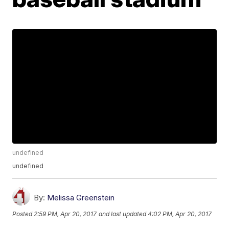
undefined
undefined
By:
Melissa Greenstein
Posted
2:59 PM, Apr 20, 2017
and last updated
4:02 PM, Apr 20, 2017