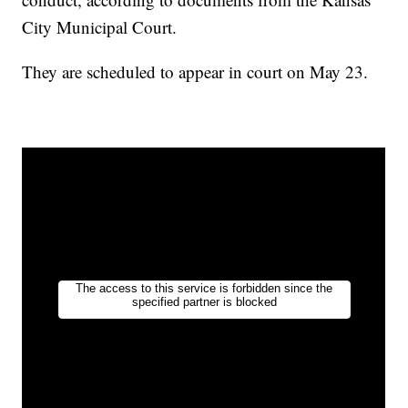
City Municipal Court.
They are scheduled to appear in court on May 23.