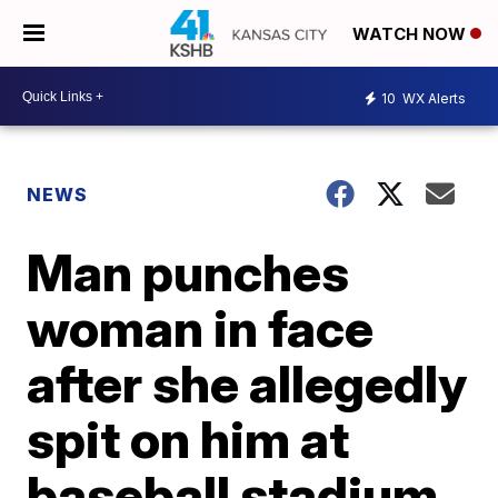
WATCH NOW
10
WX Alerts
NEWS
Man punches
woman in face
after she allegedly
spit on him at
baseball stadium