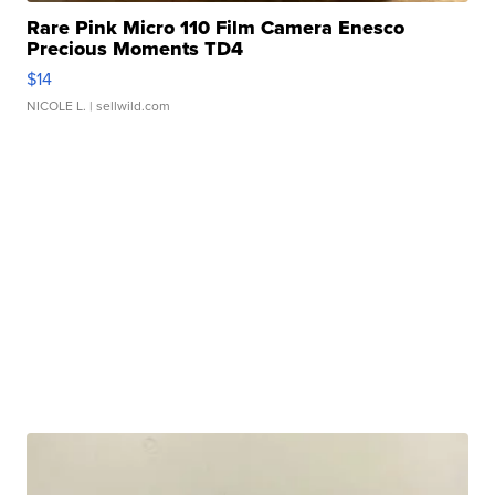
Rare Pink Micro 110 Film Camera Enesco
Precious Moments TD4
$14
NICOLE L.
| sellwild.com