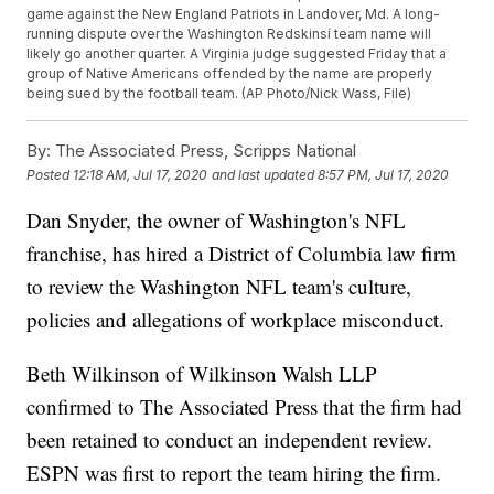
game against the New England Patriots in Landover, Md. A long-
running dispute over the Washington Redskinsí team name will
likely go another quarter. A Virginia judge suggested Friday that a
group of Native Americans offended by the name are properly
being sued by the football team. (AP Photo/Nick Wass, File)
By:
The Associated Press, Scripps National
Posted
12:18 AM, Jul 17, 2020
and last updated
8:57 PM, Jul 17, 2020
Dan Snyder, the owner of Washington's NFL
franchise, has hired a District of Columbia law firm
to review the Washington NFL team's culture,
policies and allegations of workplace misconduct.
Beth Wilkinson of Wilkinson Walsh LLP
confirmed to The Associated Press that the firm had
been retained to conduct an independent review.
ESPN was first to report the team hiring the firm.