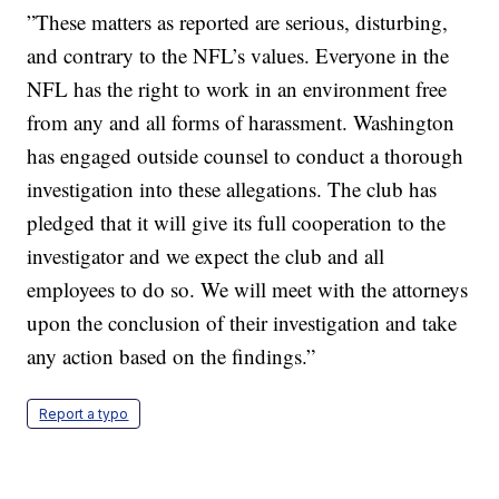
”These matters as reported are serious, disturbing,
and contrary to the NFL’s values. Everyone in the
NFL has the right to work in an environment free
from any and all forms of harassment. Washington
has engaged outside counsel to conduct a thorough
investigation into these allegations. The club has
pledged that it will give its full cooperation to the
investigator and we expect the club and all
employees to do so. We will meet with the attorneys
upon the conclusion of their investigation and take
any action based on the findings.”
Report a typo