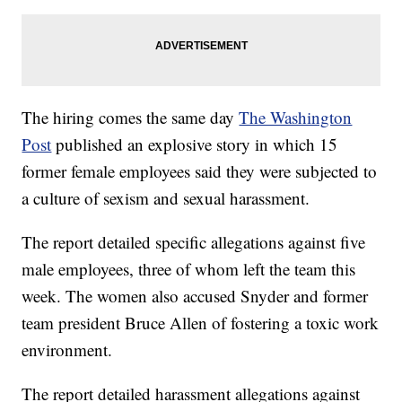
The hiring comes the same day
The Washington
Post
published an explosive story in which 15
former female employees said they were subjected to
a culture of sexism and sexual harassment.
The report detailed specific allegations against five
male employees, three of whom left the team this
week. The women also accused Snyder and former
team president Bruce Allen of fostering a toxic work
environment.
The report detailed harassment allegations against