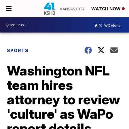
WATCH NOW
10
WX Alerts
SPORTS
Washington NFL
team hires
attorney to review
'culture' as WaPo
report details