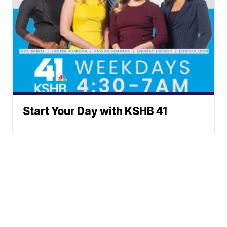
Start Your Day with KSHB 41