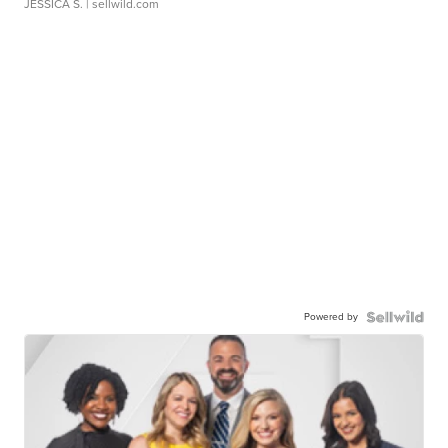
JESSICA S.
| sellwild.com
Powered by