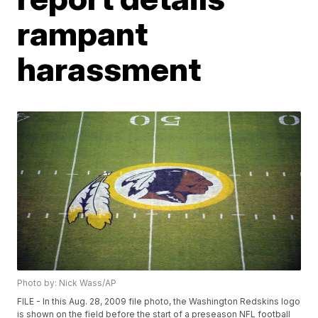
rampant
harassment
Photo by: Nick Wass/AP
FILE - In this Aug. 28, 2009 file photo, the Washington Redskins logo
is shown on the field before the start of a preseason NFL football