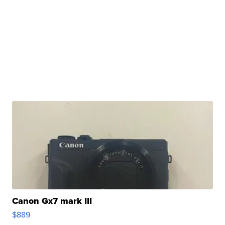
Canon Gx7 mark III
$889