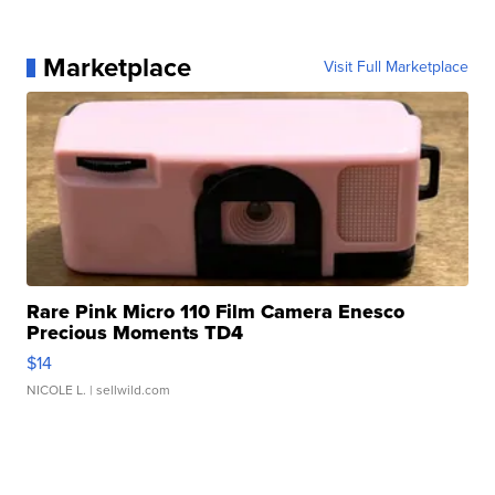
Marketplace
Visit Full Marketplace
Rare Pink Micro 110 Film Camera Enesco
Precious Moments TD4
$14
NICOLE L.
| sellwild.com