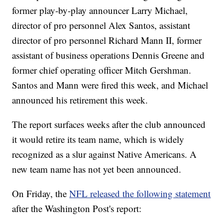
former play-by-play announcer Larry Michael,
director of pro personnel Alex Santos, assistant
director of pro personnel Richard Mann II, former
assistant of business operations Dennis Greene and
former chief operating officer Mitch Gershman.
Santos and Mann were fired this week, and Michael
announced his retirement this week.
The report surfaces weeks after the club announced
it would retire its team name, which is widely
recognized as a slur against Native Americans. A
new team name has not yet been announced.
On Friday, the
NFL released the following statement
after the Washington Post's report: